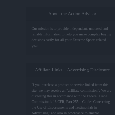
About the Action Advisor
Our mission is to provide independent, unbiased and
reliable information to help you make complex buying
decisions easily for all your Extreme Sports related
gear.
Affiliate Links – Advertising Disclosure
If you purchase a product or service linked from this
site, we may receive an “affiliate commission”. We are
disclosing this in accordance with the Federal Trade
Commission’s 16 CFR, Part 255: “Guides Concerning
the Use of Endorsements and Testimonials in
Advertising” and also in accordance to amazon