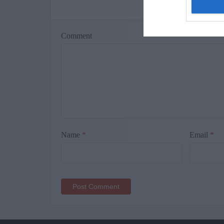
Le
Comment
Name
*
Email
*
Alternative: