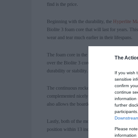
find is the price.
Beginning with the durability, the
Hyperlite M
Biolite 3 foam core that will last for years. T
wear and tear much earlier in their lifespans.
The foam core in the Nova model is, you guess
The Actio
over the Biolite 3 core, although both models a
durability or stability.
If you wish 
sensitive in
confirm you
The continuous rocker is a rather unique feat
continue se
complemented nicely by the dual chamber whi
information 
also allows the boarder to ride higher on the 
further disc
participants
Downstream 
Lastly, both of the models have the Strata Tra
Please note
position within 13 inches on the board.
information 