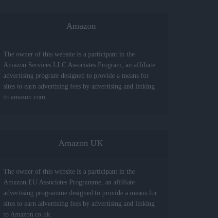
Amazon
The owner of this website is a participant in the
Amazon Services LLC Associates Program, an affiliate
advertising program designed to provide a means for
sites to earn advertising fees by advertising and linking
to amazon.com
Amazon UK
The owner of this website is a participant in the
Amazon EU Associates Programme, an affiliate
advertising programme designed to provide a means for
sites to earn advertising fees by advertising and linking
to Amazon.co.uk.