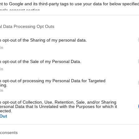
 to Google and its third-party tags to use your data for below specifi
 & Read Customer Reviews on Amazon! <<<
ogle consent section.
l Data Processing Opt Outs
o opt-out of the Sharing of my personal data.
In
o drop a question, or comment and let us know what you thought
o opt-out of the Sale of my Personal Data.
In
to opt-out of processing my Personal Data for Targeted
ing.
it. It helps us a lot.
In
o opt-out of Collection, Use, Retention, Sale, and/or Sharing
up for our newsletter!
ersonal Data that Is Unrelated with the Purposes for which it
lected.
Out
consents
u may also like