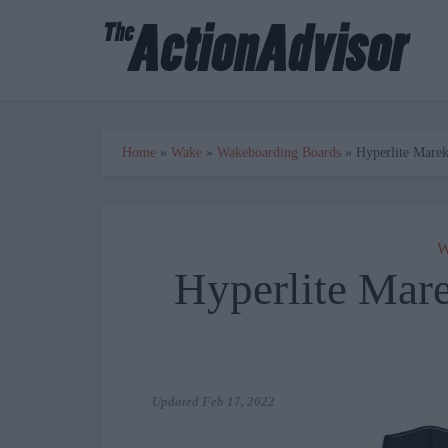
Home
»
Wake
»
Wakeboarding Boards
»
Hyperlite Mare
W
Hyperlite Mar
Updated
Feb 17, 2022