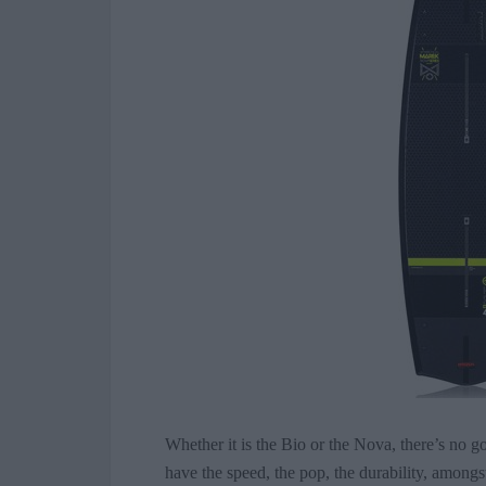
Whether it is the Bio or the Nova, there’s no
have the speed, the pop, the durability, among