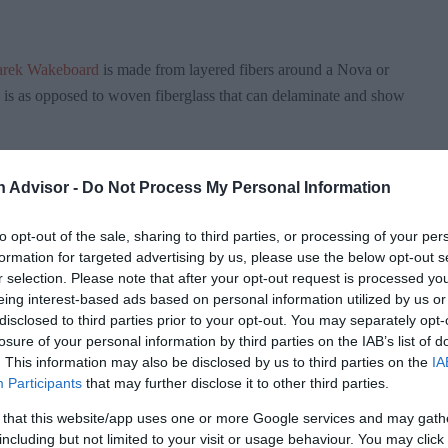
arek Wakeboard
is made from layered fibers around a Nova or
his is as opposed to woven fiberglass that can delaminate and show
ed it, made from Nova foam, giving it a slight weight advantage
n Advisor -
Do Not Process My Personal Information
re 15% lighter than their original models without sacrificing
to opt-out of the sale, sharing to third parties, or processing of your per
formation for targeted advertising by us, please use the below opt-out s
r selection. Please note that after your opt-out request is processed y
ure, which provides for an awesome pop off the wake,
eing interest-based ads based on personal information utilized by us or
ch breaks up the landing on the way down. The dual-chamber
disclosed to third parties prior to your opt-out. You may separately opt-
wake, giving an additional speed and pop advantage.
losure of your personal information by third parties on the IAB’s list of
. This information may also be disclosed by us to third parties on the
IA
Participants
that may further disclose it to other third parties.
ck Mounting System allows the rider to choose virtually any
 that this website/app uses one or more Google services and may gath
including but not limited to your visit or usage behaviour. You may click 