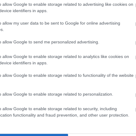
o allow Google to enable storage related to advertising like cookies on
evice identifiers in apps.
Skiing
rds in
o allow my user data to be sent to Google for online advertising
The Best Skis of 2018 – Ski
Buyers’ Guide
s.
to allow Google to send me personalized advertising.
Skiing
o allow Google to enable storage related to analytics like cookies on
2018 –
Volkl Kendo Skis Men’s Review
evice identifiers in apps.
2022
o allow Google to enable storage related to functionality of the website
Skiing
o allow Google to enable storage related to personalization.
K2 iKonic 84Ti Skis with MXC
12 Bindings 2021 Review
o allow Google to enable storage related to security, including
cation functionality and fraud prevention, and other user protection.