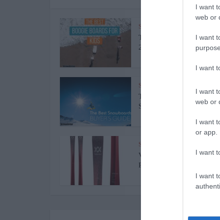
I want t
web or d
Surfing Bodyboards
The Best Kids Boogie Boa
I want t
2022 [Review &...
purpose
I want 
Snowboards
I want t
The Best Snowboards of 
web or d
Snowboards...
I want t
or app.
Skiing
I want t
Volkl Kenja Women’s Skis
Review 2022
I want t
authenti