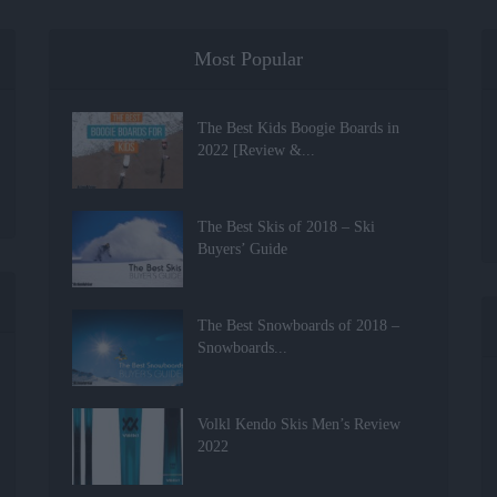
Most Popular
The Best Kids Boogie Boards in
2022 [Review &...
The Best Skis of 2018 – Ski
Buyers’ Guide
The Best Snowboards of 2018 –
Snowboards...
Volkl Kendo Skis Men’s Review
2022