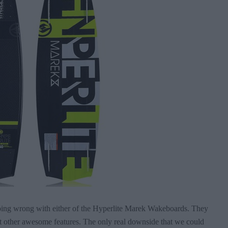
 going wrong with either of the Hyperlite Marek Wakeboards. They
st other awesome features. The only real downside that we could