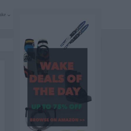
ake
Surf
Cycling
More