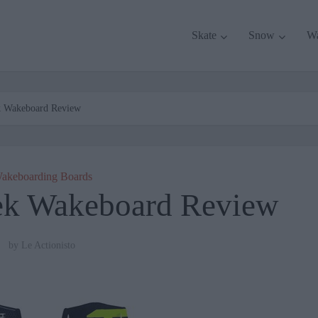
Skate
Snow
W
k Wakeboard Review
akeboarding Boards
ek Wakeboard Review
by
Le Actionisto