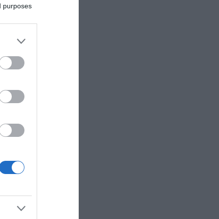
ed purposes