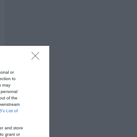
sonal or
ection to
ou may
 personal
out of the
 downstream
B’s List of
er and store
to grant or