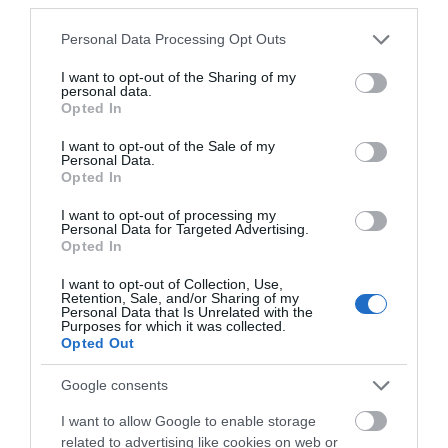
the Jackal does not sacrifice quality, but maintains a sub $250 price
tag. It has a 315 FPS, draw weight of only 150 lbs, and a string and
Please note that this website/app uses one or more Google
Personal Data Processing Opt Outs
cable system of high quality. This bow will not let you down.
services and may gather and store information including but
not limited to your visit or usage behaviour. You may click to
I want to opt-out of the Sharing of my
personal data.
>>> See Specifications & Read Customer Reviews on Amazon!
grant or deny consent to Google and its third-party tags to
Opted In
<<<
use your data for below specified purposes in below Google
consent section.
I want to opt-out of the Sale of my
Personal Data.
Opted In
I want to opt-out of processing my
Personal Data for Targeted Advertising.
Opted In
You may also like
I want to opt-out of Collection, Use,
Retention, Sale, and/or Sharing of my
Surfing Bodyboards
Personal Data that Is Unrelated with the
Purposes for which it was collected.
The Best Kids Boogie Boards
Opted Out
in 2022 [Review &...
Google consents
Skiing
The Best Skis of 2018 – Ski
I want to allow Google to enable storage
Buyers’ Guide
related to advertising like cookies on web or