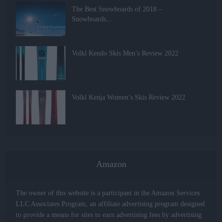
The Best Snowboards of 2018 –
Snowboards...
Volkl Kendo Skis Men’s Review 2022
Volkl Kenja Women’s Skis Review 2022
Amazon
The owner of this website is a participant in the Amazon Services
LLC Associates Program, an affiliate advertising program designed
to provide a means for sites to earn advertising fees by advertising