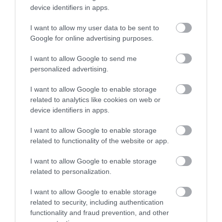
device identifiers in apps.
Snowboards
I want to allow my user data to be sent to
The Best Snowboards of 2018
Google for online advertising purposes.
– Snowboards...
I want to allow Google to send me
Skiing
personalized advertising.
Volkl Kendo Skis Men’s
Review 2022
I want to allow Google to enable storage
related to analytics like cookies on web or
device identifiers in apps.
Skiing
Volkl Kenja Women’s Skis
I want to allow Google to enable storage
Review 2022
related to functionality of the website or app.
Skiing
I want to allow Google to enable storage
K2 iKonic 84Ti Skis with
related to personalization.
MXC 12 Bindings 2021
Review
I want to allow Google to enable storage
related to security, including authentication
functionality and fraud prevention, and other
Leave a Comment