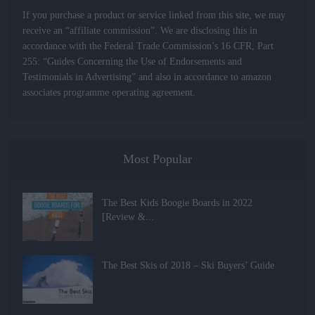
If you purchase a product or service linked from this site, we may
receive an “affiliate commission”. We are disclosing this in
accordance with the Federal Trade Commission’s 16 CFR, Part
255: “Guides Concerning the Use of Endorsements and
Testimonials in Advertising” and also in accordance to amazon
associates programme operating agreement.
Most Popular
The Best Kids Boogie Boards in 2022
[Review &...
The Best Skis of 2018 – Ski Buyers’ Guide