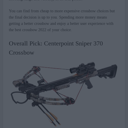
You can find from cheap to more expensive crossbow choices but
the final decision is up to you. Spending more money means
getting a better crossbow and enjoy a better user experience with
the best crossbow 2022 of your choice.
Overall Pick: Centerpoint Sniper 370
Crossbow