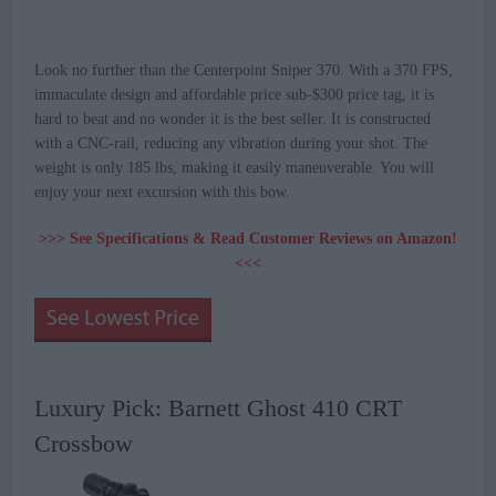
Look no further than the Centerpoint Sniper 370. With a 370 FPS,
immaculate design and affordable price sub-$300 price tag, it is
hard to beat and no wonder it is the best seller. It is constructed
with a CNC-rail, reducing any vibration during your shot. The
weight is only 185 lbs, making it easily maneuverable. You will
enjoy your next excursion with this bow.
>>> See Specifications & Read Customer Reviews on Amazon!
<<<
Luxury Pick: Barnett Ghost 410 CRT
Crossbow