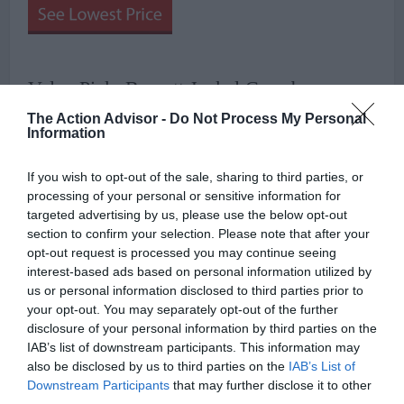
Value Pick: Barnett Jackal Crossbow
The Action Advisor -
Do Not Process My Personal
Information
If you wish to opt-out of the sale, sharing to third parties, or
processing of your personal or sensitive information for
targeted advertising by us, please use the below opt-out
section to confirm your selection. Please note that after your
opt-out request is processed you may continue seeing
interest-based ads based on personal information utilized by
us or personal information disclosed to third parties prior to
your opt-out. You may separately opt-out of the further
disclosure of your personal information by third parties on the
IAB’s list of downstream participants. This information may
also be disclosed by us to third parties on the
IAB’s List of
Downstream Participants
that may further disclose it to other
Sticking with the reputable Barnett brand, if budget is a concern,
third parties.