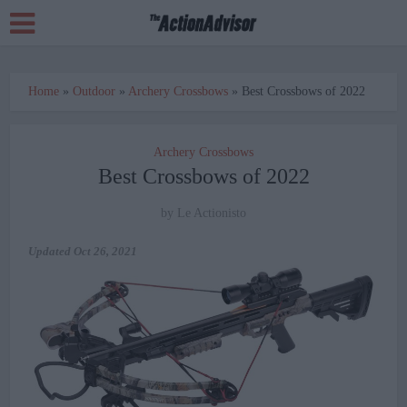
Home
»
Outdoor
»
Archery Crossbows
»
Best Crossbows of 2022
Archery Crossbows
Best Crossbows of 2022
by
Le Actionisto
Updated
Oct 26, 2021