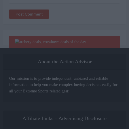
Alternative:
About the Action Advisor
Our mission is to provide independent, unbiased and reliable
information to help you make complex buying decisions easily for
all your Extreme Sports related gear.
Affiliate Links – Advertising Disclosure