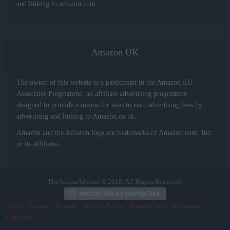
and linking to amazon.com
Amazon UK
The owner of this website is a participant in the Amazon EU
Associates Programme, an affiliate advertising programme
designed to provide a means for sites to earn advertising fees by
advertising and linking to Amazon.co.uk.
Amazon and the Amazon logo are trademarks of Amazon.com, Inc.
or its affiliates.
TheActionAdvisor © 2018. All Rights Reserved.
About
Contact
Sitemap
Privacy Policy
Terms of use – Disclaimer
Copyright