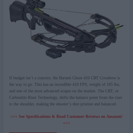
If budget isn’t a concern, the Barnett Ghost 410 CRT Crossbow is
the way to go. This has an incredible 410 FPS, weight of 185 lbs,
and one of the most advanced scopes on the market. The CRT, or
Carbonlite Riser Technology, shifts the balance point from the riser
to the shoulder, making the shooter’s shot pristine and balanced.
>>> See Specifications & Read Customer Reviews on Amazon!
<<<