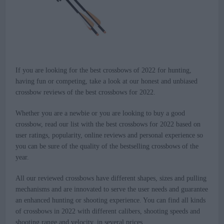
If you are looking for the best crossbows of 2022 for hunting,
having fun or competing, take a look at our honest and unbiased
crossbow reviews of the best crossbows for 2022.
Whether you are a newbie or you are looking to buy a good
crossbow, read our list with the best crossbows for 2022 based on
user ratings, popularity, online reviews and personal experience so
you can be sure of the quality of the bestselling crossbows of the
year.
All our reviewed crossbows have different shapes, sizes and pulling
mechanisms and are innovated to serve the user needs and guarantee
an enhanced hunting or shooting experience. You can find all kinds
of crossbows in 2022 with different calibers, shooting speeds and
shooting range and velocity, in several prices.