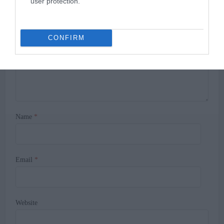
user protection.
Comment
CONFIRM
Name
*
Email
*
Website