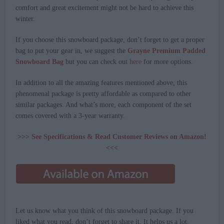
comfort and great excitement might not be hard to achieve this
winter.
If you choose this snowboard package, don’t forget to get a proper
bag to put your gear in, we suggest the
Grayne Premium Padded
Snowboard Bag
but you can check out
here
for more options.
In addition to all the amazing features mentioned above, this
phenomenal package is pretty affordable as compared to other
similar packages. And what’s more, each component of the set
comes covered with a 3-year warranty.
>>> See Specifications & Read Customer Reviews on Amazon!
<<<
Let us know what you think of this snowboard package. If you
liked what you read, don’t forget to share it. It helps us a lot.