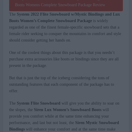
The
System 2022 Flite Snowboard w/Mystic Bindings and Lux
Boots Women’s Complete Snowboard Package
is widely
regarded as one of the finest female-specific snowboard sets that a
female rider seeking to conquer the mountains in comfort and style
should consider getting her hands on.
One of the coolest things about this package is that you needn’t
purchase extra accessories like boots or bindings since they are all
present in the package.
But that is just the top of the iceberg considering the tons of
outstanding features that each component of the package has to
offer.
The
System Flite Snowboard
will give you the ability to soar on
the slopes, the
Siren Lux Women’s Snowboard Boots
will
provide you comfort while at the same time enhancing your
performance, and last but not least, the
Siren Mystic Snowboard
Bindings
will enhance your comfort and at the same time make