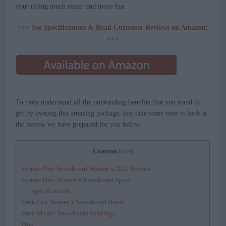
your riding much easier and more fun.
>>> See Specifications & Read Customer Reviews on Amazon!
<<<
To truly understand all the outstanding benefits that you stand to
get by owning this amazing package, just take some time to look at
the review we have prepared for you below.
Contents
[
hide
]
System Flite Snowboard Women’s 2022 Review
System Flite Women’s Snowboard Specs
Specifications
Siren Lux Women’s Snowboard Boots
Siren Mystic Snowboard Bindings
Pros