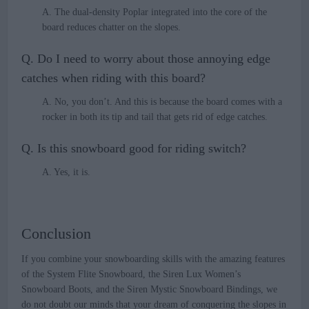
A. The dual-density Poplar integrated into the core of the
board reduces chatter on the slopes.
Q. Do I need to worry about those annoying edge
catches when riding with this board?
A. No, you don’t. And this is because the board comes with a
rocker in both its tip and tail that gets rid of edge catches.
Q. Is this snowboard good for riding switch?
A. Yes, it is.
Conclusion
If you combine your snowboarding skills with the amazing features
of the System Flite Snowboard, the Siren Lux Women’s
Snowboard Boots, and the Siren Mystic Snowboard Bindings, we
do not doubt our minds that your dream of conquering the slopes in