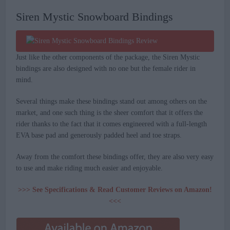
Siren Mystic Snowboard Bindings
Just like the other components of the package, the Siren Mystic
bindings are also designed with no one but the female rider in
mind.
Several things make these bindings stand out among others on the
market, and one such thing is the sheer comfort that it offers the
rider thanks to the fact that it comes engineered with a full-length
EVA base pad and generously padded heel and toe straps.
Away from the comfort these bindings offer, they are also very easy
to use and make riding much easier and enjoyable.
>>> See Specifications & Read Customer Reviews on Amazon!
<<<