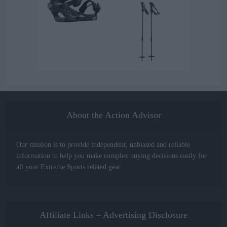
About the Action Advisor
Our mission is to provide independent, unbiased and reliable
information to help you make complex buying decisions easily for
all your Extreme Sports related gear.
Affiliate Links – Advertising Disclosure