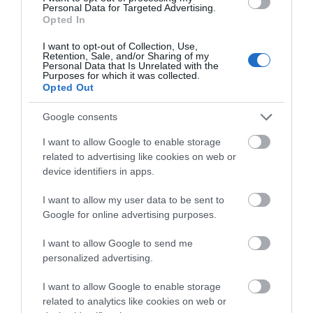
Personal Data for Targeted Advertising.
A. The System Flite Women’s Snowboard is designed in such
Opted In
a manner that it can be used by virtually all types of riders
ranging from
beginners to professionals
with years of
I want to opt-out of Collection, Use,
experience under their belts.
Retention, Sale, and/or Sharing of my
Personal Data that Is Unrelated with the
Purposes for which it was collected.
Q. How stable is the board at speed?
Opted Out
A. Thanks to features such as the flat base under foot and the
Google consents
biax fiberglass laminates, the System Flite Women’s
Snowboard is capable of remaining very stable regardless of
I want to allow Google to enable storage
related to advertising like cookies on web or
the speed at which you are going.
device identifiers in apps.
Q. Which part of the board is the top?
I want to allow my user data to be sent to
A. The board’s top is the
white part
with the nice design,
Google for online advertising purposes.
whereas the bottom is the black part.
I want to allow Google to send me
personalized advertising.
Q. Are the Lux snowboard boots true to size?
A.
Yes
, they are.
I want to allow Google to enable storage
related to analytics like cookies on web or