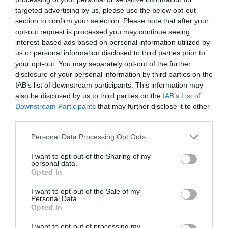
targeted advertising by us, please use the below opt-out
section to confirm your selection. Please note that after your
Frequently Asked Questions (FAQs)
opt-out request is processed you may continue seeing
interest-based ads based on personal information utilized by
Q. Who are the manufacturers of the snowboard
us or personal information disclosed to third parties prior to
package?
your opt-out. You may separately opt-out of the further
disclosure of your personal information by third parties on the
A. The components of the package are manufactured by
IAB’s list of downstream participants. This information may
different companies. The System Flite Snowboard is the
also be disclosed by us to third parties on the
IAB’s List of
product of the System. The boots and bindings are
Downstream Participants
that may further disclose it to other
manufactured by Siren.
third parties.
Please note that this website/app uses one or more Google
Q. Does each of the products in the package come
Personal Data Processing Opt Outs
services and may gather and store information including but
with the 3-year warranty mentioned?
not limited to your visit or usage behaviour. You may click to
I want to opt-out of the Sharing of my
personal data.
grant or deny consent to Google and its third-party tags to
A. Yes. Each of the three items in the package is covered by a
Opted In
use your data for below specified purposes in below Google
3-year warranty.
consent section.
I want to opt-out of the Sale of my
Personal Data.
Q. I’m a beginner. Can I use the System Flite
Opted In
Snowboard?
I want to opt-out of processing my