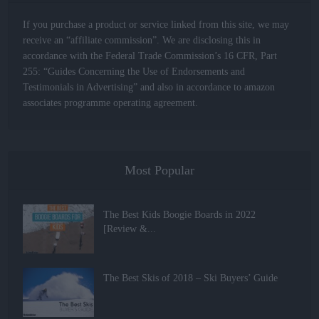
If you purchase a product or service linked from this site, we may
receive an “affiliate commission”. We are disclosing this in
accordance with the Federal Trade Commission’s 16 CFR, Part
255: “Guides Concerning the Use of Endorsements and
Testimonials in Advertising” and also in accordance to amazon
associates programme operating agreement.
Most Popular
The Best Kids Boogie Boards in 2022
[Review &...
The Best Skis of 2018 – Ski Buyers’ Guide