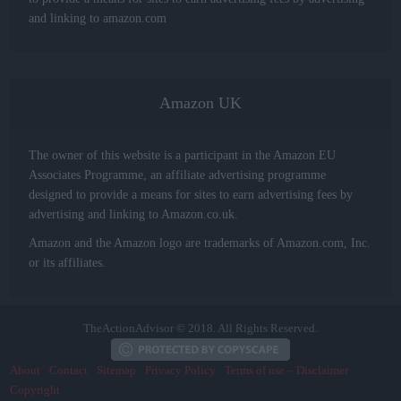
and linking to amazon.com
Amazon UK
The owner of this website is a participant in the Amazon EU
Associates Programme, an affiliate advertising programme
designed to provide a means for sites to earn advertising fees by
advertising and linking to Amazon.co.uk.
Amazon and the Amazon logo are trademarks of Amazon.com, Inc.
or its affiliates.
TheActionAdvisor © 2018. All Rights Reserved.
About
Contact
Sitemap
Privacy Policy
Terms of use – Disclaimer
Copyright