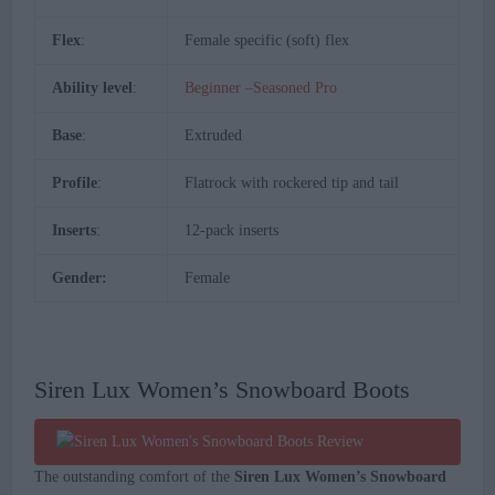
Flex
:
Female specific (soft) flex
Ability level
:
Beginner –Seasoned Pro
Base
:
Extruded
Profile
:
Flatrock with rockered tip and tail
Inserts
:
12-pack inserts
Gender:
Female
Siren Lux Women’s Snowboard Boots
The outstanding comfort of the
Siren Lux Women’s Snowboard