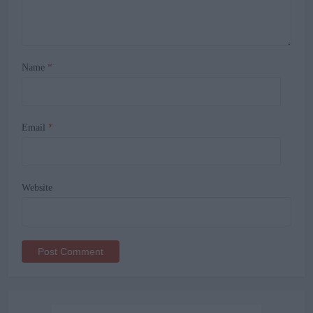
Name
*
Email
*
Website
Alternative: