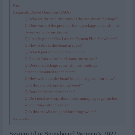
Pros
Frequently Asked Questions (FAQs)
Q. Who are the manufacturers of the snowboard package?
Q. Does each of the products in the package come with the
3-year warranty mentioned?
Q. I’m a beginner. Can I use the System Flite Snowboard?
Q. How stable is the board at speed?
Q. Which part of the board is the top?
Q. Are the Lux snowboard boots true to size?
Q. Does the package come with the bindings
attached/mounted to the board?
Q. How well does the board hold an edge on firm snow?
Q. Is this a good pipe riding board?
Q. Does the board chatter a lot?
Q. Do I need to worry about those annoying edge catches
when riding with this board?
Q. Is this snowboard good for riding switch?
Conclusion
System Flite Snowboard Women’s 2022