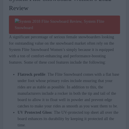
Review
A significant percentage of serious female snowboarders looking
for outstanding value on the snowboard market often rely on the
System Flite Snowboard Women’s simply because it is equipped
with a ton of comfort-enhancing and performance-boosting
features. Some of these cool features include the following:
Flatrock profile
: The Flite Snowboard comes with a flat base
under foot whose primary roles include ensuring that your
rides are as stable as possible. In addition to this, the
manufacturers include a rocker in both the tip and tail of the
board to allow it to float well in powder and prevent edge
catches to make your rides as smooth as you want them to be.
UV Protected Gloss
: The UV-protected top sheet all over the
board enhances its durability by keeping it protected all the
time.