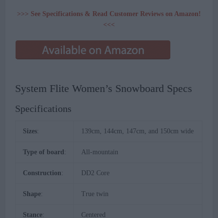
>>> See Specifications & Read Customer Reviews on Amazon!
<<<
System Flite Women’s Snowboard Specs
Specifications
Sizes
:
139cm, 144cm, 147cm, and 150cm wide
Type of board
:
All-mountain
Construction
:
DD2 Core
Shape
:
True twin
Stance
:
Centered