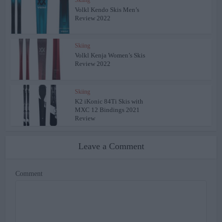
Volkl Kendo Skis Men’s
Review 2022
Skiing
Volkl Kenja Women’s Skis
Review 2022
Skiing
K2 iKonic 84Ti Skis with
MXC 12 Bindings 2021
Review
Leave a Comment
Comment