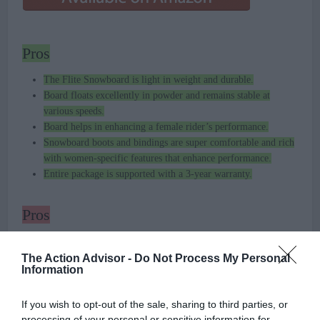
Pros
The Flite Snowboard is light in weight and durable.
Board floats excellently in powder and remains stable at
various speeds.
Board helps in enhancing a female rider’s performance.
Snowboard boots and bindings are super comfortable and rich
with women-specific features that enhance performance.
Entire package is supported with a 3-year warranty.
Pros
The design on the top of the board, which is almost
blurry
,
could have been done better.
The Action Advisor -
Do Not Process My Personal
Information
If you wish to opt-out of the sale, sharing to third parties, or
processing of your personal or sensitive information for