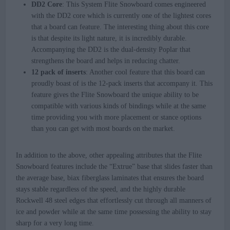
DD2 Core
: This System Flite Snowboard comes engineered
with the DD2 core which is currently one of the lightest cores
that a board can feature. The interesting thing about this core
is that despite its light nature, it is incredibly durable.
Accompanying the DD2 is the dual-density Poplar that
strengthens the board and helps in reducing chatter.
12 pack of inserts
: Another cool feature that this board can
proudly boast of is the 12-pack inserts that accompany it. This
feature gives the Flite Snowboard the unique ability to be
compatible with various kinds of bindings while at the same
time providing you with more placement or stance options
than you can get with most boards on the market.
In addition to the above, other appealing attributes that the Flite
Snowboard features include the “Extrue” base that slides faster than
the average base, biax fiberglass laminates that ensures the board
stays stable regardless of the speed, and the highly durable
Rockwell 48 steel edges that effortlessly cut through all manners of
ice and powder while at the same time possessing the ability to stay
sharp for a very long time.