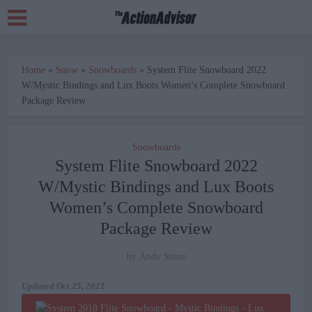
Home
»
Snow
»
Snowboards
»
System Flite Snowboard 2022
W/Mystic Bindings and Lux Boots Women’s Complete Snowboard
Package Review
Snowboards
System Flite Snowboard 2022
W/Mystic Bindings and Lux Boots
Women’s Complete Snowboard
Package Review
by
Andy Stone
Updated
Oct 25, 2021