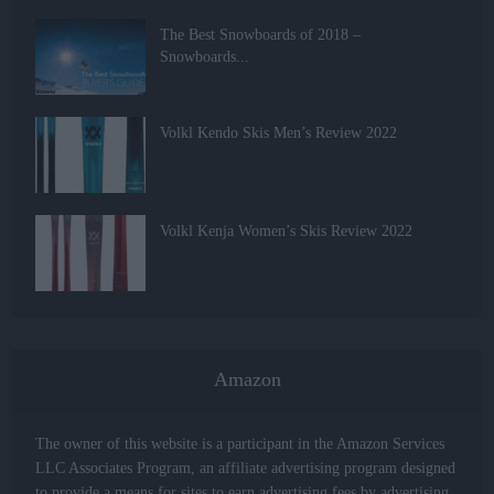
The Best Snowboards of 2018 –
Snowboards...
Volkl Kendo Skis Men’s Review 2022
Volkl Kenja Women’s Skis Review 2022
Amazon
The owner of this website is a participant in the Amazon Services
LLC Associates Program, an affiliate advertising program designed
to provide a means for sites to earn advertising fees by advertising