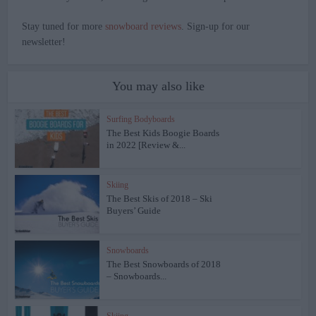
Stay tuned for more
snowboard reviews
. Sign-up for our
newsletter!
You may also like
Surfing Bodyboards
The Best Kids Boogie Boards
in 2022 [Review &...
Skiing
The Best Skis of 2018 – Ski
Buyers’ Guide
Snowboards
The Best Snowboards of 2018
– Snowboards...
Skiing