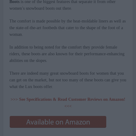
Boots
is one of the biggest features that separate it from other
women’s snowboard boots out there.
The comfort is made possible by the heat-moldable liners as well as
the state-of-the-art footbeds that cater to the shape of the foot of a
woman.
In addition to being noted for the comfort they provide female
riders, these boots are also known for their performance-enhancing
abilities on the slopes.
There are indeed many great snowboard boots for women that you
can get on the market, but not too many of these boots can give you
what the Lux boots offer.
>>> See Specifications & Read Customer Reviews on Amazon!
<<<