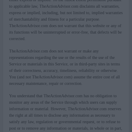
to applicable law, TheActionAdvisor.com disclaims all warranties,
express or implied, including, but not limited to, implied warranties
of merchantability and fitness for a particular purpose.
TheActionAdvisor.com does not warrant that this website or any of
its functions will be uninterrupted or error-free, that defects will be
corrected.
TheActionAdvisor.com does not warrant or make any
representations regarding the use or the results of the use of the
Service or materials in this Service, or in third-party sites in terms
of their correctness, accuracy, timeliness, reliability or otherwise.
You (and not TheActionAdvisor.com) assume the entire cost of all
necessary maintenance, repair or correction.
You understand that TheActionAdvisor.com has no obligation to
monitor any areas of the Service through which users can supply
information or material. However, TheActionAdvisor.com reserves
the right at all times to disclose any information as necessary to
satisfy any law, regulation or governmental request, or to refuse to
post or to remove any information or materials, in whole or in part,