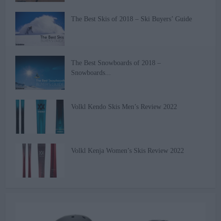
The Best Skis of 2018 – Ski Buyers’ Guide
The Best Snowboards of 2018 –
Snowboards...
Volkl Kendo Skis Men’s Review 2022
Volkl Kenja Women’s Skis Review 2022