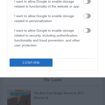
I want to allow Google to enable storage
conditions that may apply when you use the products or services of
related to functionality of the website or app.
a third party that are provided through the Service. In the event of
any conflict between any such third party terms and conditions and
I want to allow Google to enable storage
these Terms of Use, these Terms of Use shall govern. If any
related to personalization.
provision of this agreement shall be unlawful, void or for any
reason unenforceable, then that provision shall be deemed severable
I want to allow Google to enable storage
from this agreement and shall not affect the validity and
related to security, including authentication
enforceability of any remaining provisions.
functionality and fraud prevention, and other
user protection.
CONFIRM
The Latest
The Best Kids Boogie Boards in 2022
[Review &...