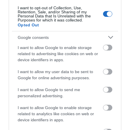
of TheActionAdvisor.com ‘s terms and conditions, your sole and
I want to opt-out of Collection, Use,
exclusive remedy is to discontinue using the TheActionAdvisor.com
Retention, Sale, and/or Sharing of my
Service
Personal Data that Is Unrelated with the
Purposes for which it was collected.
Opted Out
Termination
Google consents
TheActionAdvisor.com may cancel or terminate your right to use
the Service or any part of the Service at any time without notice. In
I want to allow Google to enable storage
the event of termination, you are no longer authorized to access the
related to advertising like cookies on web or
part of the Service affected by such cancellation or termination.
device identifiers in apps.
The restrictions imposed on you with respect to material
downloaded from the Service, and the disclaimers and limitations
I want to allow my user data to be sent to
of liabilities set forth in these Terms of Use, shall survive.
Google for online advertising purposes.
Other
I want to allow Google to send me
personalized advertising.
This agreement constitutes the entire agreement between
TheActionAdvisor.com and you with respect to the subject matter
I want to allow Google to enable storage
contained in this agreement and supersedes all previous and
related to analytics like cookies on web or
contemporaneous agreements, proposals and communications,
device identifiers in apps.
written oral. You also may be subject to additional terms and