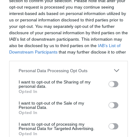
section to confirm your selection. Please note that after your
opt-out request is processed you may continue seeing
Limitation of liability
interest-based ads based on personal information utilized by
us or personal information disclosed to third parties prior to
Under no circumstances, including, but not limited to, negligence,
your opt-out. You may separately opt-out of the further
shall TheActionAdvisor.com, or affiliates be liable for any direct,
disclosure of your personal information by third parties on the
indirect, incidental, special or consequential damages that result
IAB’s list of downstream participants. This information may
from the use of, or the inability to use, TheActionAdvisor.com
also be disclosed by us to third parties on the
IAB’s List of
materials, products, or services, third party materials, products, or
Downstream Participants
that may further disclose it to other
services made available through TheActionAdvisor.com, or any
third parties.
part of the TheActionAdvisor.com Service even if
Please note that this website/app uses one or more Google
Personal Data Processing Opt Outs
TheActionAdvisor.com is advised beforehand of the possibility of
services and may gather and store information including but
such damages. (Because some states do not allow the exclusion or
not limited to your visit or usage behaviour. You may click to
I want to opt-out of the Sharing of my
limitation of certain categories of damages, the above limitation
personal data.
grant or deny consent to Google and its third-party tags to
Opted In
many not apply to you. In such states, the liability of
use your data for below specified purposes in below Google
TheActionAdvisor.com, its subsidiary and parent companies or
consent section.
I want to opt-out of the Sale of my
affiliates is limited to the fullest extent permitted by such state law.)
Personal Data.
You specifically acknowledge and agree that
Opted In
TheActionAdvisor.com is not liable for any defamatory, offensive
I want to opt-out of processing my
or illegal conduct of any user. If you are dissatisfied with any
Personal Data for Targeted Advertising.
TheActionAdvisor.com material, products, or services, or with any
Opted In