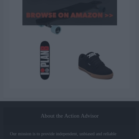
About the Action Advisor
Our mission is to provide independent, unbiased and reliable