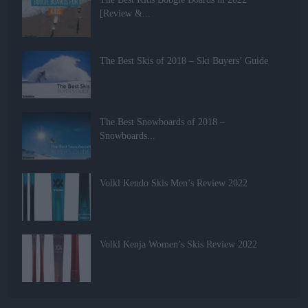
[Review &...
The Best Skis of 2018 – Ski Buyers’ Guide
The Best Snowboards of 2018 –
Snowboards...
Volkl Kendo Skis Men’s Review 2022
Volkl Kenja Women’s Skis Review 2022