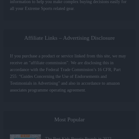
information to help you make complex buying decisions easily for
all your Extreme Sports related gear.
Affiliate Links – Advertising Disclosure
If you purchase a product or service linked from this site, we may
receive an “affiliate commission”. We are disclosing this in
accordance with the Federal Trade Commission’s 16 CFR, Part
255: “Guides Concerning the Use of Endorsements and
Testimonials in Advertising” and also in accordance to amazon
associates programme operating agreement.
Most Popular
The Best Kids Boogie Boards in 2022