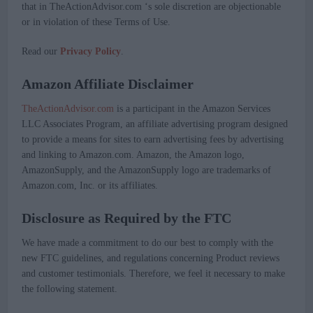
that in TheActionAdvisor.com ‘s sole discretion are objectionable
or in violation of these Terms of Use.
Read our
Privacy Policy
.
Amazon Affiliate Disclaimer
TheActionAdvisor.com
is a participant in the Amazon Services
LLC Associates Program, an affiliate advertising program designed
to provide a means for sites to earn advertising fees by advertising
and linking to Amazon.com. Amazon, the Amazon logo,
AmazonSupply, and the AmazonSupply logo are trademarks of
Amazon.com, Inc. or its affiliates.
Disclosure as Required by the FTC
We have made a commitment to do our best to comply with the
new FTC guidelines, and regulations concerning Product reviews
and customer testimonials. Therefore, we feel it necessary to make
the following statement.