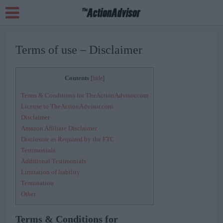
Terms of use – Disclaimer
Contents
[
hide
]
Terms & Conditions for TheActionAdvisor.com
License to TheActionAdvisor.com
Disclaimer
Amazon Affiliate Disclaimer
Disclosure as Required by the FTC
Testimonials
Additional Testimonials
Limitation of liability
Termination
Other
Terms & Conditions for