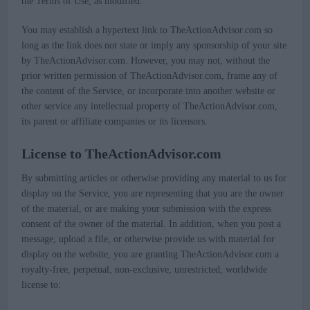
the Terms of Use, as modified.
You may establish a hypertext link to TheActionAdvisor.com so
long as the link does not state or imply any sponsorship of your site
by TheActionAdvisor.com. However, you may not, without the
prior written permission of TheActionAdvisor.com, frame any of
the content of the Service, or incorporate into another website or
other service any intellectual property of TheActionAdvisor.com,
its parent or affiliate companies or its licensors.
License to TheActionAdvisor.com
By submitting articles or otherwise providing any material to us for
display on the Service, you are representing that you are the owner
of the material, or are making your submission with the express
consent of the owner of the material. In addition, when you post a
message, upload a file, or otherwise provide us with material for
display on the website, you are granting TheActionAdvisor.com a
royalty-free, perpetual, non-exclusive, unrestricted, worldwide
license to: