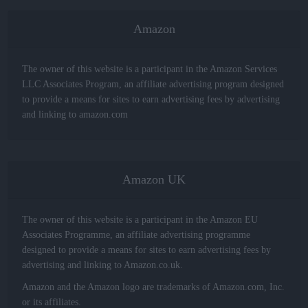
Amazon
The owner of this website is a participant in the Amazon Services
LLC Associates Program, an affiliate advertising program designed
to provide a means for sites to earn advertising fees by advertising
and linking to amazon.com
Amazon UK
The owner of this website is a participant in the Amazon EU
Associates Programme, an affiliate advertising programme
designed to provide a means for sites to earn advertising fees by
advertising and linking to Amazon.co.uk.
Amazon and the Amazon logo are trademarks of Amazon.com, Inc.
or its affiliates.