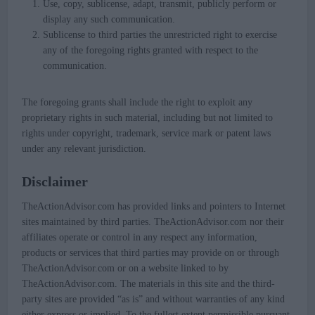
Use, copy, sublicense, adapt, transmit, publicly perform or
display any such communication.
Sublicense to third parties the unrestricted right to exercise
any of the foregoing rights granted with respect to the
communication.
The foregoing grants shall include the right to exploit any
proprietary rights in such material, including but not limited to
rights under copyright, trademark, service mark or patent laws
under any relevant jurisdiction.
Disclaimer
TheActionAdvisor.com has provided links and pointers to Internet
sites maintained by third parties. TheActionAdvisor.com nor their
affiliates operate or control in any respect any information,
products or services that third parties may provide on or through
TheActionAdvisor.com or on a website linked to by
TheActionAdvisor.com. The materials in this site and the third-
party sites are provided “as is” and without warranties of any kind
either express or implied. To the fullest extent permissible pursuant