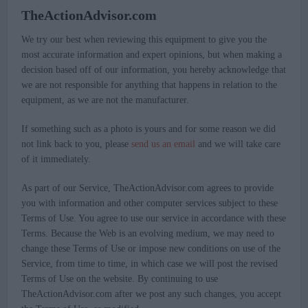
TheActionAdvisor.com
We try our best when reviewing this equipment to give you the
most accurate information and expert opinions, but when making a
decision based off of our information, you hereby acknowledge that
we are not responsible for anything that happens in relation to the
equipment, as we are not the manufacturer.
If something such as a photo is yours and for some reason we did
not link back to you, please
send us an email
and we will take care
of it immediately.
As part of our Service, TheActionAdvisor.com agrees to provide
you with information and other computer services subject to these
Terms of Use. You agree to use our service in accordance with these
Terms. Because the Web is an evolving medium, we may need to
change these Terms of Use or impose new conditions on use of the
Service, from time to time, in which case we will post the revised
Terms of Use on the website. By continuing to use
TheActionAdvisor.com after we post any such changes, you accept