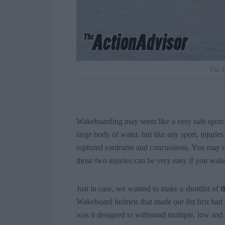
The B
Wakeboarding may seem like a very safe sport c
large body of water, but like any sport, inju
ruptured eardrums and concussions. You may ne
those two injuries can be very easy if you wa
Just in case, we wanted to make a shortlist of
t
Wakeboard helmets that made our list first had
was it designed to withstand multiple, low and