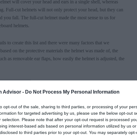
 helmet will cover your head and ears in a single shell, whereas
ng. Full-cut helmets will not only protect your head, but they can
 you fall. The full-cut helmet made the most sense to us for
keboard helmets.
ls to create this list and there were many factors that we
based on the protective materials the helmet was made of, the
uch as removable ear flaps, how easily the helmet is adjusted, the
n Advisor -
Do Not Process My Personal Information
ors considered
to opt-out of the sale, sharing to third parties, or processing of your per
formation for targeted advertising by us, please use the below opt-out s
r selection. Please note that after your opt-out request is processed y
eing interest-based ads based on personal information utilized by us or
disclosed to third parties prior to your opt-out. You may separately opt-