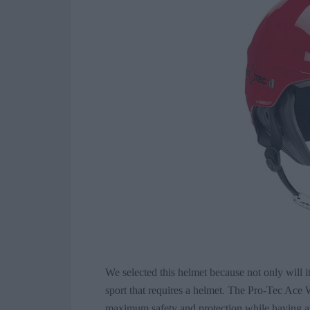
We selected this helmet because not only will i
sport that requires a helmet. The Pro-Tec Ace 
maximum safety and protection while having an