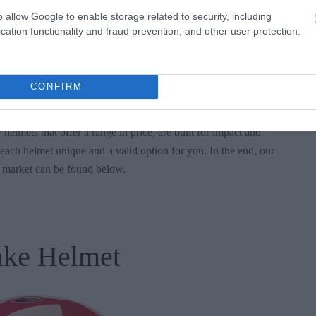
o allow Google to enable storage related to security, including
look of the helmet. Safety is of course important, but we’ve made
cation functionality and fraud prevention, and other user protection.
indeed look good on your head as your wakeboard over the water.
t look good?
CONFIRM
 helmets that offer a range in price, are built for impact and
each helmet unique and a valid option for you. In the end, our
e market can be found below.
ake Helmet