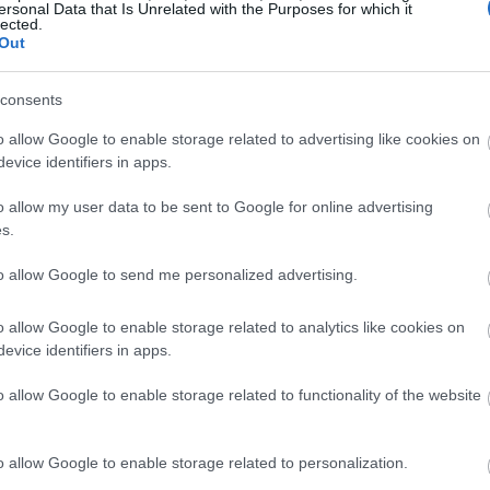
ersonal Data that Is Unrelated with the Purposes for which it
otective materials. The most common are soft, EVA foam, or
lected.
Out
 multiple, low-impact crashes, making them for wakeboarding.
er is the comfort of the helmet as well as the safety of the outer
consents
element of our research for the best wakeboard helmet we could
o allow Google to enable storage related to advertising like cookies on
evice identifiers in apps.
o allow my user data to be sent to Google for online advertising
s.
rch, we wanted to keep our target price to have some range. We
to allow Google to send me personalized advertising.
 some different and affordable options, and some cheaper
ion. Our wakeboard helmet selections range from a max of $90 to a
o allow Google to enable storage related to analytics like cookies on
factor and truly depends on your wallet and selection.
evice identifiers in apps.
o allow Google to enable storage related to functionality of the website
ere accessories like “Head Lock” fit systems, or adjustable straps.
o allow Google to enable storage related to personalization.
on for removable ear flaps to give the helmet some freedom. A