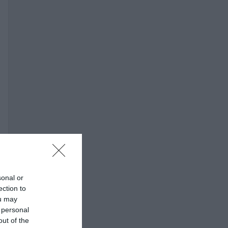
sonal or
ection to
ou may
 personal
out of the