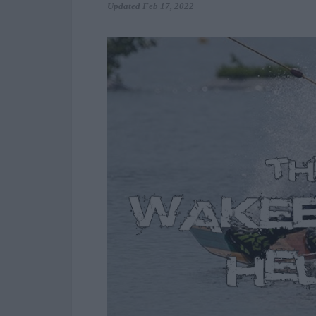
Updated
Feb 17, 2022