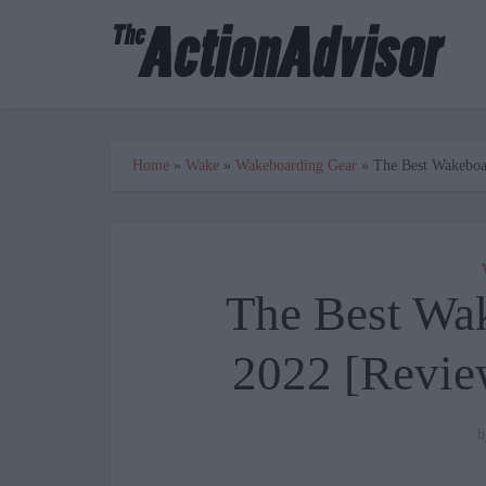
Home
»
Wake
»
Wakeboarding Gear
»
The Best Wakeboa
The Best Wa
2022 [Revie