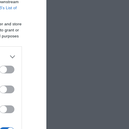
 downstream
B’s List of
er and store
to grant or
ed purposes