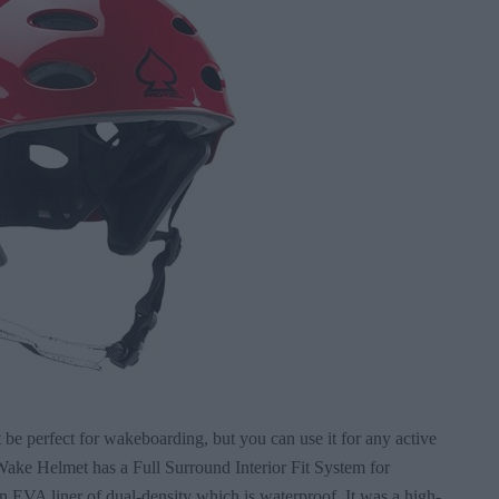
t be perfect for wakeboarding, but you can use it for any active
Wake Helmet has a Full Surround Interior Fit System for
 EVA liner of dual-density which is waterproof. It was a high-