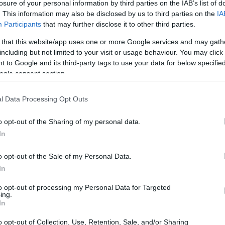
losure of your personal information by third parties on the IAB’s list of
. This information may also be disclosed by us to third parties on the
IA
Participants
that may further disclose it to other third parties.
 that this website/app uses one or more Google services and may gath
including but not limited to your visit or usage behaviour. You may click 
 to Google and its third-party tags to use your data for below specifi
ogle consent section.
t
l Data Processing Opt Outs
rding Helmets 2022 –
o opt-out of the Sharing of my personal data.
d
In
o opt-out of the Sale of my Personal Data.
sions for the best wakeboard helmet on the market-based in the
In
to opt-out of processing my Personal Data for Targeted
ing.
In
o opt-out of Collection, Use, Retention, Sale, and/or Sharing