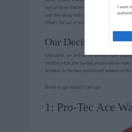
I want t
crucial factor that we also considered was the 
authenti
sure that along with comfort, the helmet will 
What’s the use of wearing a helmet that doesn’
Our Decision
Ultimately, we feel we’ve selected three quality
comfort while also having accessories to make 
decision for the best wakeboard helmets on th
Ready to get started? Let’s go!
1: Pro-Tec Ace W