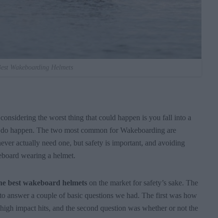
est Wakeboarding Helmets
onsidering the worst thing that could happen is you fall into a
ries do happen. The two most common for Wakeboarding are
ver actually need one, but safety is important, and avoiding
keboard wearing a helmet.
he best wakeboard helmets
on the market for safety’s sake. The
 to answer a couple of basic questions we had. The first was how
 high impact hits, and the second question was whether or not the