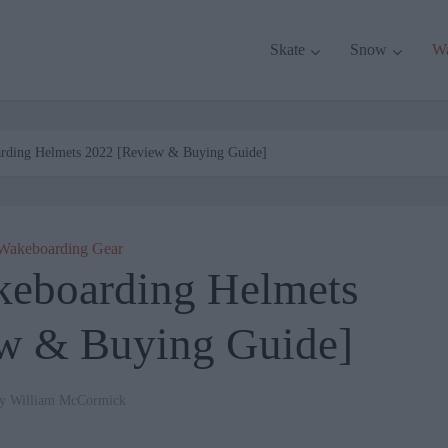
Skate
Snow
W
rding Helmets 2022 [Review & Buying Guide]
Wakeboarding Gear
keboarding Helmets
w & Buying Guide]
by
William McCormick