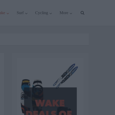
ake
Surf
Cycling
More