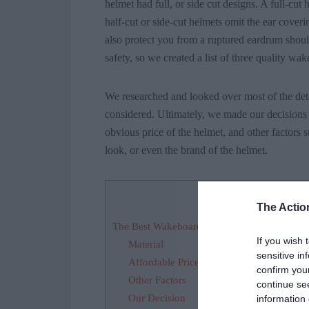
helmet had full, or side cut designs. A full-cut
half-cut or side-cut helmets omit the ear coveri
also protect you from a ruptured eardrum should
safety, so we created a list of three quality wa
We researched and looked over most of the detai
considered. Ultimately, we made our decisions 
obvious price of the helmet, and other factors s
look, or even the brand of the helmet.
Contents
[
hide
]
The Actio
The Best Wakeboarding Helmets 2022 – Fact
If you wish 
Material
sensitive in
Affordable Price
confirm you
Other Factors
continue se
Our Decision
information 