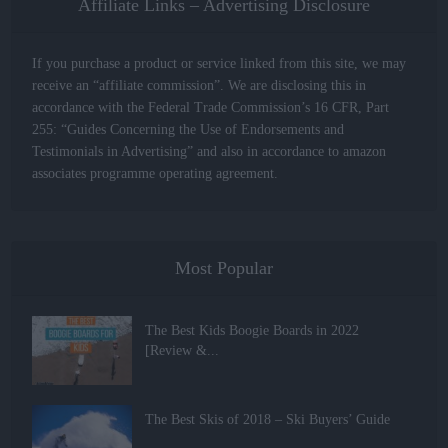
Affiliate Links – Advertising Disclosure
If you purchase a product or service linked from this site, we may
receive an “affiliate commission”. We are disclosing this in
accordance with the Federal Trade Commission’s 16 CFR, Part
255: “Guides Concerning the Use of Endorsements and
Testimonials in Advertising” and also in accordance to amazon
associates programme operating agreement.
Most Popular
The Best Kids Boogie Boards in 2022
[Review &...
The Best Skis of 2018 – Ski Buyers’ Guide