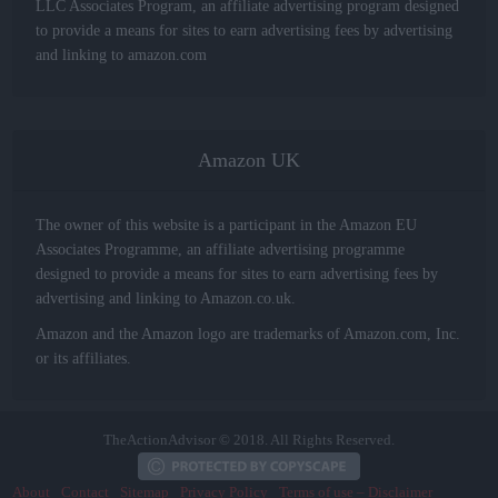
LLC Associates Program, an affiliate advertising program designed
to provide a means for sites to earn advertising fees by advertising
and linking to amazon.com
Amazon UK
The owner of this website is a participant in the Amazon EU
Associates Programme, an affiliate advertising programme
designed to provide a means for sites to earn advertising fees by
advertising and linking to Amazon.co.uk.
Amazon and the Amazon logo are trademarks of Amazon.com, Inc.
or its affiliates.
TheActionAdvisor © 2018. All Rights Reserved.
About
Contact
Sitemap
Privacy Policy
Terms of use – Disclaimer