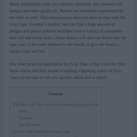
Many skateboards today are colorful, stickered, and covered with
designs and other gnarly art. Boards are oftentimes customized by
the rider as well. This customization does not have to stop with the
Grip Tape. In today’s market, one can find a huge amount of
designs and precut patterns available from a variety of companies
that will suit many styles. Some skaters will also cut shapes into the
tape, once it has been fastened to the board, to give the board a
unique look and feel.
One other practical application for Grip Tape is that it lets the rider
know which end their board is heading. Opposing colors of Grip
Tape can be used to tell you quickly which end is which.
Contents
The Best Grip Tape for Street Skating Buying Guide
Price
Features
Our Decision
Grizzly Grip Stamp Print Grip Tape