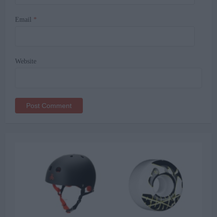
Email
*
Website
Alternative: