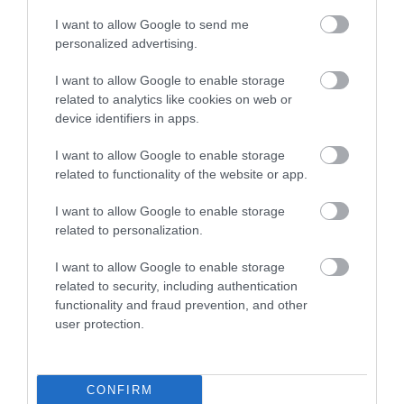
I want to allow Google to send me
personalized advertising.
You may also like
I want to allow Google to enable storage
related to analytics like cookies on web or
Surfing Bodyboards
device identifiers in apps.
The Best Kids Boogie Boards
in 2022 [Review &...
I want to allow Google to enable storage
related to functionality of the website or app.
Skiing
The Best Skis of 2018 – Ski
I want to allow Google to enable storage
Buyers’ Guide
related to personalization.
I want to allow Google to enable storage
Snowboards
related to security, including authentication
The Best Snowboards of 2018
– Snowboards...
functionality and fraud prevention, and other
user protection.
Skiing
Volkl Kendo Skis Men’s
Review 2022
CONFIRM