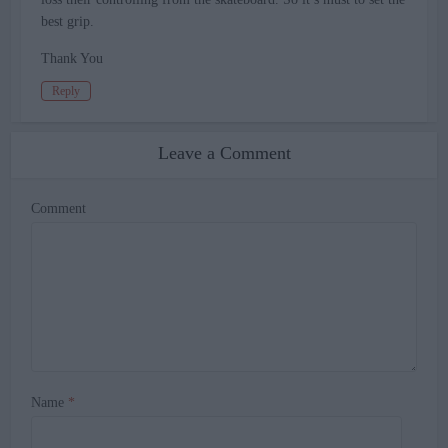
best grip.
Thank You
Reply
Leave a Comment
Comment
Name
*