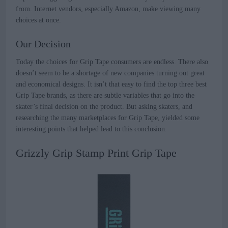
from. Internet vendors, especially Amazon, make viewing many
choices at once.
Our Decision
Today the choices for Grip Tape consumers are endless. There also
doesn’t seem to be a shortage of new companies turning out great
and economical designs. It isn’t that easy to find the top three best
Grip Tape brands, as there are subtle variables that go into the
skater’s final decision on the product. But asking skaters, and
researching the many marketplaces for Grip Tape, yielded some
interesting points that helped lead to this conclusion.
Grizzly Grip Stamp Print Grip Tape