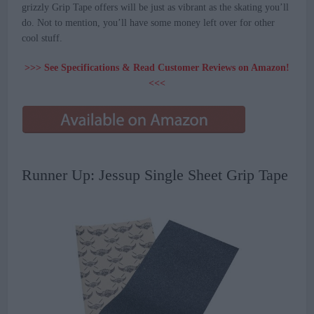
grizzly Grip Tape offers will be just as vibrant as the skating you’ll
do. Not to mention, you’ll have some money left over for other
cool stuff.
>>> See Specifications & Read Customer Reviews on Amazon!
<<<
Runner Up: Jessup Single Sheet Grip Tape