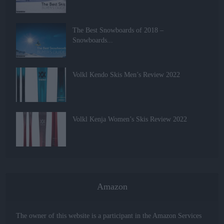
The Best Snowboards of 2018 –
Snowboards...
Volkl Kendo Skis Men’s Review 2022
Volkl Kenja Women’s Skis Review 2022
Amazon
The owner of this website is a participant in the Amazon Services