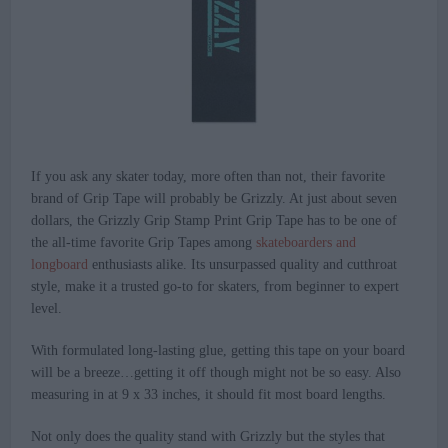
If you ask any skater today, more often than not, their favorite
brand of Grip Tape will probably be Grizzly. At just about seven
dollars, the Grizzly Grip Stamp Print Grip Tape has to be one of
the all-time favorite Grip Tapes among
skateboarders and
longboard
enthusiasts alike. Its unsurpassed quality and cutthroat
style, make it a trusted go-to for skaters, from beginner to expert
level.
With formulated long-lasting glue, getting this tape on your board
will be a breeze…getting it off though might not be so easy. Also
measuring in at 9 x 33 inches, it should fit most board lengths.
Not only does the quality stand with Grizzly but the styles that