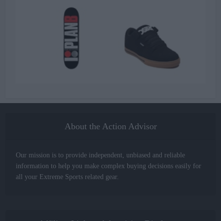
About the Action Advisor
Our mission is to provide independent, unbiased and reliable
information to help you make complex buying decisions easily for
all your Extreme Sports related gear.