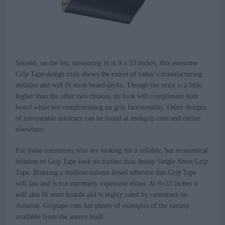
Second, on the list, measuring in at 9 x 33 inches, this awesome
Grip Tape design truly shows the extent of today’s manufacturing
abilities and will fit most board decks. Though the price is a little
higher than the other two choices, its look will compliment your
board while not compromising on grip functionality. Other designs
of comparable intricacy can be found at mobgrip.com and online
elsewhere.
For those consumers who are looking for a reliable, but economical
solution to Grip Tape look no further than Jessup Single Sheet Grip
Tape. Boasting a resilient solvent-based adhesive this Grip Tape
will last and is not extremely expensive either. At 9×33 inches it
will also fit most boards and is highly rated by customers on
Amazon. Griptape.com has plenty of examples of the variety
available from the source itself.