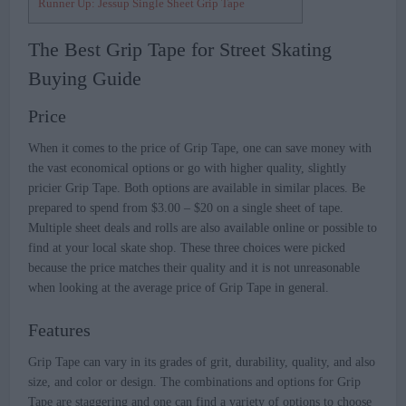
Runner Up: Jessup Single Sheet Grip Tape
The Best Grip Tape for Street Skating
Buying Guide
Price
When it comes to the price of Grip Tape, one can save money with
the vast economical options or go with higher quality, slightly
pricier Grip Tape. Both options are available in similar places. Be
prepared to spend from $3.00 – $20 on a single sheet of tape.
Multiple sheet deals and rolls are also available online or possible to
find at your local skate shop. These three choices were picked
because the price matches their quality and it is not unreasonable
when looking at the average price of Grip Tape in general.
Features
Grip Tape can vary in its grades of grit, durability, quality, and also
size, and color or design. The combinations and options for Grip
Tape are staggering and one can find a variety of options to choose