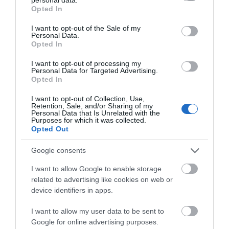
grant or deny consent to Google and its third-party tags to
Opted In
use your data for below specified purposes in below Google
Also, Read –
The Best Skateboard Bearings
consent section.
I want to opt-out of the Sale of my
Personal Data.
Feel free to drop a question, or comment and let us know what you
Opted In
thought of our selections and yours.
I want to opt-out of processing my
If you liked what you read, don’t forget to share it. It helps us a
Personal Data for Targeted Advertising.
Opted In
lot.
I want to opt-out of Collection, Use,
Stay tuned for more
Skate Reviews
. Sign-up for our newsletter!
Retention, Sale, and/or Sharing of my
Personal Data that Is Unrelated with the
Purposes for which it was collected.
Opted Out
Google consents
I want to allow Google to enable storage
related to advertising like cookies on web or
device identifiers in apps.
I want to allow my user data to be sent to
Google for online advertising purposes.