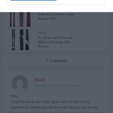
Skiing
Volkl Kenja Women’s Skis
Review 2022
Skiing
K2 iKonic 84Ti Skis with
MXC 12 Bindings 2021
Review
1 Comment
David
November 15, 2021 at 2:07 am
Hello,
I read this article and i fully agree with you that Grip is
important for skateboards. Because with out grip any one can
loss their controlling from the skateboard. So it’s must to set the