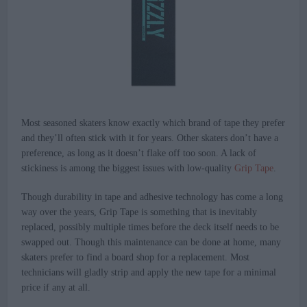
Most seasoned skaters know exactly which brand of tape they prefer
and they’ll often stick with it for years. Other skaters don’t have a
preference, as long as it doesn’t flake off too soon. A lack of
stickiness is among the biggest issues with low-quality
Grip Tape
.
Though durability in tape and adhesive technology has come a long
way over the years, Grip Tape is something that is inevitably
replaced, possibly multiple times before the deck itself needs to be
swapped out. Though this maintenance can be done at home, many
skaters prefer to find a board shop for a replacement. Most
technicians will gladly strip and apply the new tape for a minimal
price if any at all.