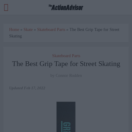
Home
»
Skate
»
Skateboard Parts
»
The Best Grip Tape for Street
Skating
Skateboard Parts
The Best Grip Tape for Street Skating
by
Connor Rodden
Updated
Feb 17, 2022