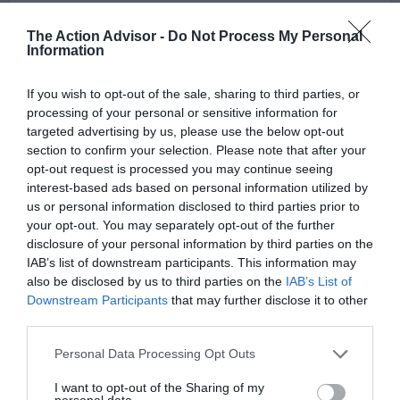
>>> See Specifications & Read Customer Reviews on Amazon!
The Action Advisor -
Do Not Process My Personal
<<<
Information
If you wish to opt-out of the sale, sharing to third parties, or
processing of your personal or sensitive information for
targeted advertising by us, please use the below opt-out
section to confirm your selection. Please note that after your
Although Grip Tape can be bought from a variety of high-quality
opt-out request is processed you may continue seeing
vendors, such as BC Surf and Sport and Zumies, great prices are
interest-based ads based on personal information utilized by
often found on Amazon. When purchasing from this site, it is
us or personal information disclosed to third parties prior to
helpful to look at reviews posted by other customers to get a sense
your opt-out. You may separately opt-out of the further
of whether or not the Grip Tape is authentic to the brand it is being
disclosure of your personal information by third parties on the
advertised under.
IAB’s list of downstream participants. This information may
also be disclosed by us to third parties on the
IAB’s List of
Though this is a rare occurrence, it is possible to run into
Downstream Participants
that may further disclose it to other
counterfeits with an item of this type from time to time. Quality,
third parties.
brand Grip Tape, like that shown above, is certainly available on
Please note that this website/app uses one or more Google
amazon, however.
Personal Data Processing Opt Outs
services and may gather and store information including but
not limited to your visit or usage behaviour. You may click to
I want to opt-out of the Sharing of my
Thanks for reading and good luck!
personal data.