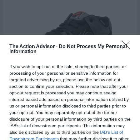
The Action Advisor -
Do Not Process My Personal
Information
If you wish to opt-out of the sale, sharing to third parties, or
processing of your personal or sensitive information for
targeted advertising by us, please use the below opt-out
section to confirm your selection. Please note that after your
The Five Ten Men’s free-rider Bike shoe is a great example of a
opt-out request is processed you may continue seeing
shoe for not only BMX but skating and other extreme sports
interest-based ads based on personal information utilized by
applications the shoes are great for biking because of their stylish
us or personal information disclosed to third parties prior to
sleek profile rubber soles, BMX style lacing, and overall durability
your opt-out. You may separately opt-out of the further
that lends to a name as a favorite amongst BMX riders over the
disclosure of your personal information by third parties on the
years.
IAB’s list of downstream participants. This information may
also be disclosed by us to third parties on the
IAB’s List of
These shoes are not going to fall apart easily and there is no reason
Downstream Participants
that may further disclose it to other