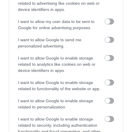
related to advertising like cookies on web or
If you liked what you read, don’t forget to share it. It helps us a
device identifiers in apps.
lot.
I want to allow my user data to be sent to
Stay tuned for more
BMX reviews
. Sign-up for our newsletter!
Google for online advertising purposes.
I want to allow Google to send me
You may also like
personalized advertising.
Surfing Bodyboards
I want to allow Google to enable storage
The Best Kids Boogie Boards
related to analytics like cookies on web or
in 2022 [Review &...
device identifiers in apps.
I want to allow Google to enable storage
Skiing
related to functionality of the website or app.
The Best Skis of 2018 – Ski
Buyers’ Guide
I want to allow Google to enable storage
related to personalization.
Snowboards
The Best Snowboards of 2018
I want to allow Google to enable storage
– Snowboards...
related to security, including authentication
functionality and fraud prevention, and other