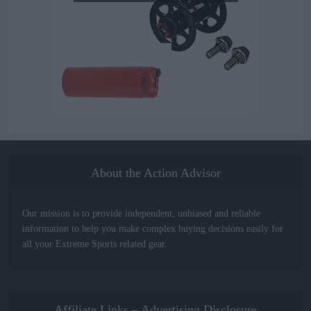
About the Action Advisor
Our mission is to provide independent, unbiased and reliable
information to help you make complex buying decisions easily for
all your Extreme Sports related gear.
Affiliate Links – Advertising Disclosure