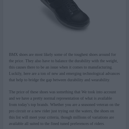
BMX shoes are most likely some of the toughest shoes around for
the price. They also have to balance the durability with the weight,
this causes there to be an issue when it comes to manufacturing.
Luckily, here are a ton of new and emerging technological advances
that help to bridge the gap between durability and wearability.
The price of these shoes was something that We took into account
and we have a pretty normal representation of what is available
from today’s top brands. Whether you are a seasoned veteran on the
pro circuit or a new rider just trying out the waters, the shoes on
this list will meet your criteria, though millions of variations are
available all suited to the fined tuned preferences of riders.