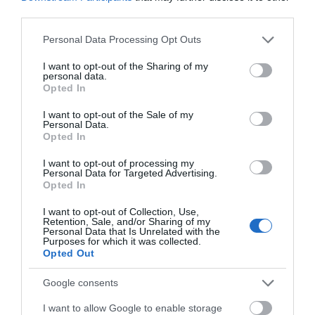
you can’t wear these shoes after the race as well! The shoes are
third parties.
made of quality genuine leather and come in a variety of colors and
Please note that this website/app uses one or more Google
Personal Data Processing Opt Outs
available sizes.
services and may gather and store information including but
not limited to your visit or usage behaviour. You may click to
I want to opt-out of the Sharing of my
>>> See Specifications & Read Customer Reviews on Amazon!
personal data.
grant or deny consent to Google and its third-party tags to
<<<
Opted In
use your data for below specified purposes in below Google
consent section.
I want to opt-out of the Sale of my
Personal Data.
Opted In
I want to opt-out of processing my
Personal Data for Targeted Advertising.
Now the order of this list may surprise some it is more
Opted In
representative of three BMX shoes that are available and that are
affordable and can perform. The shoes are just a few examples of a
I want to opt-out of Collection, Use,
Retention, Sale, and/or Sharing of my
myriad of other shoes available on the market and shopping around
Personal Data that Is Unrelated with the
is encouraged when it comes to finding the right fit.
Purposes for which it was collected.
Opted Out
Thanks for reading and good luck! Feel free to drop a question, or
Google consents
comment and let us know what you thought of our selections and
yours.
I want to allow Google to enable storage