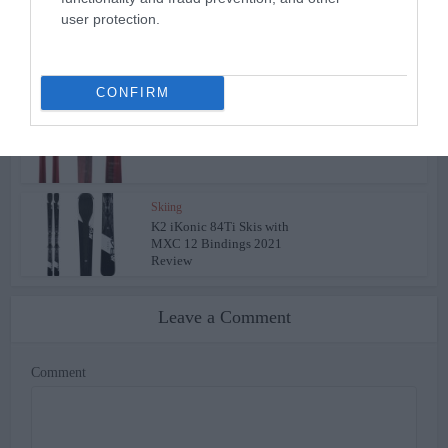
user protection.
Skiing
Volkl Kendo Skis Men’s
Review 2022
CONFIRM
Skiing
Volkl Kenja Women’s Skis
Review 2022
Skiing
K2 iKonic 84Ti Skis with
MXC 12 Bindings 2021
Review
Leave a Comment
Comment