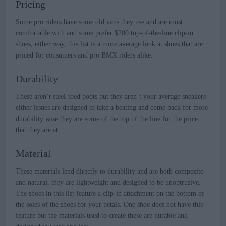
Pricing
Some pro riders have some old vans they use and are most
comfortable with and some prefer $200 top-of-the-line clip-in
shoes, either way, this list is a more average look at shoes that are
priced for consumers and pro BMX riders alike.
Durability
These aren’t steel-toed boots but they aren’t your average sneakers
either issues are designed to take a beating and come back for more
durability wise they are some of the top of the line for the price
that they are at.
Material
These materials lend directly to durability and are both composite
and natural, they are lightweight and designed to be unobtrusive.
The shoes in this list feature a clip-in attachment on the bottom of
the soles of the shoes for your petals. One shoe does not have this
feature but the materials used to create these are durable and