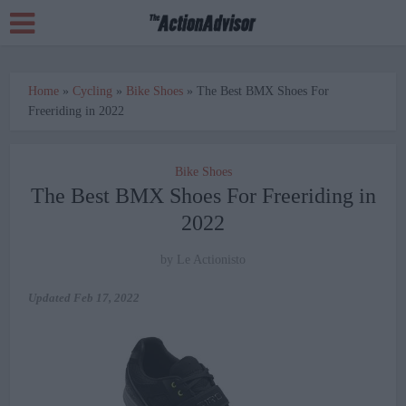
Home
»
Cycling
»
Bike Shoes
»
The Best BMX Shoes For
Freeriding in 2022
Bike Shoes
The Best BMX Shoes For Freeriding in
2022
by
Le Actionisto
Updated
Feb 17, 2022