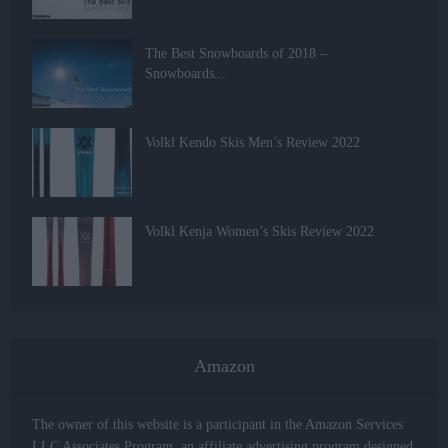
The Best Snowboards of 2018 –
Snowboards...
Volkl Kendo Skis Men’s Review 2022
Volkl Kenja Women’s Skis Review 2022
Amazon
The owner of this website is a participant in the Amazon Services
LLC Associates Program, an affiliate advertising program designed