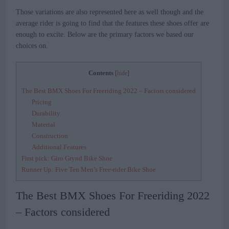
Those variations are also represented here as well though and the
average rider is going to find that the features these shoes offer are
enough to excite. Below are the primary factors we based our
choices on.
Contents
[
hide
]
The Best BMX Shoes For Freeriding 2022 – Factors considered
Pricing
Durability
Material
Construction
Additional Features
First pick: Giro Grynd Bike Shoe
Runner Up: Five Ten Men’s Free-rider Bike Shoe
The Best BMX Shoes For Freeriding 2022
– Factors considered