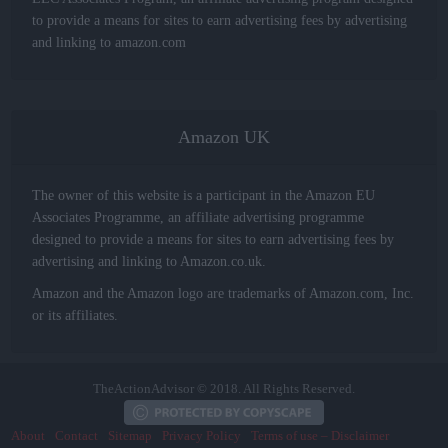
to provide a means for sites to earn advertising fees by advertising
and linking to amazon.com
Amazon UK
The owner of this website is a participant in the Amazon EU
Associates Programme, an affiliate advertising programme
designed to provide a means for sites to earn advertising fees by
advertising and linking to Amazon.co.uk.
Amazon and the Amazon logo are trademarks of Amazon.com, Inc.
or its affiliates.
TheActionAdvisor © 2018. All Rights Reserved.
About
Contact
Sitemap
Privacy Policy
Terms of use – Disclaimer