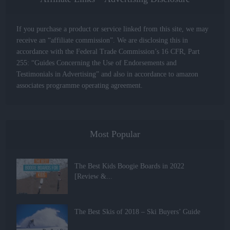
If you purchase a product or service linked from this site, we may
receive an “affiliate commission”. We are disclosing this in
accordance with the Federal Trade Commission’s 16 CFR, Part
255: “Guides Concerning the Use of Endorsements and
Testimonials in Advertising” and also in accordance to amazon
associates programme operating agreement.
Most Popular
The Best Kids Boogie Boards in 2022
[Review &...
The Best Skis of 2018 – Ski Buyers’ Guide