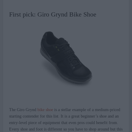
First pick: Giro Grynd Bike Shoe
The Giro Grynd
bike shoe
is a stellar example of a medium-priced
starting contender for this list. It is a great beginner’s shoe and an
entry-level piece of equipment that even pros could benefit from.
Every shoe and foot is different so you have to shop around but this