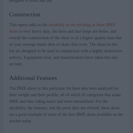
designed to work and last.
Construction
This aspect adds to the
durability as the stitching in these BMX
shoes
is very heavy duty, the laces and lace loops are better, and
overall the construction of the shoes is of a higher quality than that
of your average tennis shoe or skate shoe even. The shoes in this
list are designed to be used in conjunction with a highly destructive
activity, Equipment-wise, and manufacturers have taken this into
account.
Additional Features
The BMX shoes in this particular list have also been analyzed for
their weight and their profile, all of which fit categories that make
BMX and bike riding easier and more streamlined. For the
durability, the features, and the price they are offered, these shoes
are a great example of some of the best BMX shoes available on the
market today.