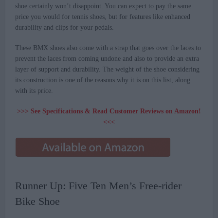
shoe certainly won’t disappoint. You can expect to pay the same
price you would for tennis shoes, but for features like enhanced
durability and clips for your pedals.
These BMX shoes also come with a strap that goes over the laces to
prevent the laces from coming undone and also to provide an extra
layer of support and durability. The weight of the shoe considering
its construction is one of the reasons why it is on this list, along
with its price.
>>> See Specifications & Read Customer Reviews on Amazon!
<<<
Runner Up: Five Ten Men’s Free-rider
Bike Shoe