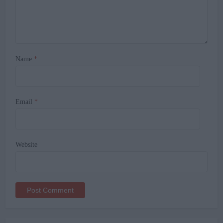
Name
*
Email
*
Website
Alternative: