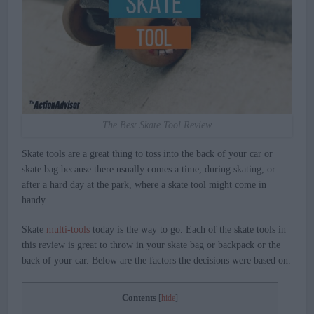
The Best Skate Tool Review
Skate tools are a great thing to toss into the back of your car or
skate bag because there usually comes a time, during skating, or
after a hard day at the park, where a skate tool might come in
handy.
Skate
multi-tools
today is the way to go. Each of the skate tools in
this review is great to throw in your skate bag or backpack or the
back of your car. Below are the factors the decisions were based on.
Contents
[
hide
]