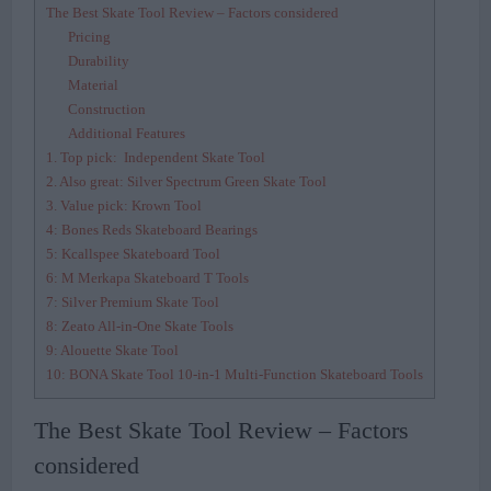
The Best Skate Tool Review – Factors considered
Pricing
Durability
Material
Construction
Additional Features
1. Top pick: Independent Skate Tool
2. Also great: Silver Spectrum Green Skate Tool
3. Value pick: Krown Tool
4: Bones Reds Skateboard Bearings
5: Kcallspee Skateboard Tool
6: M Merkapa Skateboard T Tools
7: Silver Premium Skate Tool
8: Zeato All-in-One Skate Tools
9: Alouette Skate Tool
10: BONA Skate Tool 10-in-1 Multi-Function Skateboard Tools
The Best Skate Tool Review – Factors
considered