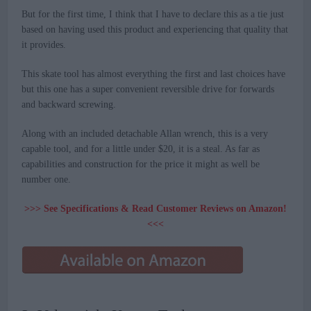
But for the first time, I think that I have to declare this as a tie just
based on having used this product and experiencing that quality that
it provides.
This skate tool has almost everything the first and last choices have
but this one has a super convenient reversible drive for forwards
and backward screwing.
Along with an included detachable Allan wrench, this is a very
capable tool, and for a little under $20, it is a steal. As far as
capabilities and construction for the price it might as well be
number one.
>>> See Specifications & Read Customer Reviews on Amazon!
<<<