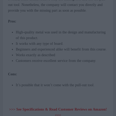
out tool. Nonetheless, the company will contact you directly and
provide you with the missing part as soon as possible.
Pros:
High-quality metal was used in the design and manufacturing
of this product.
It works with any type of board.
Beginners and experienced alike will benefit from this course.
Works exactly as described
Customers receive excellent service from the company.
Cons:
It’s possible that it won’t come with the pull-out tool.
>>> See Specifications & Read Customer Reviews on Amazon!
<<<