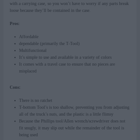
with a carrying case, so you won’t have to worry if any parts break
loose because they’ll be contained in the case.
Pros:
Affordable
dependable (primarily the T-Tool)
Multifunctional
It’s simple to use and available in a variety of colors
It comes with a travel case to ensure that no pieces are
misplaced
Cons:
There is no ratchet
T-bottom Tool’s is too shallow, preventing you from adjusting
all of the truck’s nuts, and the plastic is a little flimsy
Because the Phillips tool/Allen wrench/screwdriver does not
fit snugly, it may slip out while the remainder of the tool is
being used