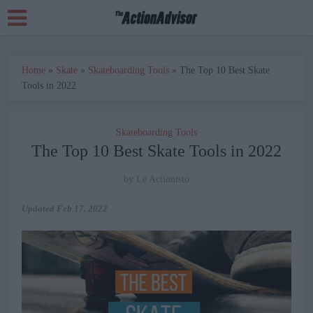
Home
»
Skate
»
Skateboarding Tools
»
The Top 10 Best Skate
Tools in 2022
Skateboarding Tools
The Top 10 Best Skate Tools in 2022
by
Le Actionisto
Updated
Feb 17, 2022