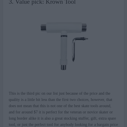
3. Value pick: Krown Tool
This is the third pic on our list just because of the price and the
quality is a little bit less than the first two choices, however, that
does not mean that this is not one of the best skate tools around,
and for around $7 it is perfect for the veteran or novice skater or
long border alike it is also a great stocking stuffer, gift, extra spare
tool, or just the perfect tool for anybody looking for a bargain price