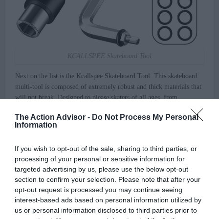
KCALLSPEE Skateboard Tool
Next on the list is the Kcallspee Skateboard Tool. This skateboard
multi-tool is composed of extremely robust and thick materials that
will not break. Designed to please skaters of all ages, from
teenagers to adults! A T skate tool, an Allen key with a cross-head
The Action Advisor -
Do Not Process My Personal
screwdriver, and 10-piece speed washers are among the included
Information
tools.
If you wish to opt-out of the sale, sharing to third parties, or
This compact skateboard tool kit allows you to make real-time
processing of your personal or sensitive information for
modifications, which is one of the features that drew me to this
targeted advertising by us, please use the below opt-out
skate tool. It may be used to remove or tighten all of the nuts and
section to confirm your selection. Please note that after your
bolts on your skateboard, as well as to reassemble or modify the
opt-out request is processed you may continue seeing
tuning range.
interest-based ads based on personal information utilized by
us or personal information disclosed to third parties prior to
The only flaw I can see in this tool kit is that this skate tool may