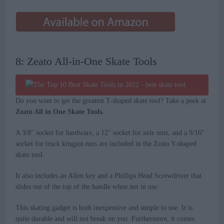
8: Zeato All-in-One Skate Tools
Do you want to get the greatest T-shaped skate tool? Take a peek at
Zeato All in One Skate Tools.
A 3/8″ socket for hardware, a 12″ socket for axle nuts, and a 9/16″
socket for truck kingpin nuts are included in the Zeato Y-shaped
skate tool.
It also includes an Allen key and a Phillips Head Screwdriver that
slides out of the top of the handle when not in use.
This skating gadget is both inexpensive and simple to use. It is
quite durable and will not break on you. Furthermore, it comes