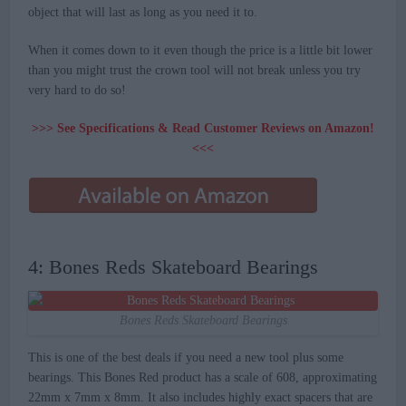
object that will last as long as you need it to.
When it comes down to it even though the price is a little bit lower
than you might trust the crown tool will not break unless you try
very hard to do so!
>>> See Specifications & Read Customer Reviews on Amazon!
<<<
4: Bones Reds Skateboard Bearings
Bones Reds Skateboard Bearings
This is one of the best deals if you need a new tool plus some
bearings. This Bones Red product has a scale of 608, approximating
22mm x 7mm x 8mm. It also includes highly exact spacers that are