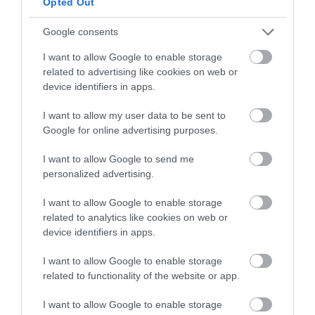
Opted Out
>>> See Specifications & Read Customer Reviews on Amazon!
<<<
Google consents
I want to allow Google to enable storage
related to advertising like cookies on web or
device identifiers in apps.
I want to allow my user data to be sent to
Google for online advertising purposes.
6: M Merkapa Skateboard T Tools
I want to allow Google to send me
personalized advertising.
M Merkapa Ratchet Skateboard T Tool
I want to allow Google to enable storage
This M Merkapa ratchet skateboard T tools review is one of the
related to analytics like cookies on web or
most popular on the market today. This multi-purpose tool works
device identifiers in apps.
well on the board and is appropriate for any model.
I want to allow Google to enable storage
related to functionality of the website or app.
It is thought to be one of the most effective tools available. It’s
made up of nine different skate gadgets that have been combined
I want to allow Google to enable storage
into one. It is constructed of high-quality steel and ABS plastic.