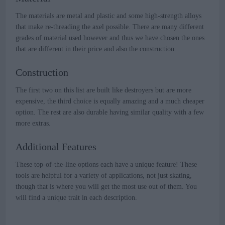
The materials are metal and plastic and some high-strength alloys
that make re-threading the axel possible. There are many different
grades of material used however and thus we have chosen the ones
that are different in their price and also the construction.
Construction
The first two on this list are built like destroyers but are more
expensive, the third choice is equally amazing and a much cheaper
option. The rest are also durable having similar quality with a few
more extras.
Additional Features
These top-of-the-line options each have a unique feature! These
tools are helpful for a variety of applications, not just skating,
though that is where you will get the most use out of them. You
will find a unique trait in each description.