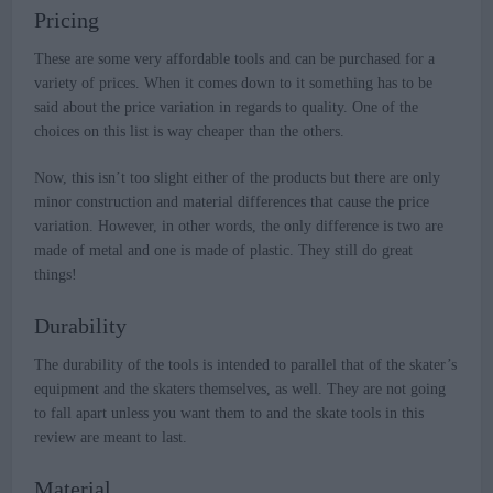
Pricing
These are some very affordable tools and can be purchased for a
variety of prices. When it comes down to it something has to be
said about the price variation in regards to quality. One of the
choices on this list is way cheaper than the others.
Now, this isn’t too slight either of the products but there are only
minor construction and material differences that cause the price
variation. However, in other words, the only difference is two are
made of metal and one is made of plastic. They still do great
things!
Durability
The durability of the tools is intended to parallel that of the skater’s
equipment and the skaters themselves, as well. They are not going
to fall apart unless you want them to and the skate tools in this
review are meant to last.
Material