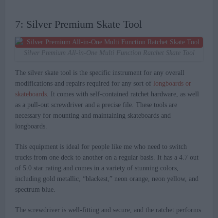
7: Silver Premium Skate Tool
Silver Premium All-in-One Multi Function Ratchet Skate Tool
The silver skate tool is the specific instrument for any overall
modifications and repairs required for any sort of
longboards or
skateboards
. It comes with self-contained ratchet hardware, as well
as a pull-out screwdriver and a precise file. These tools are
necessary for mounting and maintaining skateboards and
longboards.
This equipment is ideal for people like me who need to switch
trucks from one deck to another on a regular basis. It has a 4.7 out
of 5.0 star rating and comes in a variety of stunning colors,
including gold metallic, “blackest,” neon orange, neon yellow, and
spectrum blue.
The screwdriver is well-fitting and secure, and the ratchet performs