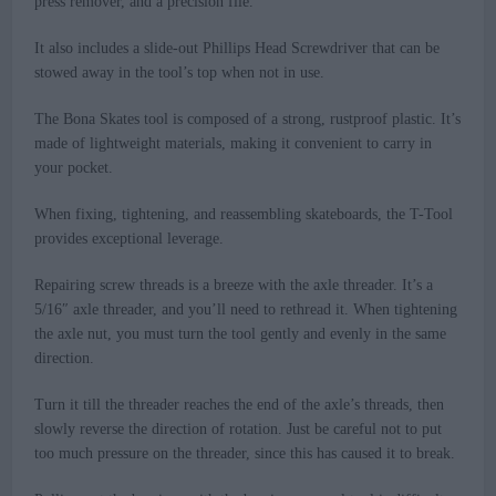
press remover, and a precision file.
It also includes a slide-out Phillips Head Screwdriver that can be
stowed away in the tool’s top when not in use.
The Bona Skates tool is composed of a strong, rustproof plastic. It’s
made of lightweight materials, making it convenient to carry in
your pocket.
When fixing, tightening, and reassembling skateboards, the T-Tool
provides exceptional leverage.
Repairing screw threads is a breeze with the axle threader. It’s a
5/16″ axle threader, and you’ll need to rethread it. When tightening
the axle nut, you must turn the tool gently and evenly in the same
direction.
Turn it till the threader reaches the end of the axle’s threads, then
slowly reverse the direction of rotation. Just be careful not to put
too much pressure on the threader, since this has caused it to break.