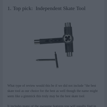
1. Top pick: Independent Skate Tool
What type of review would this be if we did not include “the best
skate tool as our choice for the best as well though the name might
seem like a gimmick this truly may be the best skate tool.
It includes many of the awesome features you will usually find in