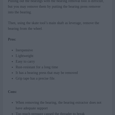
Pulling out the bearings with the bearing removal tool is difficult,
but you may remove them by putting the bearing press remover
into the bearing.
Then, using the skate tool’s main shaft as leverage, remove the
bearing from the wheel.
Pros:
Inexpensive
Lightweight
Easy to carry
Rust-resistant for a long time
It has a bearing press that may be removed
Grip tape has a precise file.
Cons:
When removing the bearing, the bearing extractor does not
have adequate support
Too much pressure caused the threader to break