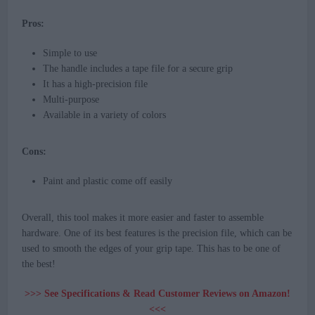
Pros:
Simple to use
The handle includes a tape file for a secure grip
It has a high-precision file
Multi-purpose
Available in a variety of colors
Cons:
Paint and plastic come off easily
Overall, this tool makes it more easier and faster to assemble
hardware. One of its best features is the precision file, which can be
used to smooth the edges of your grip tape. This has to be one of
the best!
>>> See Specifications & Read Customer Reviews on Amazon!
<<<