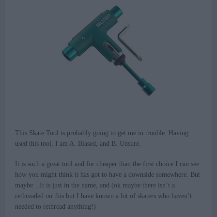
This Skate Tool is probably going to get me in trouble. Having
used this tool, I am A. Biased, and B. Unsure.
It is such a great tool and for cheaper than the first choice I can see
how you might think it has got to have a downside somewhere. But
maybe…It is just in the name, and (ok maybe there isn’t a
rethreaded on this but I have known a lot of skaters who haven’t
needed to rethread anything!)