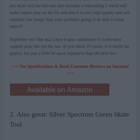
any skate tool but this one also includes a rethreading I which will
make repairs easy on the fly and also it is very high quality and will
certainly last longer than your probably going to be able to hang
onto it!
Hopefully not! But that’s how it goes sometimes! It is the most
capable pick, but not the last. At just about 25 bucks, it is worth the
quality, but just a little bit more expensive than the next two.
>>> See Specifications & Read Customer Reviews on Amazon!
<<<
2. Also great: Silver Spectrum Green Skate
Tool