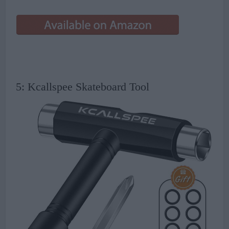
5: Kcallspee Skateboard Tool