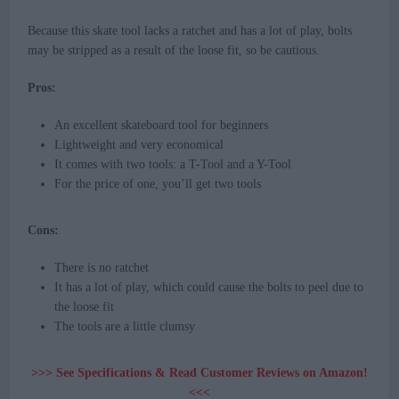
Because this skate tool lacks a ratchet and has a lot of play, bolts
may be stripped as a result of the loose fit, so be cautious.
Pros:
An excellent skateboard tool for beginners
Lightweight and very economical
It comes with two tools: a T-Tool and a Y-Tool
For the price of one, you’ll get two tools
Cons:
There is no ratchet
It has a lot of play, which could cause the bolts to peel due to
the loose fit
The tools are a little clumsy
>>> See Specifications & Read Customer Reviews on Amazon!
<<<