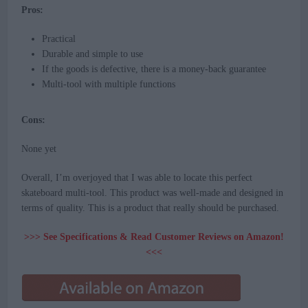
Pros:
Practical
Durable and simple to use
If the goods is defective, there is a money-back guarantee
Multi-tool with multiple functions
Cons:
None yet
Overall, I’m overjoyed that I was able to locate this perfect
skateboard multi-tool. This product was well-made and designed in
terms of quality. This is a product that really should be purchased.
>>> See Specifications & Read Customer Reviews on Amazon!
<<<