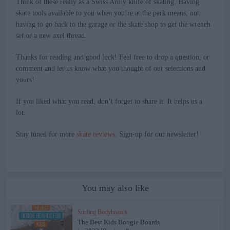
Think of these really as a Swiss Army knife of skating. Having
skate tools available to you when you’re at the park means, not
having to go back to the garage or the skate shop to get the wrench
set or a new axel thread.
Thanks for reading and good luck! Feel free to drop a question, or
comment and let us know what you thought of our selections and
yours!
If you liked what you read, don’t forget to share it. It helps us a
lot.
Stay tuned for more
skate reviews
. Sign-up for our newsletter!
You may also like
Surfing Bodyboards
The Best Kids Boogie Boards