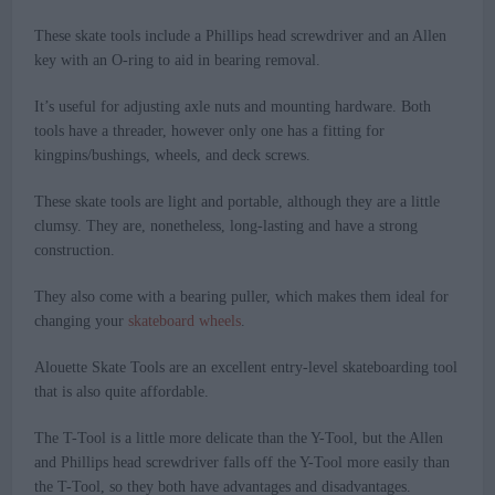
These skate tools include a Phillips head screwdriver and an Allen
key with an O-ring to aid in bearing removal.
It’s useful for adjusting axle nuts and mounting hardware. Both
tools have a threader, however only one has a fitting for
kingpins/bushings, wheels, and deck screws.
These skate tools are light and portable, although they are a little
clumsy. They are, nonetheless, long-lasting and have a strong
construction.
They also come with a bearing puller, which makes them ideal for
changing your
skateboard wheels
.
Alouette Skate Tools are an excellent entry-level skateboarding tool
that is also quite affordable.
The T-Tool is a little more delicate than the Y-Tool, but the Allen
and Phillips head screwdriver falls off the Y-Tool more easily than
the T-Tool, so they both have advantages and disadvantages.