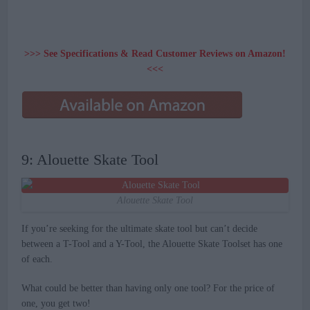
>>> See Specifications & Read Customer Reviews on Amazon!
<<<
9: Alouette Skate Tool
Alouette Skate Tool
If you’re seeking for the ultimate skate tool but can’t decide
between a T-Tool and a Y-Tool, the Alouette Skate Toolset has one
of each.
What could be better than having only one tool? For the price of
one, you get two!