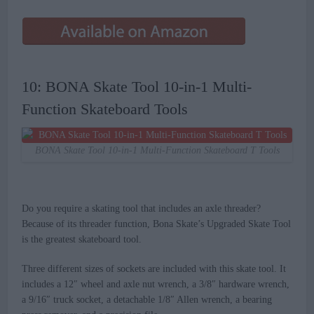
10: BONA Skate Tool 10-in-1 Multi-
Function Skateboard Tools
BONA Skate Tool 10-in-1 Multi-Function Skateboard T Tools
Do you require a skating tool that includes an axle threader?
Because of its threader function, Bona Skate’s Upgraded Skate Tool
is the greatest skateboard tool.
Three different sizes of sockets are included with this skate tool. It
includes a 12″ wheel and axle nut wrench, a 3/8″ hardware wrench,
a 9/16″ truck socket, a detachable 1/8″ Allen wrench, a bearing