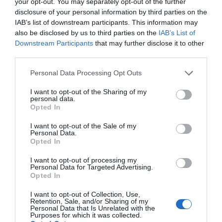
your opt-out. You may separately opt-out of the further
not be suitable for all types of bolts. It depends on the skateboard
disclosure of your personal information by third parties on the
bolts used, however it may be used for any type of board.
IAB’s list of downstream participants. This information may
Nonetheless, it accomplishes its objectives.
also be disclosed by us to third parties on the
IAB’s List of
Downstream Participants
that may further disclose it to other
Pros:
third parties.
Meet your requirements
Please note that this website/app uses one or more Google
Personal Data Processing Opt Outs
Skateboard tool all-in-one kit
services and may gather and store information including but
Exceptional quality.
not limited to your visit or usage behaviour. You may click to
I want to opt-out of the Sharing of my
personal data.
grant or deny consent to Google and its third-party tags to
Compact and universal
Opted In
use your data for below specified purposes in below Google
consent section.
I want to opt-out of the Sale of my
Cons:
Personal Data.
Opted In
Not suitable for every skateboard bolts
I want to opt-out of processing my
Personal Data for Targeted Advertising.
In the end, the tool’s consistency and efficiency are more
Opted In
important. This skateboard equipment works flawlessly and is
I want to opt-out of Collection, Use,
simple to use for both children and adults. This skate tool set is
Retention, Sale, and/or Sharing of my
likewise long-lasting and can be used for many years.
Personal Data that Is Unrelated with the
Purposes for which it was collected.