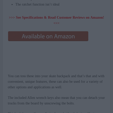
The ratchet function isn’t ideal
>>> See Specifications & Read Customer Reviews on Amazon!
<<<
You can toss these into your skate backpack and that’s that and with
convenient, unique features, these can also be used for a variety of
other options and applications as well.
The included Allen wrench keys also mean that you can detach your
trucks from the board by unscrewing the bolts.