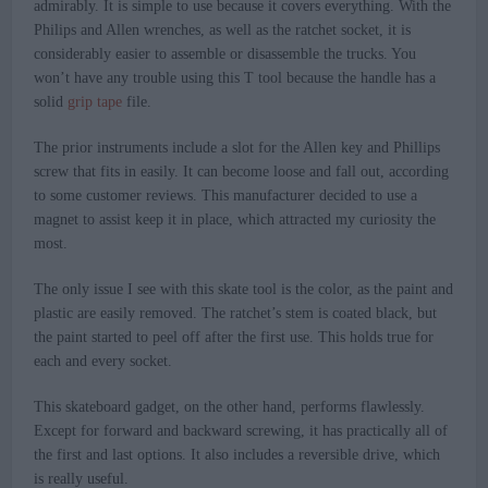
admirably. It is simple to use because it covers everything. With the
Philips and Allen wrenches, as well as the ratchet socket, it is
considerably easier to assemble or disassemble the trucks. You
won’t have any trouble using this T tool because the handle has a
solid
grip tape
file.
The prior instruments include a slot for the Allen key and Phillips
screw that fits in easily. It can become loose and fall out, according
to some customer reviews. This manufacturer decided to use a
magnet to assist keep it in place, which attracted my curiosity the
most.
The only issue I see with this skate tool is the color, as the paint and
plastic are easily removed. The ratchet’s stem is coated black, but
the paint started to peel off after the first use. This holds true for
each and every socket.
This skateboard gadget, on the other hand, performs flawlessly.
Except for forward and backward screwing, it has practically all of
the first and last options. It also includes a reversible drive, which
is really useful.