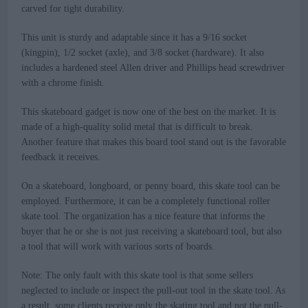
carved for tight durability.
This unit is sturdy and adaptable since it has a 9/16 socket
(kingpin), 1/2 socket (axle), and 3/8 socket (hardware). It also
includes a hardened steel Allen driver and Phillips head screwdriver
with a chrome finish.
This skateboard gadget is now one of the best on the market. It is
made of a high-quality solid metal that is difficult to break.
Another feature that makes this board tool stand out is the favorable
feedback it receives.
On a skateboard, longboard, or penny board, this skate tool can be
employed. Furthermore, it can be a completely functional roller
skate tool. The organization has a nice feature that informs the
buyer that he or she is not just receiving a skateboard tool, but also
a tool that will work with various sorts of boards.
Note: The only fault with this skate tool is that some sellers
neglected to include or inspect the pull-out tool in the skate tool. As
a result, some clients receive only the skating tool and not the pull-