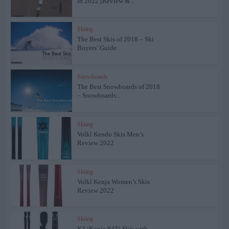
in 2022 [Review &...
Skiing
The Best Skis of 2018 – Ski
Buyers’ Guide
Snowboards
The Best Snowboards of 2018
– Snowboards...
Skiing
Volkl Kendo Skis Men’s
Review 2022
Skiing
Volkl Kenja Women’s Skis
Review 2022
Skiing
K2 iKonic 84Ti Skis with