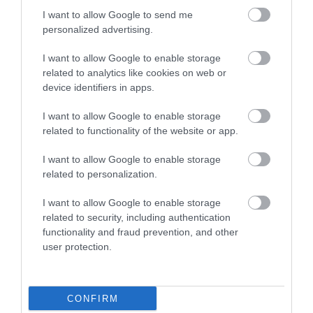
construction, rockered tips, and cambered underfoot which
I want to allow Google to send me
gives it a good pop at the end of a turn.
personalized advertising.
Q. Does the Nordica NRGY 90 come with bindings?
I want to allow Google to enable storage
related to analytics like cookies on web or
A. No, it doesn’t.
device identifiers in apps.
Q. Does the ski come with a warranty?
I want to allow Google to enable storage
related to functionality of the website or app.
A. Yes, it does. If you purchase the ski from an authorized
dealer, you get to enjoy a 1-year warranty.
I want to allow Google to enable storage
related to personalization.
Final Verdict
I want to allow Google to enable storage
There are indeed several types of amazing skis available on the
related to security, including authentication
market for purchase, and it is also true that the
Nordica NRGY 90
functionality and fraud prevention, and other
is an example of a good ski
.
Check price here
.
user protection.
If you are an advanced or an expert skier looking for a great pair of
all-mountain skis that will offer you all the power and control that
CONFIRM
you need downhill, then the Nordica NRGY 90 will make a good