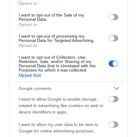
grant or deny consent to Google and its third-party tags to
Opted In
use your data for below specified purposes in below Google
Q. Does it carve very well?
consent section.
I want to opt-out of the Sale of my
A. About carving, this ski does that brilliantly well thanks to
Personal Data.
Opted In
the CamRock technology (rockered tips and cambered
underfoot) that it is engineered with.
I want to opt-out of processing my
Personal Data for Targeted Advertising.
Q. How does it perform in crud?
Opted In
A. While crud isn’t the most desirable terrain to ski, skiers
I want to opt-out of Collection, Use,
Retention, Sale, and/or Sharing of my
often have to deal with it from time to time, and that is why
Personal Data that Is Unrelated with the
the Nordica NRGY 90 is designed to take care of the skier
Purposes for which it was collected.
Opted Out
both on and off the groomed trails. All in all, this ski
performs well in crud thanks to its rocker tips as well as a
Google consents
wide waist that greatly enhances floatation and plow through
crud and other types of unfriendly snow!
I want to allow Google to enable storage
related to advertising like cookies on web or
Q. Is this a playful ski?
device identifiers in apps.
A. This ski is generally more playful than most of its
I want to allow my user data to be sent to
counterparts on the market not only because it is easy to use
Google for online advertising purposes.
but also because of features such as its lightweight