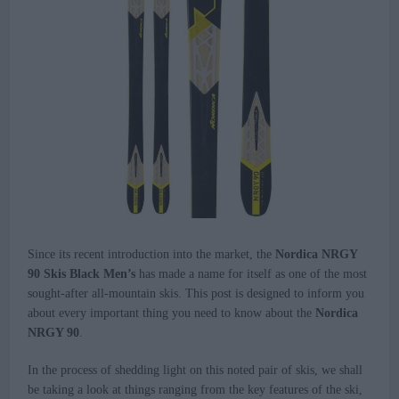
Since its recent introduction into the market, the
Nordica NRGY
90 Skis Black Men’s
has made a name for itself as one of the most
sought-after all-mountain skis. This post is designed to inform you
about every important thing you need to know about the
Nordica
NRGY 90
.
In the process of shedding light on this noted pair of skis, we shall
be taking a look at things ranging from the key features of the ski,