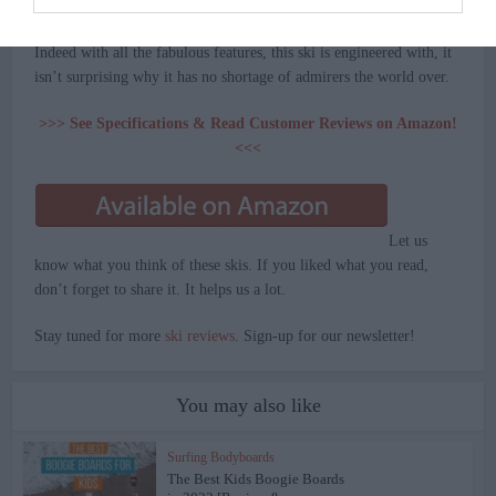
choice.
Indeed with all the fabulous features, this ski is engineered with, it
isn’t surprising why it has no shortage of admirers the world over.
>>> See Specifications & Read Customer Reviews on Amazon!
<<<
Let us
know what you think of these skis. If you liked what you read,
don’t forget to share it. It helps us a lot.
Stay tuned for more
ski reviews
. Sign-up for our newsletter!
You may also like
Surfing Bodyboards
The Best Kids Boogie Boards