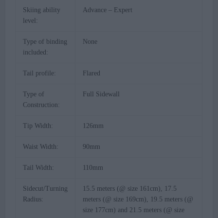
Skiing ability
Advance – Expert
level:
Type of binding
None
included:
Tail profile:
Flared
Type of
Full Sidewall
Construction:
Tip Width:
126mm
Waist Width:
90mm
Tail Width:
110mm
Sidecut/Turning
15.5 meters (@ size 161cm), 17.5
Radius:
meters (@ size 169cm), 19.5 meters (@
size 177cm) and 21.5 meters (@ size