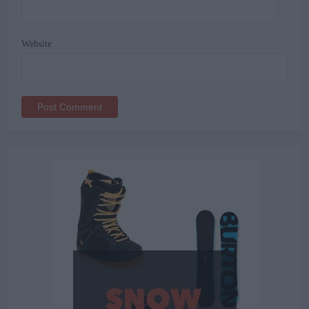
Website
Alternative: