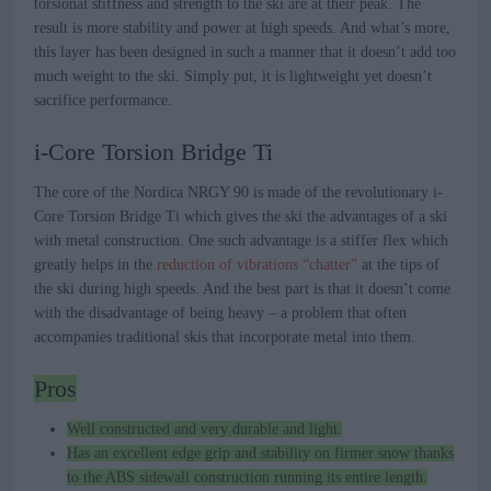
torsional stiffness and strength to the ski are at their peak. The
result is more stability and power at high speeds. And what’s more,
this layer has been designed in such a manner that it doesn’t add too
much weight to the ski. Simply put, it is lightweight yet doesn’t
sacrifice performance.
i-Core Torsion Bridge Ti
The core of the Nordica NRGY 90 is made of the revolutionary i-
Core Torsion Bridge Ti which gives the ski the advantages of a ski
with metal construction. One such advantage is a stiffer flex which
greatly helps in the
reduction of vibrations “chatter”
at the tips of
the ski during high speeds. And the best part is that it doesn’t come
with the disadvantage of being heavy – a problem that often
accompanies traditional skis that incorporate metal into them.
Pros
Well constructed and very durable and light.
Has an excellent edge grip and stability on firmer snow thanks
to the ABS sidewall construction running its entire length.