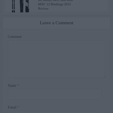
MXC 12 Bindings 2021
Review
Leave a Comment
Comment
Name
*
Email
*