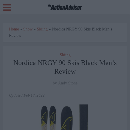
Home
»
Snow
»
Skiing
»
Nordica NRGY 90 Skis Black Men’s
Review
Skiing
Nordica NRGY 90 Skis Black Men’s
Review
by
Andy Stone
Updated
Feb 17, 2022