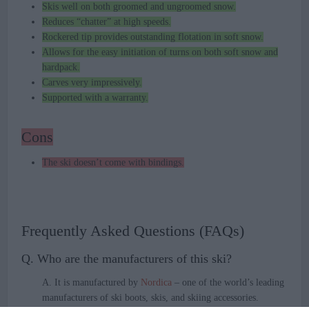
Skis well on both groomed and ungroomed snow.
Reduces “chatter” at high speeds.
Rockered tip provides outstanding flotation in soft snow.
Allows for the easy initiation of turns on both soft snow and
hardpack.
Carves very impressively.
Supported with a warranty.
Cons
The ski doesn’t come with bindings.
Frequently Asked Questions (FAQs)
Q. Who are the manufacturers of this ski?
A. It is manufactured by
Nordica
– one of the world’s leading
manufacturers of ski boots, skis, and skiing accessories.