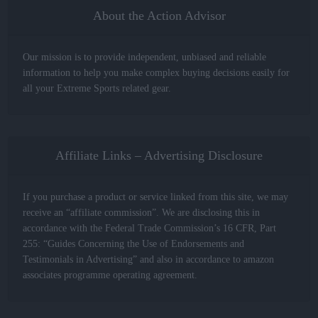
About the Action Advisor
Our mission is to provide independent, unbiased and reliable
information to help you make complex buying decisions easily for
all your Extreme Sports related gear.
Affiliate Links – Advertising Disclosure
If you purchase a product or service linked from this site, we may
receive an “affiliate commission”. We are disclosing this in
accordance with the Federal Trade Commission’s 16 CFR, Part
255: “Guides Concerning the Use of Endorsements and
Testimonials in Advertising” and also in accordance to amazon
associates programme operating agreement.