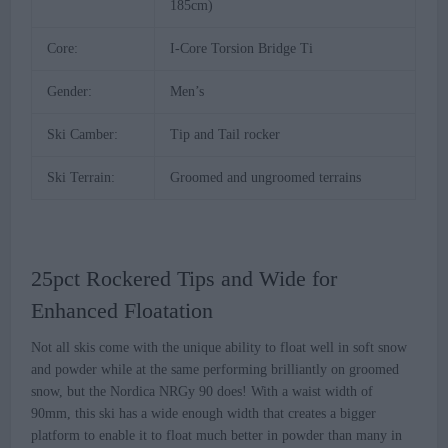
185cm)
Core:
I-Core Torsion Bridge Ti
Gender:
Men’s
Ski Camber:
Tip and Tail rocker
Ski Terrain:
Groomed and ungroomed terrains
25pct Rockered Tips and Wide for
Enhanced Floatation
Not all skis come with the unique ability to float well in soft snow
and powder while at the same performing brilliantly on groomed
snow, but the Nordica NRGy 90 does! With a waist width of
90mm, this ski has a wide enough width that creates a bigger
platform to enable it to float much better in powder than many in