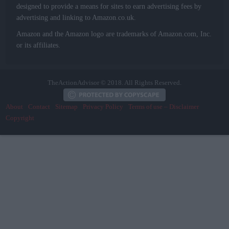
designed to provide a means for sites to earn advertising fees by
advertising and linking to Amazon.co.uk.
Amazon and the Amazon logo are trademarks of Amazon.com, Inc.
or its affiliates.
TheActionAdvisor © 2018. All Rights Reserved.
About
Contact
Sitemap
Privacy Policy
Terms of use – Disclaimer
Copyright