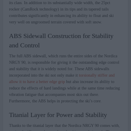
its class. In addition to its substantially wide width, the 25pct
rocker (CamRock technology) in its tips and its tapered tails
contributes significantly in enhancing its ability to float and ski
very well on ungroomed terrain covered with soft snow.
ABS Sidewall Construction for Stability
and Control
The full ABS sidewall, which runs the entire sides of the Nordica
NRGY 90, is responsible for giving it the outstanding edge control
and stability that it is widely noted for. These ABS sidewalls
incorporated into the ski not only make it
torsionally stiffer and
allow it to have a better edge grip
but also increase its ability to
reduce the effects of hard landings while at the same time reducing
vibration fatigue that accompanies most skis out there.
Furthermore, the ABS helps in protecting the ski’s core.
Titanial Layer for Power and Stability
Thanks to the titanial layer that the Nordica NRGY 90 comes with,