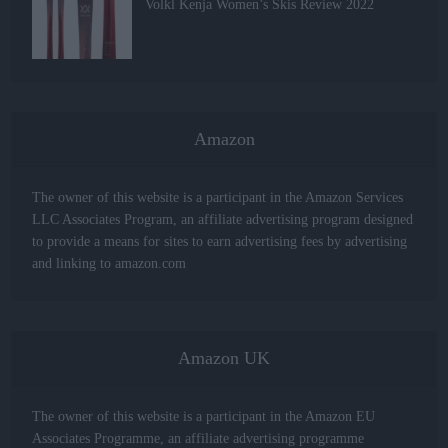
Volkl Kenja Women’s Skis Review 2022
Amazon
The owner of this website is a participant in the Amazon Services
LLC Associates Program, an affiliate advertising program designed
to provide a means for sites to earn advertising fees by advertising
and linking to amazon.com
Amazon UK
The owner of this website is a participant in the Amazon EU
Associates Programme, an affiliate advertising programme