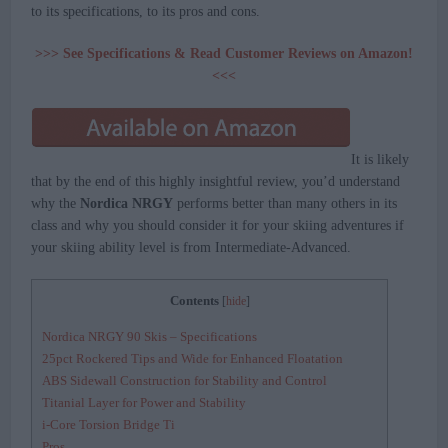
to its specifications, to its pros and cons.
>>> See Specifications & Read Customer Reviews on Amazon!
<<<
It is likely
that by the end of this highly insightful review, you’d understand
why the
Nordica NRGY
performs better than many others in its
class and why you should consider it for your skiing adventures if
your skiing ability level is from Intermediate-Advanced.
Contents
[
hide
]
Nordica NRGY 90 Skis – Specifications
25pct Rockered Tips and Wide for Enhanced Floatation
ABS Sidewall Construction for Stability and Control
Titanial Layer for Power and Stability
i-Core Torsion Bridge Ti
Pros