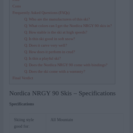
Cons
Frequently Asked Questions (FAQs)
Q. Who are the manufacturers of this ski?
Q. What colors can I get the Nordica NRGY 90 skis in?
Q. How stable is the ski at high speeds?
Q. Is this ski good in soft snow?
Q. Does it carve very well?
Q. How does it perform in crud?
Q. Is this a playful ski?
Q. Does the Nordica NRGY 90 come with bindings?
Q. Does the ski come with a warranty?
Final Verdict
Nordica NRGY 90 Skis – Specifications
Specifications
Skiing style
All Mountain
good for: