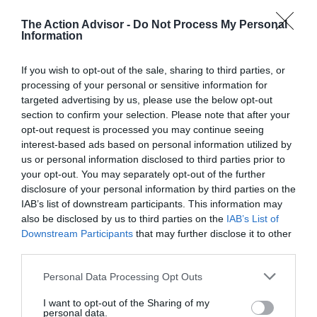
Nordica is presently headquartered in Giavera del Montello,
Italy.
The Action Advisor -
Do Not Process My Personal
Information
Q. What colors can I get the Nordica NRGY 90 skis
in?
If you wish to opt-out of the sale, sharing to third parties, or
processing of your personal or sensitive information for
A. You can get these skis in the following colors: Flat
targeted advertising by us, please use the below opt-out
Black/Yellow and Blue/Yellow.
section to confirm your selection. Please note that after your
opt-out request is processed you may continue seeing
Q. How stable is the ski at high speeds?
interest-based ads based on personal information utilized by
us or personal information disclosed to third parties prior to
A. Owning to several features, most notably the titanial layer
your opt-out. You may separately opt-out of the further
and the i-Core Torsion Bridge Ti, the Nordica NRGY 90 holds
disclosure of your personal information by third parties on the
an edge and doesn’t chatter too much at high speeds. It also
IAB’s list of downstream participants. This information may
allows the skier to keep it under control at such speeds.
also be disclosed by us to third parties on the
IAB’s List of
Downstream Participants
that may further disclose it to other
Q. Is this ski good in soft snow?
third parties.
A. Yes, it is. The rocker, which enhances floatation, helps in
Please note that this website/app uses one or more Google
Personal Data Processing Opt Outs
preventing the tips from sinking deep in soft snow, thereby
services and may gather and store information including but
making the ski perform excellently on powder.
not limited to your visit or usage behaviour. You may click to
I want to opt-out of the Sharing of my
personal data.