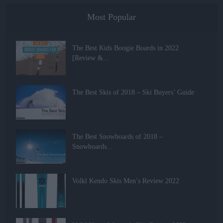
Most Popular
The Best Kids Boogie Boards in 2022
[Review &...
The Best Skis of 2018 – Ski Buyers’ Guide
The Best Snowboards of 2018 –
Snowboards...
Volkl Kendo Skis Men’s Review 2022