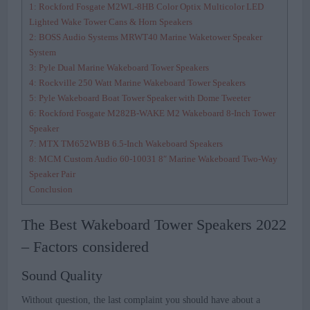
1: Rockford Fosgate M2WL-8HB Color Optix Multicolor LED
Lighted Wake Tower Cans & Horn Speakers
2: BOSS Audio Systems MRWT40 Marine Waketower Speaker
System
3: Pyle Dual Marine Wakeboard Tower Speakers
4: Rockville 250 Watt Marine Wakeboard Tower Speakers
5: Pyle Wakeboard Boat Tower Speaker with Dome Tweeter
6: Rockford Fosgate M282B-WAKE M2 Wakeboard 8-Inch Tower
Speaker
7: MTX TM652WBB 6.5-Inch Wakeboard Speakers
8: MCM Custom Audio 60-10031 8″ Marine Wakeboard Two-Way
Speaker Pair
Conclusion
The Best Wakeboard Tower Speakers 2022
– Factors considered
Sound Quality
Without question, the last complaint you should have about a