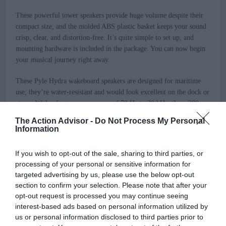
These powerful tower speakers provide huge volume despite their
compact size, and the molded ABS plastic basket keeps your sound
crisp, clear, and distortion-free. It’s quite simple to set up, and
mounting hardware is included in the package. You can now begin
your musical journey right away.
These Pyle Hydra wakeboard speakers are designed for maritime
use; they’re water-resistant and would look excellent on the dock or
at sea. With a frequency response of 70 Hz to 20 kHz, these 200-
watt speakers have a 6.5′ poly mica woofer cone for booming lows
The Action Advisor -
Do Not Process My Personal
and a 1′ polymer dome tweeter for sweet highs.
Information
Features
:
If you wish to opt-out of the sale, sharing to third parties, or
processing of your personal or sensitive information for
Includes (2) Speakers
targeted advertising by us, please use the below opt-out
Water Resistant Housing
section to confirm your selection. Please note that after your
Marine Grade Construction
opt-out request is processed you may continue seeing
Bullet-Style Speaker Design
interest-based ads based on personal information utilized by
2-Way Audio Speaker System
us or personal information disclosed to third parties prior to
Full Range Sound Reproduction