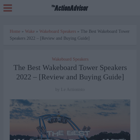
Home
»
Wake
»
Wakeboard Speakers
»
The Best Wakeboard Tower
Speakers 2022 – [Review and Buying Guide]
Wakeboard Speakers
The Best Wakeboard Tower Speakers
2022 – [Review and Buying Guide]
by
Le Actionisto