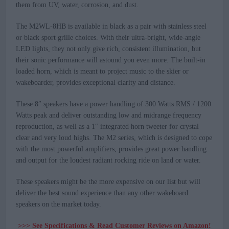
them from UV, water, corrosion, and dust.
The M2WL-8HB is available in black as a pair with stainless steel
or black sport grille choices. With their ultra-bright, wide-angle
LED lights, they not only give rich, consistent illumination, but
their sonic performance will astound you even more. The built-in
loaded horn, which is meant to project music to the skier or
wakeboarder, provides exceptional clarity and distance.
These 8″ speakers have a power handling of 300 Watts RMS / 1200
Watts peak and deliver outstanding low and midrange frequency
reproduction, as well as a 1″ integrated horn tweeter for crystal
clear and very loud highs. The M2 series, which is designed to cope
with the most powerful amplifiers, provides great power handling
and output for the loudest radiant rocking ride on land or water.
These speakers might be the more expensive on our list but will
deliver the best sound experience than any other wakeboard
speakers on the market today.
>>> See Specifications & Read Customer Reviews on Amazon!