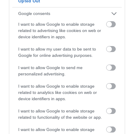
Opted Out
Built-in Crossover Network
Frequency Response: 70Hz – 20kHz
Google consents
Subwoofer Cone Material: Poly Mica
I want to allow Google to enable storage
Tweeter Type: Polymer Dome
related to advertising like cookies on web or
Dimensions (L x W): 9.1” x 8.5”
device identifiers in apps.
Weight: 7.71 lbs (Each)
I want to allow my user data to be sent to
>>> See Specifications & Read Customer Reviews on Amazon!
Google for online advertising purposes.
<<<
I want to allow Google to send me
personalized advertising.
I want to allow Google to enable storage
related to analytics like cookies on web or
device identifiers in apps.
I want to allow Google to enable storage
related to functionality of the website or app.
4: Rockville 250 Watt Marine Wakeboard
I want to allow Google to enable storage