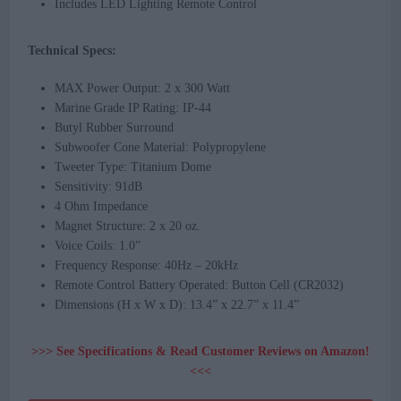
Includes LED Lighting Remote Control
Technical Specs:
MAX Power Output: 2 x 300 Watt
Marine Grade IP Rating: IP-44
Butyl Rubber Surround
Subwoofer Cone Material: Polypropylene
Tweeter Type: Titanium Dome
Sensitivity: 91dB
4 Ohm Impedance
Magnet Structure: 2 x 20 oz.
Voice Coils: 1.0”
Frequency Response: 40Hz – 20kHz
Remote Control Battery Operated: Button Cell (CR2032)
Dimensions (H x W x D): 13.4” x 22.7” x 11.4”
>>> See Specifications & Read Customer Reviews on Amazon!
<<<