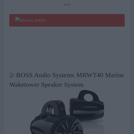
<<<
2: BOSS Audio Systems MRWT40 Marine
Waketower Speaker System