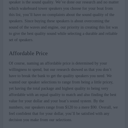
speaker is the sound quality. We’ve done our research and no matter
which wakeboard tower speakers you choose for your boat from
this list, you’ll have no complaints about the sound quality of the
speakers. Since buying these speakers is about overcoming the
sound of the waves and engine, our priority in creating this list was
to give the best quality sound while selecting a durable and reliable
set of speakers.
Affordable Price
Of course, naming an affordable price is determined by your
willingness to spend, but our research showed us that you don’t
have to break the bank to get the quality speakers you need. We
wanted our speaker selections to range from being a little pricey,
yet having the total package and highest quality to being very
affordable with an equal quality to match and also finding the best
value for your dollar and your boat’s sound system. By the
numbers, our speakers range from $120 to a mere $90. Overall, we
feel confident that for your dollar, you’ll be satisfied with any
decision you make from our selections.