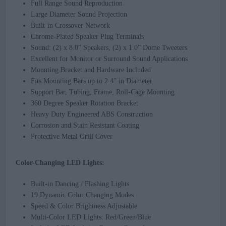
Full Range Sound Reproduction
Large Diameter Sound Projection
Built-in Crossover Network
Chrome-Plated Speaker Plug Terminals
Sound: (2) x 8.0” Speakers, (2) x 1.0” Dome Tweeters
Excellent for Monitor or Surround Sound Applications
Mounting Bracket and Hardware Included
Fits Mounting Bars up to 2.4” in Diameter
Support Bar, Tubing, Frame, Roll-Cage Mounting
360 Degree Speaker Rotation Bracket
Heavy Duty Engineered ABS Construction
Corrosion and Stain Resistant Coating
Protective Metal Grill Cover
Color-Changing LED Lights:
Built-in Dancing / Flashing Lights
19 Dynamic Color Changing Modes
Speed & Color Brightness Adjustable
Multi-Color LED Lights: Red/Green/Blue