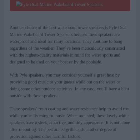
Another choice of the best wakeboard tower speakers is Pyle Dual
Marine Wakeboard Tower Speakers because these speakers are
waterproof and ideal for rainy locations. They continue to bang
regardless of the weather. They’ve been meticulously constructed
with the highest-quality materials in mind for water sports and
designed to be used on your boat or by the poolside.
With Pyle speakers, you may consider yourself a great host by
providing good music to your guests while out on the water or
doing some other outdoor activities. In any case, you’ll have a blast
outside with these speakers.
These speakers’ resin coating and water resistance help to avoid rust
while you’re listening to music. When mounted, these lovely white
speakers have a sleek, attractive, and tidy appearance. It is not alone
after mounting. The perforated grille adds another degree of
protection against other harmful factors.