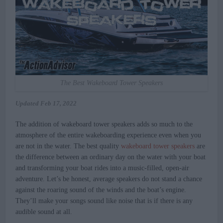
The Best Wakeboard Tower Speakers
Updated
Feb 17, 2022
The addition of wakeboard tower speakers adds so much to the
atmosphere of the entire wakeboarding experience even when you
are not in the water. The best quality
wakeboard tower speakers
are
the difference between an ordinary day on the water with your boat
and transforming your boat rides into a music-filled, open-air
adventure. Let’s be honest, average speakers do not stand a chance
against the roaring sound of the winds and the boat’s engine.
They’ll make your songs sound like noise that is if there is any
audible sound at all.