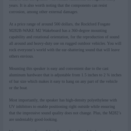
years. It is also worth noting that the components can resist
corrosion, among other external damages.
At a price range of around 500 dollars, the Rockford Fosgate
M282B-WAKE M2 Wakeboard has a 360-degree mounting
capability and rotational orientation, for the reproduction of sound
all around and heavy-duty use on rugged outdoor vehicles. You will
rock everyone’s world with the ear-shattering sound that will leave
others envious.
Mounting this speaker is easy and convenient due to the cast
aluminum hardware that is adjustable from 1.5 inches to 2 ¾ inches
of bar size which makes it easy to hang on any part of the vehicle
or the boat.
Most importantly, the speaker has high-density polyethylene with
UV inhibitors to enable positioning right outside while ensuring
that the impressive sound quality does not change. Plus, the M282’s
are undeniably good-looking.