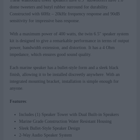
These wakeboard tower speakers have 6.5” subwoofers have 1.0”
dome tweeters and butyl rubber surround for durability.
Constructed with 60Hz – 20kHz frequency response and 90dB
sensitivity for impressive bass response.
With a maximum power of 400 watts, the twin 6.5″ speaker system
kit is designed to give a remarkable performance in terms of output
power, bandwidth extension, and distortion. It has a 4 Ohm
impedance, which ensures good sound quality.
Each marine speaker has a bullet-style form and a sleek black
finish, allowing it to be installed discreetly anywhere. With an
integrated mounting bracket, installation is simple enough for
anyone.
Features
:
Includes (1) Speaker Tower with Dual Built-in Speakers
Marine Grade Construction Water Resistant Housing
Sleek Bullet-Style Speaker Design
2-Way Audio Speaker System