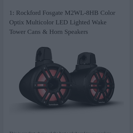
1: Rockford Fosgate M2WL-8HB Color
Optix Multicolor LED Lighted Wake
Tower Cans & Horn Speakers