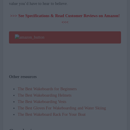
value you’d have to hear to believe.
>>> See Specifications & Read Customer Reviews on Amazon!
<<<
Other resources
The Best Wakeboards for Beginners
The Best Wakeboarding Helmets
The Best Wakeboarding Vests
The Best Gloves For Wakeboarding and Water Skiing
The Best Wakeboard Rack For Your Boat