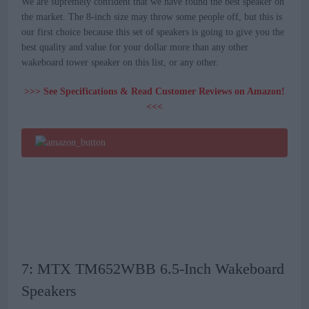
We are supremely confident that we have found the best speaker on
the market. The 8-inch size may throw some people off, but this is
our first choice because this set of speakers is going to give you the
best quality and value for your dollar more than any other
wakeboard tower speaker on this list, or any other.
>>> See Specifications & Read Customer Reviews on Amazon!
<<<
7: MTX TM652WBB 6.5-Inch Wakeboard
Speakers