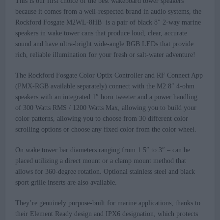
This is our first choice of the best wakeboard tower speakers
because it comes from a well-respected brand in audio systems, the
Rockford Fosgate M2WL-8HB is a pair of black 8″ 2-way marine
speakers in wake tower cans that produce loud, clear, accurate
sound and have ultra-bright wide-angle RGB LEDs that provide
rich, reliable illumination for your fresh or salt-water adventure!
The Rockford Fosgate Color Optix Controller and RF Connect App
(PMX-RGB available separately) connect with the M2 8″ 4-ohm
speakers with an integrated 1″ horn tweeter and a power handling
of 300 Watts RMS / 1200 Watts Max, allowing you to build your
color patterns, allowing you to choose from 30 different color
scrolling options or choose any fixed color from the color wheel.
On wake tower bar diameters ranging from 1.5″ to 3″ – can be
placed utilizing a direct mount or a clamp mount method that
allows for 360-degree rotation. Optional stainless steel and black
sport grille inserts are also available.
They’re genuinely purpose-built for marine applications, thanks to
their Element Ready design and IPX6 designation, which protects