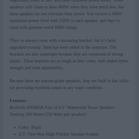
wakeboard tower or not, will have excessive power levels. Some
speakers will claim to have 400W when they have much less, but
these speakers do not overstate their power. You receive a 500W
maximum power level with 250W in each speaker, and they’re
rated with genuine world RMS ratings.
They’ve always come with a mounting bracket, but it’s been
upgraded recently. Steel has been added to the structure. The
brackets are also watertight because they are composed of strong
plastic. These brackets are as tough as they come, with added nylon
strength and total adjustability.
Because these are marine-grade speakers, they are built to last while
yet providing excellent sound in any water condition.
Features
:
Rockville RWB65B Pair of 6.5″ Wakeboard Tower Speakers
Totaling 500 Watts (250 Watts per speaker)
Color: Black
6.5″ Two-Way High Fidelity Speaker System