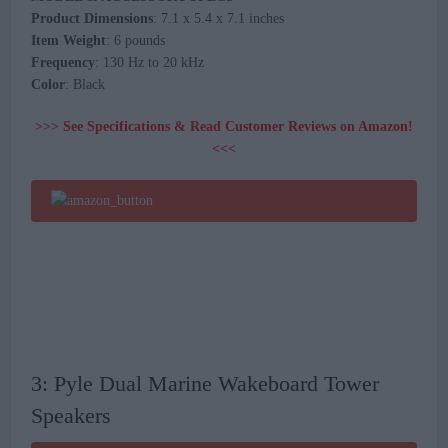
Product Dimensions
: 7.1 x 5.4 x 7.1 inches
Item Weight
: 6 pounds
Frequency
: 130 Hz to 20 kHz
Color
: Black
>>> See Specifications & Read Customer Reviews on Amazon!
<<<
3: Pyle Dual Marine Wakeboard Tower
Speakers