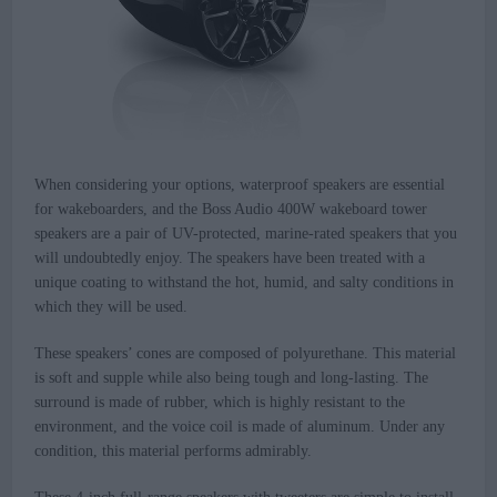
When considering your options, waterproof speakers are essential
for wakeboarders, and the Boss Audio 400W wakeboard tower
speakers are a pair of UV-protected, marine-rated speakers that you
will undoubtedly enjoy. The speakers have been treated with a
unique coating to withstand the hot, humid, and salty conditions in
which they will be used.
These speakers’ cones are composed of polyurethane. This material
is soft and supple while also being tough and long-lasting. The
surround is made of rubber, which is highly resistant to the
environment, and the voice coil is made of aluminum. Under any
condition, this material performs admirably.