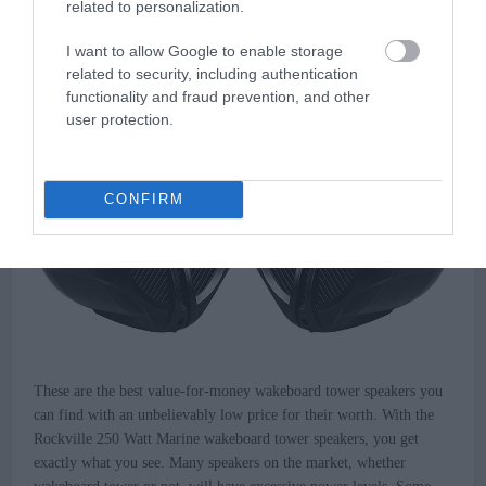
related to personalization.
Tower Speakers
I want to allow Google to enable storage
related to security, including authentication
functionality and fraud prevention, and other
user protection.
CONFIRM
These are the best value-for-money wakeboard tower speakers you
can find with an unbelievably low price for their worth. With the
Rockville 250 Watt Marine wakeboard tower speakers, you get
exactly what you see. Many speakers on the market, whether