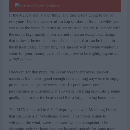
If the M282’s aren’t your thing, and they aren’t going to be for
everyone. The is a wonderful backup speaker to listen to while you
cruise on the water. In terms of construction quality, it is made with
the use of high-quality materials and it has an exceptional design
that makes it better than most of the models that can be found in
the market today. Undeniably, this speaker will provide wonderful
value for your money, even if it can prove to be slightly expensive
at 297 dollars.
However, for that price, the 2-way wakeboard tower speaker
measures 6.5 inches, good enough for mounting anywhere to enjoy
premium sound quality every time. Its peak power output
performance is outstanding at 150 watts, offering ear-busting sound
quality that makes the boat sound like a large moving boom box.
The MTX is housed in 6.5″ Polypropylene with Mounting Depth
that fits up to a 3″ Wakeboard Tower. This makes it able to
withstand the wind, waves, or water without complaint. The
clamping style for boats may not be good enough for some users,