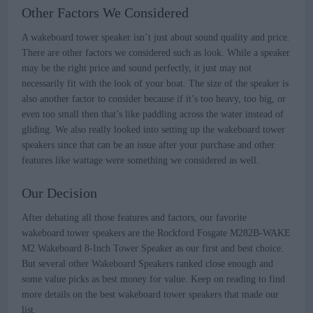
Other Factors We Considered
A wakeboard tower speaker isn’t just about sound quality and price.
There are other factors we considered such as look. While a speaker
may be the right price and sound perfectly, it just may not
necessarily fit with the look of your boat. The size of the speaker is
also another factor to consider because if it’s too heavy, too big, or
even too small then that’s like paddling across the water instead of
gliding. We also really looked into setting up the wakeboard tower
speakers since that can be an issue after your purchase and other
features like wattage were something we considered as well.
Our Decision
After debating all those features and factors, our favorite
wakeboard tower speakers are the Rockford Fosgate M282B-WAKE
M2 Wakeboard 8-Inch Tower Speaker as our first and best choice.
But several other Wakeboard Speakers ranked close enough and
some value picks as best money for value. Keep on reading to find
more details on the best wakeboard tower speakers that made our
list.