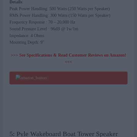
Details
:
Peak Power Handling: 500 Watts (250 Watts per Speaker)
RMS Power Handling: 300 Watts (150 Watts per Speaker)
Frequency Response : 70 – 20,000 Hz
Sound Pressure Level : 96dB @ 1w/1m
Impedance: 4 Ohms
Mounting Depth: 9″
>>> See Specifications & Read Customer Reviews on Amazon!
<<<
5: Pyle Wakeboard Boat Tower Speaker