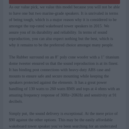
As our value pick, we value this model because you will not be able
to have one but two marine-grade speakers. It is unrivaled in terms
of being tough, which is a major reason why it is considered to be
amongst the top-rated wakeboard tower speakers in 2015. We
assure you of its durability and reliability. In terms of sound
reproduction, you can also expect nothing but the best, which is
why it remains to be the preferred choice amongst many people.
The Rubber surround on an 8″ poly cone woofer with a 1″ titanium
dome tweeter ensured us that the sound reproduction is at its finest.
It has binding post connections with heavy-duty ABS case and
mounts to ensure safe and secure mounting while keeping the
speakers protected against the elements. It has a great power
handling of 130 watts to 260 watts RMS and tops at 4 ohms with an
amazing frequency response of 30Hz~20KHz and sensitivity at 91
decibels.
Simply put, the sound delivery is exceptional. At the mere price of
$90 against the other options. This may be the easily affordable
wakeboard tower speaker you’ve been searching for an underrated