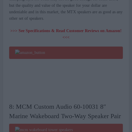
but the quality and value of the speaker for your dollar are
undeniable and in this market, the MTX speakers are as good as any
other set of speakers.
>>> See Specifications & Read Customer Reviews on Amazon!
<<<
8: MCM Custom Audio 60-10031 8″
Marine Wakeboard Two-Way Speaker Pair