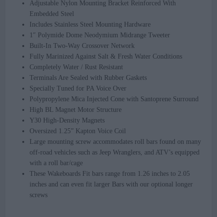
Adjustable Nylon Mounting Bracket Reinforced With
Embedded Steel
Includes Stainless Steel Mounting Hardware​​
1″ Polymide Dome Neodymium Midrange Tweeter
Built-In Two-Way Crossover Network
Fully Marinized Against Salt & Fresh Water Conditions
Completely Water / Rust Resistant
Terminals Are Sealed with Rubber Gaskets
Specially Tuned for PA Voice Over
Polypropylene Mica Injected Cone with Santoprene Surround
High BL Magnet Motor Structure
Y30 High-Density Magnets
Oversized 1.25” Kapton Voice Coil
Large mounting screw accommodates roll bars found on many
off-road vehicles such as Jeep Wranglers, and ATV’s equipped
with a roll bar/cage
These Wakeboards Fit bars range from 1.26 inches to 2.05
inches and can even fit larger Bars with our optional longer
screws