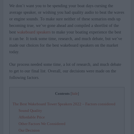
We don’t want you to be spending your boat days cursing the
average speaker, or wishing you had quality audio to beat the waves
or engine sounds. To make sure neither of these scenarios ends up
becoming true, we’ve gone ahead and compiled a shortlist of the
best
wakeboard speakers
to make your boating experience the best
it can be. It took some time, research, and much debate, but we’ve
made our choices for the best wakeboard speakers on the market
today.
Our process needed some time, a lot of research, and much debate
to get to our final list. Overall, our decisions were made on the
following factors.
Contents
[
hide
]
The Best Wakeboard Tower Speakers 2022 – Factors considered
Sound Quality
Affordable Price
Other Factors We Considered
Our Decision