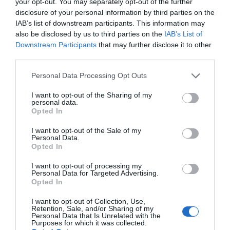
your opt-out. You may separately opt-out of the further
Large Diameter Sound Projection
disclosure of your personal information by third parties on the
Gold-Plated Speaker Plug Terminals
IAB’s list of downstream participants. This information may
Sound: 6.5” Speaker, 1” Dome Tweeter
also be disclosed by us to third parties on the
IAB’s List of
Excellent for Monitor or Surround Sound Applications
Downstream Participants
that may further disclose it to other
Mounting Bracket and Hardware Included
third parties.
Fits Mounting Bars up to 2.0” in Diameter
Please note that this website/app uses one or more Google
Personal Data Processing Opt Outs
Support Bar, Tubing, Frame, Roll-Cage Mounting
services and may gather and store information including but
Heavy Duty Engineered ABS Construction
not limited to your visit or usage behaviour. You may click to
I want to opt-out of the Sharing of my
Corrosion and Stain Resistant Coating
personal data.
grant or deny consent to Google and its third-party tags to
Protective Metal Grill Cover
Opted In
use your data for below specified purposes in below Google
consent section.
I want to opt-out of the Sale of my
Technical Specs
:
Personal Data.
Opted In
Max Power Output: 200 Watt
I want to opt-out of processing my
RMS Power Output: 100 Watt
Personal Data for Targeted Advertising.
Marine Grade IP Rating: IP-44
Opted In
4 Ohm Impedance
I want to opt-out of Collection, Use,
Butyl Rubber Surround
Retention, Sale, and/or Sharing of my
25 oz. Magnet Structure
Personal Data that Is Unrelated with the
Purposes for which it was collected.
Voice Coils: 1.0”