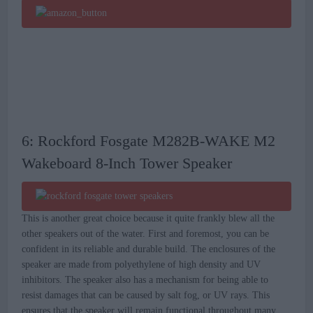
6: Rockford Fosgate M282B-WAKE M2
Wakeboard 8-Inch Tower Speaker
This is another great choice because it quite frankly blew all the
other speakers out of the water. First and foremost, you can be
confident in its reliable and durable build. The enclosures of the
speaker are made from polyethylene of high density and UV
inhibitors. The speaker also has a mechanism for being able to
resist damages that can be caused by salt fog, or UV rays. This
ensures that the speaker will remain functional throughout many