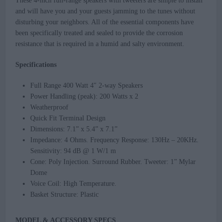
These 4-inch full-range speakers with tweeters are simple to install
and will have you and your guests jamming to the tunes without
disturbing your neighbors. All of the essential components have
been specifically treated and sealed to provide the corrosion
resistance that is required in a humid and salty environment.
Specifications
Full Range 400 Watt 4″ 2-way Speakers
Power Handling (peak): 200 Watts x 2
Weatherproof
Quick Fit Terminal Design
Dimensions: 7.1” x 5.4” x 7.1”
Impedance: 4 Ohms. Frequency Response: 130Hz – 20KHz.
Sensitivity: 94 dB @ 1 W/1 m
Cone: Poly Injection. Surround Rubber. Tweeter: 1” Mylar
Dome
Voice Coil: High Temperature.
Basket Structure: Plastic
MODEL & ACCESSORY SPECS