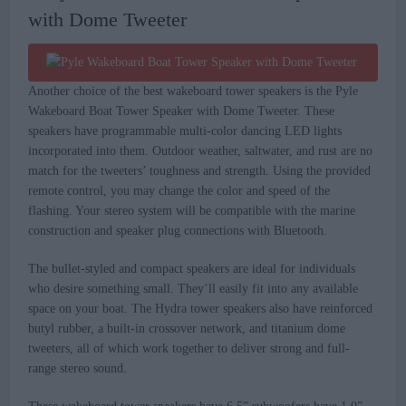
with Dome Tweeter
Another choice of the best wakeboard tower speakers is the Pyle
Wakeboard Boat Tower Speaker with Dome Tweeter. These
speakers have programmable multi-color dancing LED lights
incorporated into them. Outdoor weather, saltwater, and rust are no
match for the tweeters’ toughness and strength. Using the provided
remote control, you may change the color and speed of the
flashing. Your stereo system will be compatible with the marine
construction and speaker plug connections with Bluetooth.
The bullet-styled and compact speakers are ideal for individuals
who desire something small. They’ll easily fit into any available
space on your boat. The Hydra tower speakers also have reinforced
butyl rubber, a built-in crossover network, and titanium dome
tweeters, all of which work together to deliver strong and full-
range stereo sound.