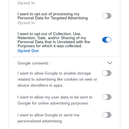
Opted In
I want to opt-out of processing my
Personal Data for Targeted Advertising.
Affiliate Links – Advertising Disclosure
Opted In
I want to opt-out of Collection, Use,
Retention, Sale, and/or Sharing of my
If you purchase a product or service linked from this site, we may
Personal Data that Is Unrelated with the
receive an “affiliate commission”. We are disclosing this in
Purposes for which it was collected.
accordance with the Federal Trade Commission’s 16 CFR, Part
Opted Out
255: “Guides Concerning the Use of Endorsements and
Google consents
Testimonials in Advertising” and also in accordance to amazon
associates programme operating agreement.
I want to allow Google to enable storage
related to advertising like cookies on web or
device identifiers in apps.
Most Popular
I want to allow my user data to be sent to
Google for online advertising purposes.
The Best Kids Boogie Boards in 2022
I want to allow Google to send me
[Review &...
personalized advertising.