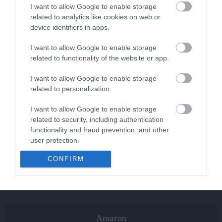
I want to allow Google to enable storage
related to analytics like cookies on web or
The Best Skis of 2018 – Ski Buyers’ Guide
device identifiers in apps.
I want to allow Google to enable storage
related to functionality of the website or app.
The Best Snowboards of 2018 –
Snowboards...
I want to allow Google to enable storage
related to personalization.
Volkl Kendo Skis Men’s Review 2022
I want to allow Google to enable storage
related to security, including authentication
functionality and fraud prevention, and other
user protection.
Volkl Kenja Women’s Skis Review 2022
CONFIRM
Amazon