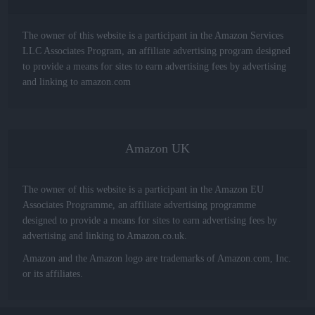
The owner of this website is a participant in the Amazon Services
LLC Associates Program, an affiliate advertising program designed
to provide a means for sites to earn advertising fees by advertising
and linking to amazon.com
Amazon UK
The owner of this website is a participant in the Amazon EU
Associates Programme, an affiliate advertising programme
designed to provide a means for sites to earn advertising fees by
advertising and linking to Amazon.co.uk.
Amazon and the Amazon logo are trademarks of Amazon.com, Inc.
or its affiliates.