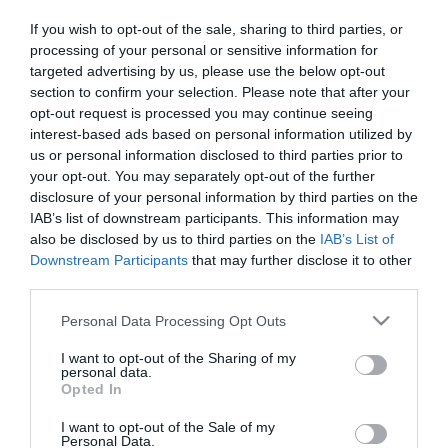
[2022 Review]
If you wish to opt-out of the sale, sharing to third parties, or
processing of your personal or sensitive information for
targeted advertising by us, please use the below opt-out
section to confirm your selection. Please note that after your
opt-out request is processed you may continue seeing
interest-based ads based on personal information utilized by
us or personal information disclosed to third parties prior to
your opt-out. You may separately opt-out of the further
Skiing
disclosure of your personal information by third parties on the
Nordica NRGY 90 Skis Black
Men’s Review
IAB’s list of downstream participants. This information may
also be disclosed by us to third parties on the
IAB’s List of
Downstream Participants
that may further disclose it to other
third parties.
Please note that this website/app uses one or more Google
Personal Data Processing Opt Outs
About the Action Advisor
services and may gather and store information including but
not limited to your visit or usage behaviour. You may click to
I want to opt-out of the Sharing of my
personal data.
grant or deny consent to Google and its third-party tags to
Our mission is to provide independent, unbiased and reliable
Opted In
use your data for below specified purposes in below Google
information to help you make complex buying decisions easily for
consent section.
all your Extreme Sports related gear.
I want to opt-out of the Sale of my
Personal Data.