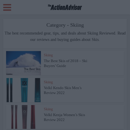
Category - Skiing
The best recommended gear, tips, and deals about Skiing Reviewed. Read
our reviews and buying guides about Skis.
Skiing
The Best Skis of 2018 – Ski
Buyers’ Guide
Skiing
Volkl Kendo Skis Men’s
Review 2022
Skiing
Volkl Kenja Women’s Skis
Review 2022