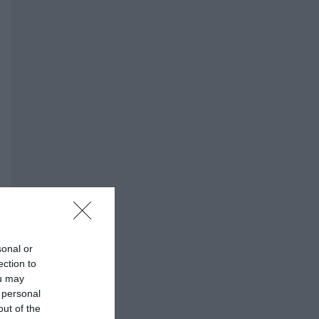
sonal or
ection to
ou may
 personal
out of the