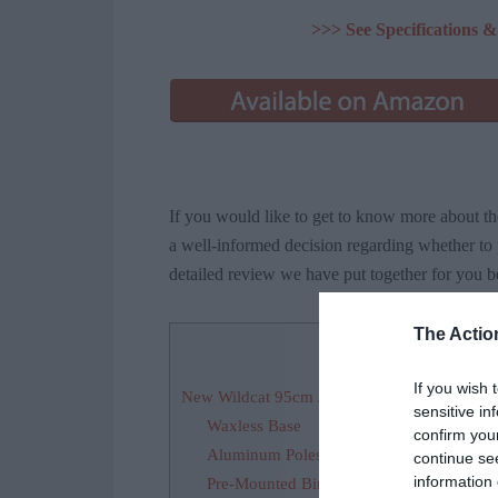
>>> See Specifications
If you would like to get to know more about 
a well-informed decision regarding whether to p
detailed review we have put together for you b
The Actio
Contents
[
If you wish 
New Wildcat 95cm Jr Waxless Cross Country 
sensitive in
Waxless Base
confirm you
Aluminum Poles
continue se
information 
Pre-Mounted Bindings Compatible with 