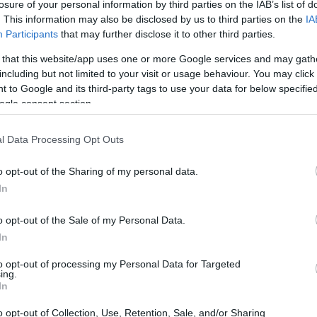
losure of your personal information by third parties on the IAB’s list of
. This information may also be disclosed by us to third parties on the
IA
Participants
that may further disclose it to other third parties.
 that this website/app uses one or more Google services and may gath
including but not limited to your visit or usage behaviour. You may click 
 to Google and its third-party tags to use your data for below specifi
ogle consent section.
 skis fit him/her?
l Data Processing Opt Outs
o opt-out of the Sharing of my personal data.
e out of?
In
g. Can I get a replacement to purchase?
o opt-out of the Sale of my Personal Data.
ar boots to use these skis?
In
e bindings of the ski can fit?
to opt-out of processing my Personal Data for Targeted
ing.
In
 Jr Waxless Cross
o opt-out of Collection, Use, Retention, Sale, and/or Sharing