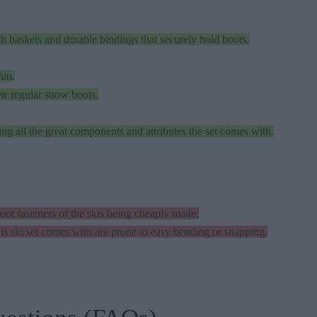
baskets and durable bindings that securely hold boots.
fun.
ir regular snow boots.
ring all the great components and attributes the set comes with.
ot fasteners of the skis being cheaply made.
is ski set comes with are prone to easy bending or snapping.