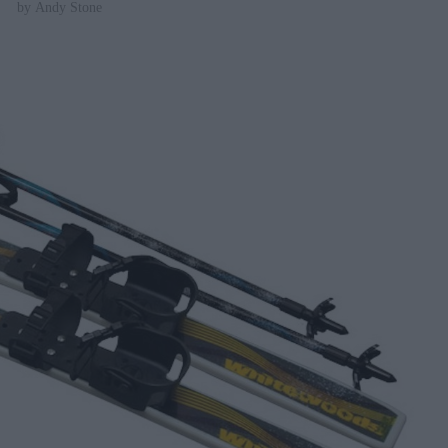
by
Andy Stone