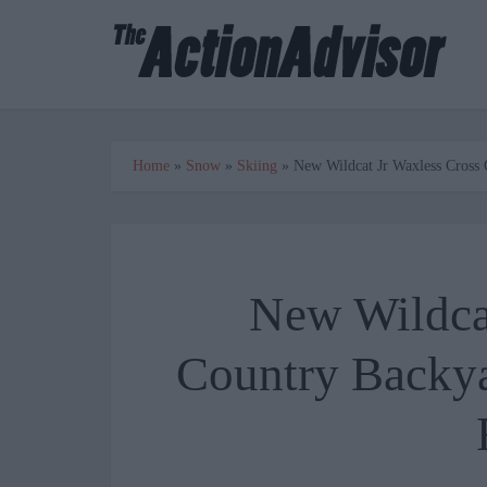
Home
»
Snow
»
Skiing
»
New Wildcat Jr Waxless Cross
New Wildcat
Country Backya