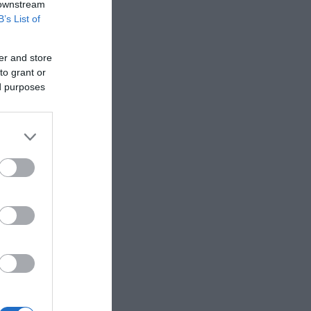
 downstream
B’s List of
er and store
to grant or
ed purposes