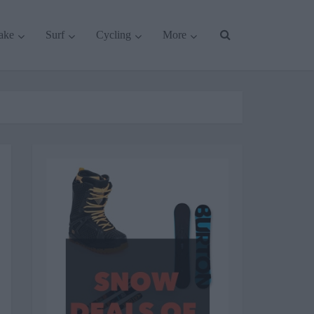
ake
Surf
Cycling
More