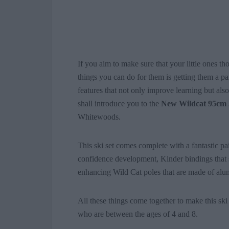
If you aim to make sure that your little ones th
things you can do for them is getting them a p
features that not only improve learning but als
shall introduce you to the
New Wildcat 95cm 
Whitewoods.
This ski set comes complete with a fantastic pa
confidence development, Kinder bindings that 
enhancing Wild Cat poles that are made of alum
All these things come together to make this ski 
who are between the ages of 4 and 8.