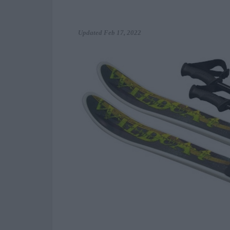
Updated
Feb 17, 2022