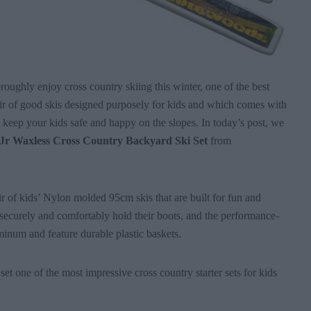
oroughly enjoy cross country skiing this winter, one of the best
air of good skis designed purposely for kids and which comes with
o keep your kids safe and happy on the slopes. In today’s post, we
Jr Waxless Cross Country Backyard Ski Set
from
ir of kids’ Nylon molded 95cm skis that are built for fun and
securely and comfortably hold their boots, and the performance-
inum and feature durable plastic baskets.
set one of the most impressive cross country starter sets for kids