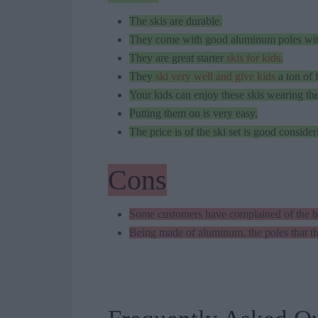
The skis are durable.
They come with good aluminum poles with 
They are great starter
skis for kids
.
They
ski very well and give kids
a ton of 
Your kids can enjoy these skis wearing the
Putting them on is very easy.
The price is of the ski set is good conside
Cons
Some customers have complained of the bo
Being made of aluminum, the poles that th