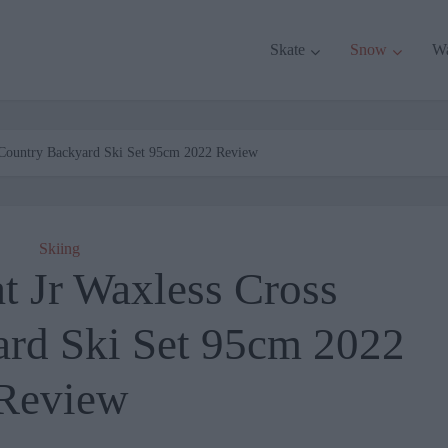
Skate
Snow
W
 Country Backyard Ski Set 95cm 2022 Review
Skiing
 Jr Waxless Cross
rd Ski Set 95cm 2022
Review