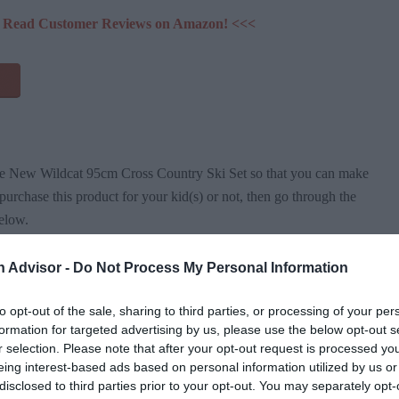
 & Read Customer Reviews on Amazon! <<<
the New Wildcat 95cm Cross Country Ski Set so that you can make
urchase this product for your kid(s) or not, then go through the
elow.
n Advisor -
Do Not Process My Personal Information
hide
]
to opt-out of the sale, sharing to third parties, or processing of your per
Backyard Ski Set Specifications
formation for targeted advertising by us, please use the below opt-out s
r selection. Please note that after your opt-out request is processed y
eing interest-based ads based on personal information utilized by us or
disclosed to third parties prior to your opt-out. You may separately opt-
Regular Snow Boots