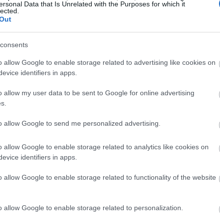
ersonal Data that Is Unrelated with the Purposes for which it
lected.
Ski Set Specifications
Out
consents
o allow Google to enable storage related to advertising like cookies on
untry ski is that it comes engineered with a waxable base. And
evice identifiers in apps.
skis feature good waxable bases. These bases, which are noted for
o allow my user data to be sent to Google for online advertising
are designed purely to enhance the skier’s
grip on various snow
s.
s which are very useful in kids’ skis.
to allow Google to send me personalized advertising.
o allow Google to enable storage related to analytics like cookies on
evice identifiers in apps.
 aluminum poles that suit the heights of children aged 4 – 8.
rove your little one’s skiing in a variety of ways. For example,
o allow Google to enable storage related to functionality of the website
ily keep themselves steady and boost their confidence on the
o allow Google to enable storage related to personalization.