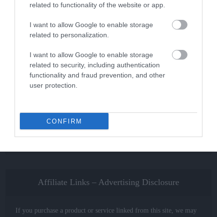
related to functionality of the website or app.
I want to allow Google to enable storage
BMX Cranksets
related to personalization.
The Best BMX Cranks in 2022
[Review and Buying Guide]
I want to allow Google to enable storage
related to security, including authentication
functionality and fraud prevention, and other
user protection.
About the Action Advisor
Our mission is to provide independent, unbiased and reliable
CONFIRM
information to help you make complex buying decisions easily for
all your Extreme Sports related gear.
Affiliate Links – Advertising Disclosure
If you purchase a product or service linked from this site, we may