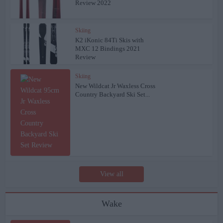
Review 2022
Skiing
K2 iKonic 84Ti Skis with
MXC 12 Bindings 2021
Review
Skiing
New Wildcat Jr Waxless Cross
Country Backyard Ski Set...
View all
Wake