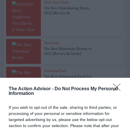
Water Sport Shoes
The Best Wakeskating Shoes
2022 [Review &...
Wakeskates
The Best Wakeskate Boards in
2022 [Review & Guide]
Wakeboard Rack
The Best Wakeboard Rack For
Your Boat – 2022...
The Action Advisor -
Do Not Process My Personal
Information
Wakeboarding Gear
If you wish to opt-out of the sale, sharing to third parties, or
The Best Gloves For
processing of your personal or sensitive information for
Wakeboarding and Waterskiing
targeted advertising by us, please use the below opt-out
in...
section to confirm your selection. Please note that after your