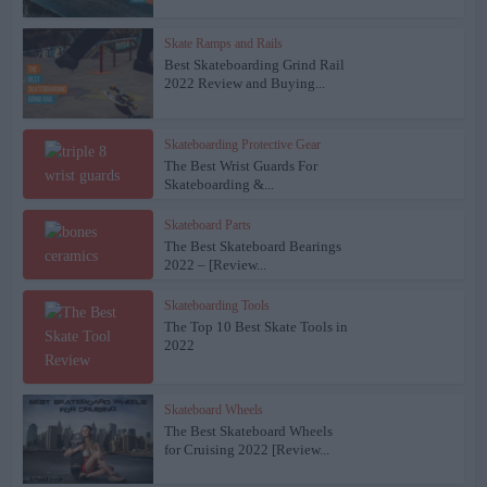
Skate Ramps and Rails
Best Skateboarding Grind Rail
2022 Review and Buying...
Skateboarding Protective Gear
The Best Wrist Guards For
Skateboarding &...
Skateboard Parts
The Best Skateboard Bearings
2022 – [Review...
Skateboarding Tools
The Top 10 Best Skate Tools in
2022
Skateboard Wheels
The Best Skateboard Wheels
for Cruising 2022 [Review...