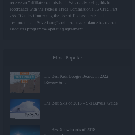
receive an “affiliate commission”. We are disclosing this in
accordance with the Federal Trade Commission’s 16 CFR, Part
255: “Guides Concerning the Use of Endorsements and
Testimonials in Advertising” and also in accordance to amazon
associates programme operating agreement.
Most Popular
The Best Kids Boogie Boards in 2022
[Review &...
The Best Skis of 2018 – Ski Buyers’ Guide
The Best Snowboards of 2018 –