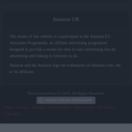
Amazon UK
The owner of this website is a participant in the Amazon EU
Associates Programme, an affiliate advertising programme
designed to provide a means for sites to earn advertising fees by
advertising and linking to Amazon.co.uk.
Amazon and the Amazon logo are trademarks of Amazon.com, Inc.
or its affiliates.
TheActionAdvisor © 2018. All Rights Reserved.
About
Contact
Sitemap
Privacy Policy
Terms of use – Disclaimer
Copyright