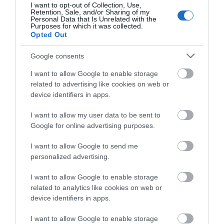
I want to opt-out of Collection, Use,
Retention, Sale, and/or Sharing of my
Archery Crossbows
Personal Data that Is Unrelated with the
Best Crossbows of 2022
Purposes for which it was collected.
Opted Out
Google consents
I want to allow Google to enable storage
Bike Shoes
related to advertising like cookies on web or
The Best BMX Shoes For
Freeriding in 2022
device identifiers in apps.
I want to allow my user data to be sent to
Google for online advertising purposes.
I want to allow Google to send me
Skimboards
personalized advertising.
The Best Skimboards 2022
[Review & Buyer’s...
I want to allow Google to enable storage
related to analytics like cookies on web or
device identifiers in apps.
Surfing Bodyboards
The Best Bodyboards For
I want to allow Google to enable storage
Beginners 2022 [Review &...