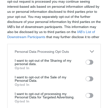
opt-out request is processed you may continue seeing
interest-based ads based on personal information utilized by
us or personal information disclosed to third parties prior to
Wakeboarding Lines
your opt-out. You may separately opt-out of the further
The Best Wakeboarding
disclosure of your personal information by third parties on the
Handle and Rope 2022
[Review and...
IAB’s list of downstream participants. This information may
also be disclosed by us to third parties on the
IAB’s List of
Downstream Participants
that may further disclose it to other
Water Skis
third parties.
The Best Water Skis for
Please note that this website/app uses one or more Google
Beginners in 2022 [Review
Personal Data Processing Opt Outs
and...
services and may gather and store information including but
not limited to your visit or usage behaviour. You may click to
I want to opt-out of the Sharing of my
personal data.
grant or deny consent to Google and its third-party tags to
View all
Opted In
use your data for below specified purposes in below Google
consent section.
I want to opt-out of the Sale of my
Personal Data.
Other
Opted In
Surfing Bodyboards
I want to opt-out of processing my
Personal Data for Targeted Advertising.
The Best Kids Boogie Boards
Opted In
in 2022 [Review &...