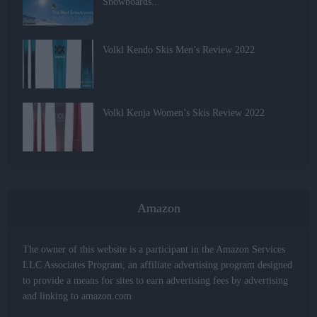
Snowboards...
Volkl Kendo Skis Men’s Review 2022
Volkl Kenja Women’s Skis Review 2022
Amazon
The owner of this website is a participant in the Amazon Services
LLC Associates Program, an affiliate advertising program designed
to provide a means for sites to earn advertising fees by advertising
and linking to amazon.com