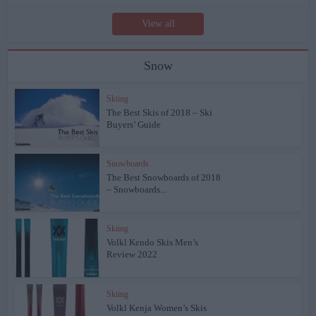
View all
Snow
Skiing
The Best Skis of 2018 – Ski
Buyers’ Guide
Snowboards
The Best Snowboards of 2018
– Snowboards...
Skiing
Volkl Kendo Skis Men’s
Review 2022
Skiing
Volkl Kenja Women’s Skis