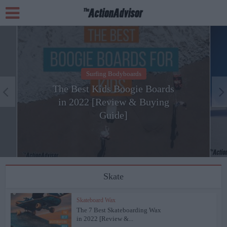
Surfing Bodyboards
The Best Kids Boogie Boards
in 2022 [Review & Buying
Guide]
Skate
Skateboard Wax
The 7 Best Skateboarding Wax
in 2022 [Review &...