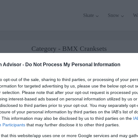
Skate
Snow
W
Category - BMX Cranksets
commended gear, tips, and deals about BMX Reviewed. Read our reviews and b
n Advisor -
Do Not Process My Personal Information
about BMX Cranksets.
to opt-out of the sale, sharing to third parties, or processing of your per
formation for targeted advertising by us, please use the below opt-out s
r selection. Please note that after your opt-out request is processed y
eing interest-based ads based on personal information utilized by us or
disclosed to third parties prior to your opt-out. You may separately opt-
losure of your personal information by third parties on the IAB’s list of
. This information may also be disclosed by us to third parties on the
IA
Participants
that may further disclose it to other third parties.
 that this website/app uses one or more Google services and may gath