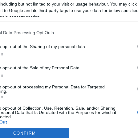
including but not limited to your visit or usage behaviour. You may click 
Most Popular
 to Google and its third-party tags to use your data for below specifi
ogle consent section.
The Best Kids Boogie Boards in
l Data Processing Opt Outs
2022 [Review &...
o opt-out of the Sharing of my personal data.
In
The Best Skis of 2018 – Ski
Buyers’ Guide
o opt-out of the Sale of my Personal Data.
In
The Best Snowboards of 2018 –
to opt-out of processing my Personal Data for Targeted
Snowboards...
ing.
In
o opt-out of Collection, Use, Retention, Sale, and/or Sharing
Volkl Kendo Skis Men’s Review
ersonal Data that Is Unrelated with the Purposes for which it
lected.
2022
Out
CONFIRM
Volkl Kenja Women’s Skis