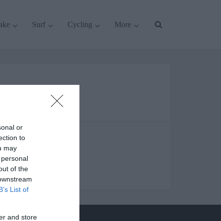
ake
Surf
Cycling
More
uying guides
sonal or
ection to
ou may
 personal
out of the
 downstream
B’s List of
er and store