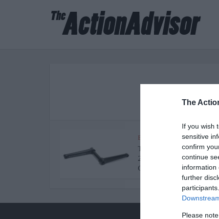
The best re
The Actio
If you wish 
sensitive in
BMX Cranksets
confirm you
The Best BMX Cranks in
continue se
2022 [Review and Buying
information 
Guide]
further disc
participants
Downstream 
Please note