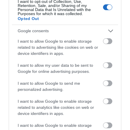
I want to opt-out of Collection, Use,
Retention, Sale, and/or Sharing of my
Personal Data that Is Unrelated with the
Purposes for which it was collected.
Final Verdict
Opted Out
The review above shows us that the Volkl Kendo skis come
Google consents
engineered with a whole lot of amazing features and specifications
that are not very easy to find in many similar skis on the market.
I want to allow Google to enable storage
related to advertising like cookies on web or
With a waist width that measures 88mm, a multi-layer wood core, a
device identifiers in apps.
full sidewall construction, and a moderately tapered tip and tail, the
I want to allow my user data to be sent to
ski is built to excel across a variety of terrains, which makes it a
Google for online advertising purposes.
very useful ski to have for your adventures on the mountain.
I want to allow Google to send me
The Völkl Kendo is indeed one of those skis that improve your
personalized advertising.
likelihood of getting the most out of your time on the slopes.
However, it isn’t a good
ski for you if you are a beginner
skier.
I want to allow Google to enable storage
Why is this so? Due to the sheets of metals incorporated into the
related to analytics like cookies on web or
ski, it is quite heavy and stiffer, thereby making it necessary for the
device identifiers in apps.
skier to put in more effort to control it and enjoy the power it
comes with – something a beginner skier would struggle a lot with.
I want to allow Google to enable storage
It is, for this reason, the ski suits aggressive skiers whose ability