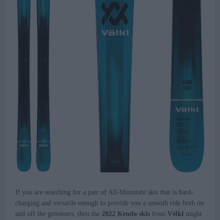
If you are searching for a pair of All-Mountain skis that is hard-
charging and versatile enough to provide you a smooth ride both on
and off the groomers, then the
2022 Kendo skis
from
Völkl
might