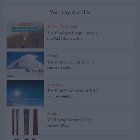
You may also like
Surfing Bodyboards
The Best Kids Boogie Boards
in 2022 [Review &...
Skiing
The Best Skis of 2018 – Ski
Buyers’ Guide
Snowboards
The Best Snowboards of 2018
– Snowboards...
Skiing
Volkl Kenja Women’s Skis
Review 2022