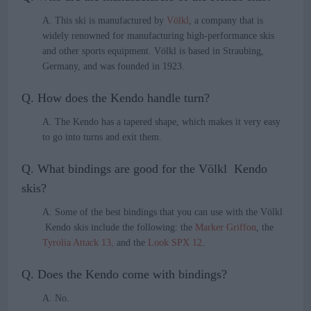
A. This ski is manufactured by
Völkl
, a company that is
widely renowned for manufacturing high-performance skis
and other sports equipment. Völkl is based in Straubing,
Germany, and was founded in 1923.
Q. How does the Kendo handle turn?
A. The Kendo has a tapered shape, which makes it very easy
to go into turns and exit them.
Q. What bindings are good for the Völkl Kendo
skis?
A. Some of the best bindings that you can use with the Völkl
Kendo skis include the following: the
Marker Griffon
, the
Tyrolia Attack 13,
and the
Look SPX 12
.
Q. Does the Kendo come with bindings?
A. No.