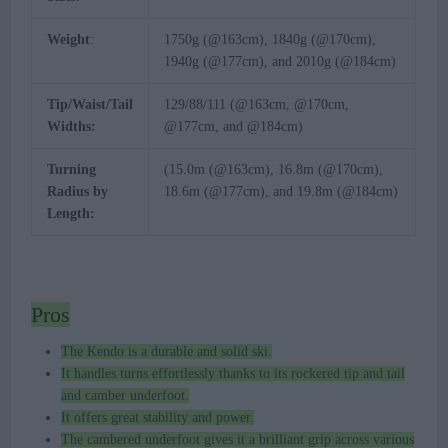
Weight
:
1750g (@163cm), 1840g (@170cm),
1940g (@177cm), and 2010g (@184cm)
Tip/Waist/Tail
129/88/111 (@163cm, @170cm,
Widths:
@177cm, and @184cm)
Turning
(15.0m (@163cm), 16.8m (@170cm),
Radius by
18.6m (@177cm), and 19.8m (@184cm)
Length:
Pros
The Kendo is a durable and solid ski.
It handles turns effortlessly thanks to its rockered tip and tail
and camber underfoot.
It offers great stability and power.
The cambered underfoot gives it a brilliant grip across various