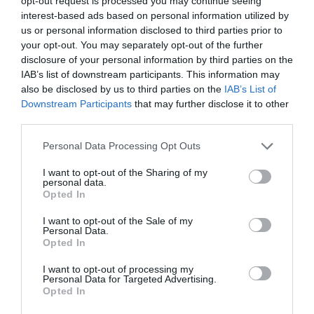
opt-out request is processed you may continue seeing
interest-based ads based on personal information utilized by
Q. On a scale of 1 to 10 with 10 being the highest,
us or personal information disclosed to third parties prior to
how would you rate the freeride performance of the
your opt-out. You may separately opt-out of the further
disclosure of your personal information by third parties on the
Kendo?
IAB’s list of downstream participants. This information may
also be disclosed by us to third parties on the
IAB’s List of
A. We would give it a 6.
Downstream Participants
that may further disclose it to other
third parties.
Q. How durable is this ski?
Please note that this website/app uses one or more Google
A. The Kendo is a strong and durable ski thanks to such
Personal Data Processing Opt Outs
services and may gather and store information including but
features as its titanal metal laminates.
not limited to your visit or usage behaviour. You may click to
I want to opt-out of the Sharing of my
personal data.
grant or deny consent to Google and its third-party tags to
Q. How many years of warranty does the Kendo
Opted In
use your data for below specified purposes in below Google
come with?
consent section.
I want to opt-out of the Sale of my
Personal Data.
A. The ski is supported with a one-year warranty.
Opted In
Q. Where is this ski manufactured?
I want to opt-out of processing my
Personal Data for Targeted Advertising.
Opted In
A. It is made in
Bavaria, Germany
.