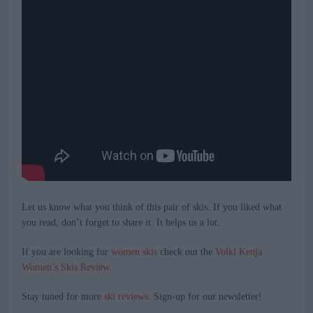
Let us know what you think of this pair of skis. If you liked what
you read, don’t forget to share it. It helps us a lot.
If you are looking for
women skis
check out the
Volkl Kenja
Women’s Skis Review
.
Stay tuned for more
ski reviews
. Sign-up for our newsletter!