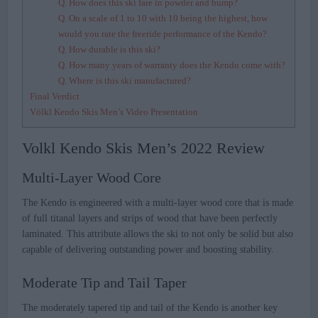
Q. How does this ski fare in powder and bump?
Q. On a scale of 1 to 10 with 10 being the highest, how
would you rate the freeride performance of the Kendo?
Q. How durable is this ski?
Q. How many years of warranty does the Kendo come with?
Q. Where is this ski manufactured?
Final Verdict
Völkl Kendo Skis Men’s Video Presentation
Volkl Kendo Skis Men’s 2022 Review
Multi-Layer Wood Core
The Kendo is engineered with a multi-layer wood core that is made
of full titanal layers and strips of wood that have been perfectly
laminated. This attribute allows the ski to not only be solid but also
capable of delivering outstanding power and boosting stability.
Moderate Tip and Tail Taper
The moderately tapered tip and tail of the Kendo is another key