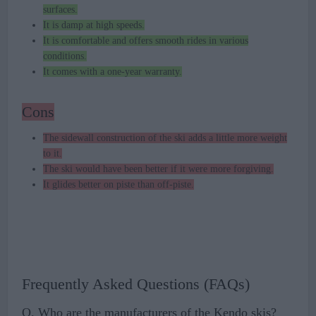
surfaces.
It is damp at high speeds.
It is comfortable and offers smooth rides in various
conditions.
It comes with a one-year warranty.
Cons
The sidewall construction of the ski adds a little more weight
to it.
The ski would have been better if it were more forgiving.
It glides better on piste than off-piste.
Frequently Asked Questions (FAQs)
Q. Who are the manufacturers of the Kendo skis?