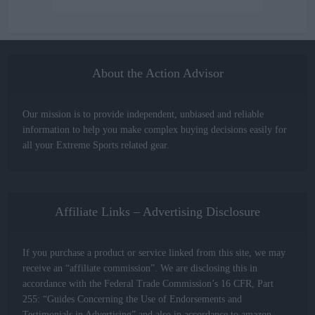
About the Action Advisor
Our mission is to provide independent, unbiased and reliable
information to help you make complex buying decisions easily for
all your Extreme Sports related gear.
Affiliate Links – Advertising Disclosure
If you purchase a product or service linked from this site, we may
receive an “affiliate commission”. We are disclosing this in
accordance with the Federal Trade Commission’s 16 CFR, Part
255: “Guides Concerning the Use of Endorsements and
Testimonials in Advertising” and also in accordance to amazon