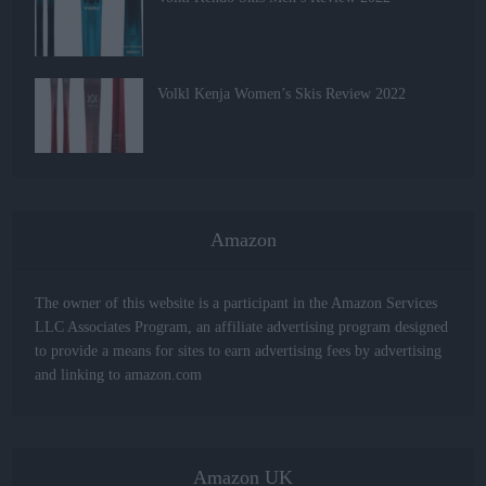
Volkl Kenja Women’s Skis Review 2022
Amazon
The owner of this website is a participant in the Amazon Services
LLC Associates Program, an affiliate advertising program designed
to provide a means for sites to earn advertising fees by advertising
and linking to amazon.com
Amazon UK