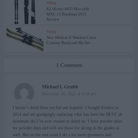
Skiing
K2 iKonic 84Ti Skis with
MXC 12 Bindings 2021
Review
Skiing
New Wildcat Jr Waxless Cross
Country Backyard Ski Set...
1 Comment
Michael L Grubb
December 30, 2021 at 4:54 pm
I haven’t skied these yet but am hopeful. I bought Kendos in
2014 and am grudgingly replacing what has been the BEST all
mountain ski I’ve ever owned or skied on. I have powder skies
for powder days and will use those for skiing in the glades as
well. But on the east coast I ski a lot more groomers and