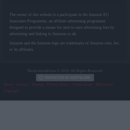
The owner of this website is a participant in the Amazon EU
Associates Programme, an affiliate advertising programme
designed to provide a means for sites to earn advertising fees by
advertising and linking to Amazon.co.uk.
Amazon and the Amazon logo are trademarks of Amazon.com, Inc.
or its affiliates.
TheActionAdvisor © 2018. All Rights Reserved.
About
Contact
Sitemap
Privacy Policy
Terms of use – Disclaimer
Copyright