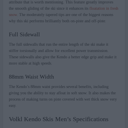
attribute that is worth mentioning. This feature greatly improves
the smooth gliding of the ski since it enhances its
floatation in fresh
snow
. The moderately tapered tips are one of the biggest reasons
why this ski performs brilliantly both on-piste and off-piste.
Full Sidewall
The full sidewalls that run the entire length of the ski make it
stiffer torsionally and allow for excellent power transmission.
These sidewalls also give the Kendo a better edge grip and make it
more stable at high speeds.
88mm Waist Width
The Kendo’s 88mm waist provides several benefits, including
giving you the ability to stay afloat in soft snow. It also makes the
process of making turns on piste covered with wet thick snow very
easy.
Volkl Kendo Skis Men’s Specifications