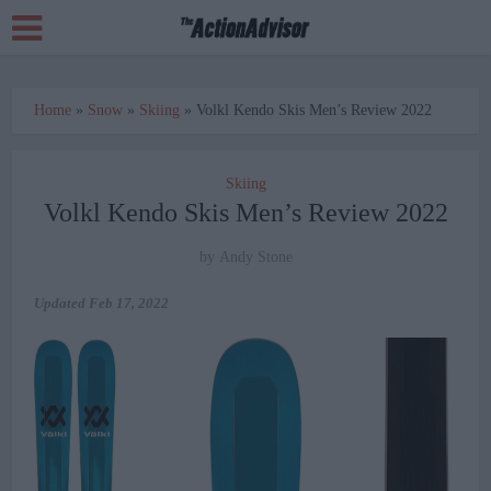
Home
»
Snow
»
Skiing
»
Volkl Kendo Skis Men’s Review 2022
Skiing
Volkl Kendo Skis Men’s Review 2022
by
Andy Stone
Updated
Feb 17, 2022