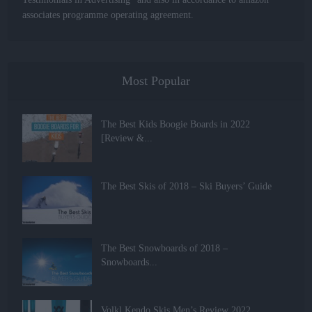
associates programme operating agreement.
Most Popular
The Best Kids Boogie Boards in 2022
[Review &...
The Best Skis of 2018 – Ski Buyers’ Guide
The Best Snowboards of 2018 –
Snowboards...
Volkl Kendo Skis Men’s Review 2022