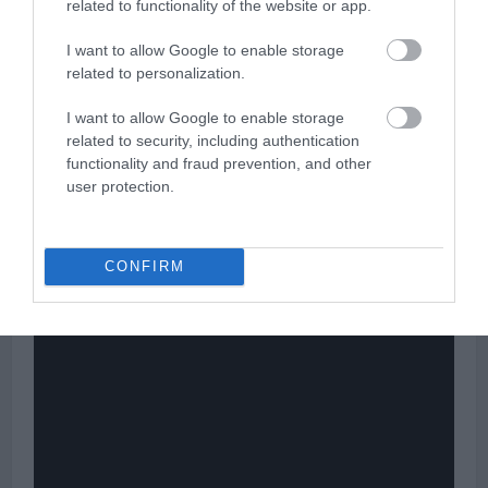
related to functionality of the website or app.
levels range from advanced to expert much more than any other
category of skiers.
I want to allow Google to enable storage
related to personalization.
>>> See Specifications & Read Customer Reviews on Amazon!
<<<
I want to allow Google to enable storage
related to security, including authentication
functionality and fraud prevention, and other
user protection.
Völkl
Kendo Skis Men’s Video Presentation
CONFIRM