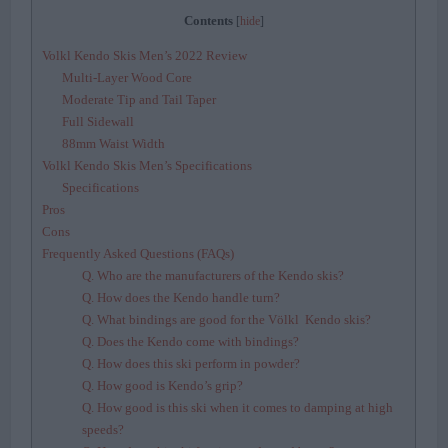
Contents
[
hide
]
Volkl Kendo Skis Men’s 2022 Review
Multi-Layer Wood Core
Moderate Tip and Tail Taper
Full Sidewall
88mm Waist Width
Volkl Kendo Skis Men’s Specifications
Specifications
Pros
Cons
Frequently Asked Questions (FAQs)
Q. Who are the manufacturers of the Kendo skis?
Q. How does the Kendo handle turn?
Q. What bindings are good for the Völkl Kendo skis?
Q. Does the Kendo come with bindings?
Q. How does this ski perform in powder?
Q. How good is Kendo’s grip?
Q. How good is this ski when it comes to damping at high
speeds?