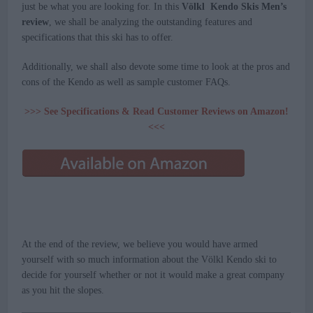
just be what you are looking for. In this
Völkl Kendo Skis Men’s
review
, we shall be analyzing the outstanding features and
specifications that this ski has to offer.
Additionally, we shall also devote some time to look at the pros and
cons of the Kendo as well as sample customer FAQs.
>>> See Specifications & Read Customer Reviews on Amazon!
<<<
At the end of the review, we believe you would have armed
yourself with so much information about the Völkl Kendo ski to
decide for yourself whether or not it would make a great company
as you hit the slopes.