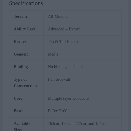
Specifications
Terrain
:
All-Mountain
Ability Level
:
Advanced – Expert
Rocker:
Tip & Tail Rocker
Gender:
Men’s
Bindings
:
No bindings included
Type of
Full Sidewall
Construction
:
Core:
Multiple layer woodcore
Base
:
P-Tex 2100
Available
163cm, 170cm, 177cm, and 184cm
Sizes
: