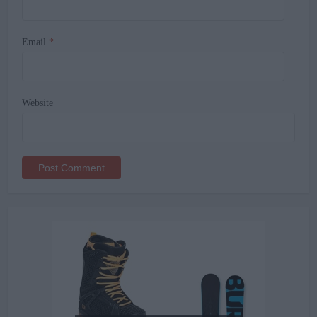
Email
*
Website
Alternative: