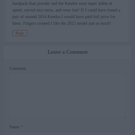
hardpack than powder and the Kendos were super stable at
speed, carved nice turns, and were fast! If I could have found a
pair of unused 2014 Kendos I would have paid full price for
them. Fingers crossed I like the 2022 model just as much!
Reply
Leave a Comment
Comment
Name
*