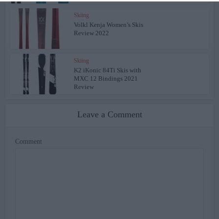
Skiing
Volkl Kenja Women’s Skis
Review 2022
Skiing
K2 iKonic 84Ti Skis with
MXC 12 Bindings 2021
Review
Leave a Comment
Comment