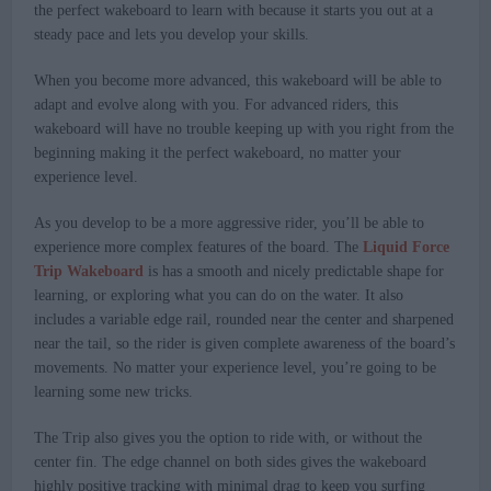
the perfect wakeboard to learn with because it starts you out at a
steady pace and lets you develop your skills.
When you become more advanced, this wakeboard will be able to
adapt and evolve along with you. For advanced riders, this
wakeboard will have no trouble keeping up with you right from the
beginning making it the perfect wakeboard, no matter your
experience level.
As you develop to be a more aggressive rider, you’ll be able to
experience more complex features of the board. The
Liquid Force
Trip Wakeboard
is has a smooth and nicely predictable shape for
learning, or exploring what you can do on the water. It also
includes a variable edge rail, rounded near the center and sharpened
near the tail, so the rider is given complete awareness of the board’s
movements. No matter your experience level, you’re going to be
learning some new tricks.
The Trip also gives you the option to ride with, or without the
center fin. The edge channel on both sides gives the wakeboard
highly positive tracking with minimal drag to keep you surfing