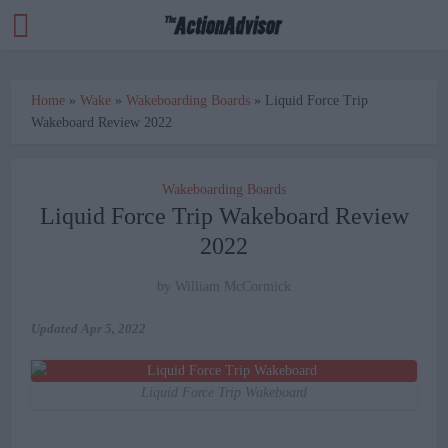
Home
»
Wake
»
Wakeboarding Boards
»
Liquid Force Trip
Wakeboard Review 2022
Wakeboarding Boards
Liquid Force Trip Wakeboard Review
2022
by
William McCormick
Updated
Apr 5, 2022
Liquid Force Trip Wakeboard