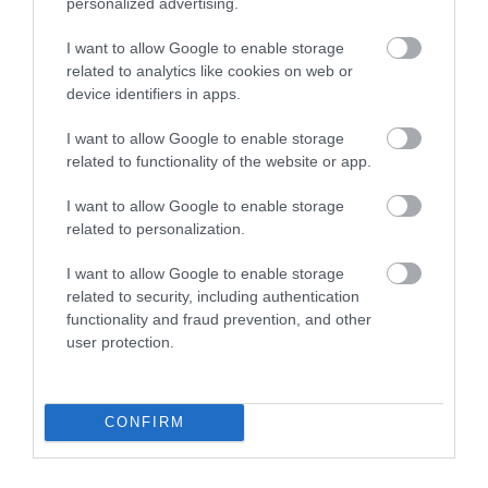
personalized advertising.
I want to allow Google to enable storage
You may also like
related to analytics like cookies on web or
device identifiers in apps.
Surfing Bodyboards
I want to allow Google to enable storage
The Best Kids Boogie Boards
in 2022 [Review &...
related to functionality of the website or app.
I want to allow Google to enable storage
Skiing
related to personalization.
The Best Skis of 2018 – Ski
Buyers’ Guide
I want to allow Google to enable storage
related to security, including authentication
functionality and fraud prevention, and other
Snowboards
user protection.
The Best Snowboards of 2018
– Snowboards...
Skiing
CONFIRM
Volkl Kendo Skis Men’s
Review 2022