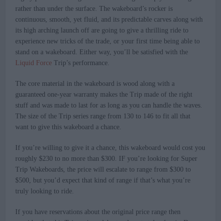
rather than under the surface. The wakeboard’s rocker is
continuous, smooth, yet fluid, and its predictable carves along with
its high arching launch off are going to give a thrilling ride to
experience new tricks of the trade, or your first time being able to
stand on a wakeboard. Either way, you’ll be satisfied with the
Liquid Force
Trip’s performance.
The core material in the wakeboard is wood along with a
guaranteed one-year warranty makes the Trip made of the right
stuff and was made to last for as long as you can handle the waves.
The size of the Trip series range from 130 to 146 to fit all that
want to give this wakeboard a chance.
If you’re willing to give it a chance, this wakeboard would cost you
roughly $230 to no more than $300. IF you’re looking for Super
Trip Wakeboards, the price will escalate to range from $300 to
$500, but you’d expect that kind of range if that’s what you’re
truly looking to ride.
If you have reservations about the original price range then