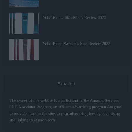
Volkl Kendo Skis Men’s Review 2022
Volkl Kenja Women’s Skis Review 2022
Amazon
The owner of this website is a participant in the Amazon Services
LLC Associates Program, an affiliate advertising program designed
to provide a means for sites to earn advertising fees by advertising
and linking to amazon.com