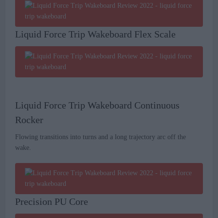
Liquid Force Trip Wakeboard Flex Scale
Liquid Force Trip Wakeboard Continuous
Rocker
Flowing transitions into turns and a long trajectory arc off the
wake.
Precision PU Core