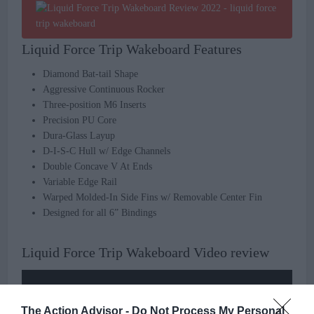
Liquid Force Trip Wakeboard Features
Diamond Bat-tail Shape
Aggressive Continuous Rocker
Three-position M6 Inserts
Precision PU Core
Dura-Glass Layup
D-I-S-C Hull w/ Edge Channels
Double Concave V At Ends
Variable Edge Rail
Warped Molded-In Side Fins w/ Removable Center Fin
Designed for all 6” Bindings
Liquid Force Trip Wakeboard Video review
The Action Advisor -
Do Not Process My Personal