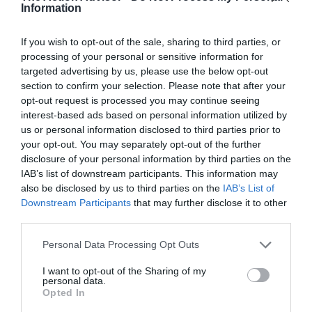
Information
If you wish to opt-out of the sale, sharing to third parties, or
processing of your personal or sensitive information for
targeted advertising by us, please use the below opt-out
section to confirm your selection. Please note that after your
opt-out request is processed you may continue seeing
interest-based ads based on personal information utilized by
us or personal information disclosed to third parties prior to
your opt-out. You may separately opt-out of the further
disclosure of your personal information by third parties on the
IAB’s list of downstream participants. This information may
also be disclosed by us to third parties on the
IAB’s List of
Downstream Participants
that may further disclose it to other
third parties.
Please note that this website/app uses one or more Google
Personal Data Processing Opt Outs
services and may gather and store information including but
not limited to your visit or usage behaviour. You may click to
I want to opt-out of the Sharing of my
personal data.
grant or deny consent to Google and its third-party tags to
Opted In
use your data for below specified purposes in below Google