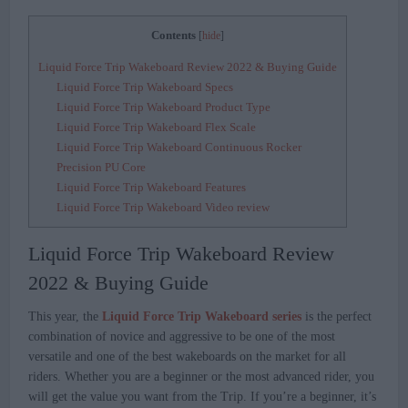
Contents
[
hide
]
Liquid Force Trip Wakeboard Review 2022 & Buying Guide
Liquid Force Trip Wakeboard Specs
Liquid Force Trip Wakeboard Product Type
Liquid Force Trip Wakeboard Flex Scale
Liquid Force Trip Wakeboard Continuous Rocker
Precision PU Core
Liquid Force Trip Wakeboard Features
Liquid Force Trip Wakeboard Video review
Liquid Force Trip Wakeboard Review
2022 & Buying Guide
This year, the
Liquid Force Trip Wakeboard series
is the perfect
combination of novice and aggressive to be one of the most
versatile and one of the best wakeboards on the market for all
riders. Whether you are a beginner or the most advanced rider, you
will get the value you want from the Trip. If you’re a beginner, it’s