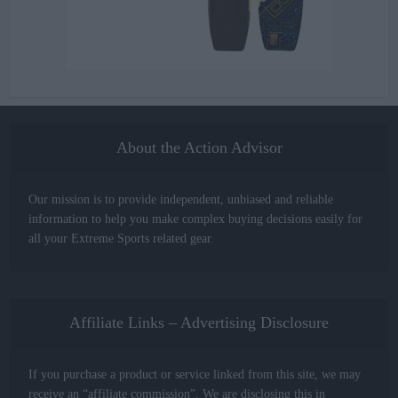
About the Action Advisor
Our mission is to provide independent, unbiased and reliable
information to help you make complex buying decisions easily for
all your Extreme Sports related gear.
Affiliate Links – Advertising Disclosure
If you purchase a product or service linked from this site, we may
receive an “affiliate commission”. We are disclosing this in