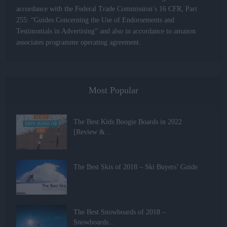
accordance with the Federal Trade Commission’s 16 CFR, Part
255: “Guides Concerning the Use of Endorsements and
Testimonials in Advertising” and also in accordance to amazon
associates programme operating agreement.
Most Popular
The Best Kids Boogie Boards in 2022
[Review &...
The Best Skis of 2018 – Ski Buyers’ Guide
The Best Snowboards of 2018 –
Snowboards...