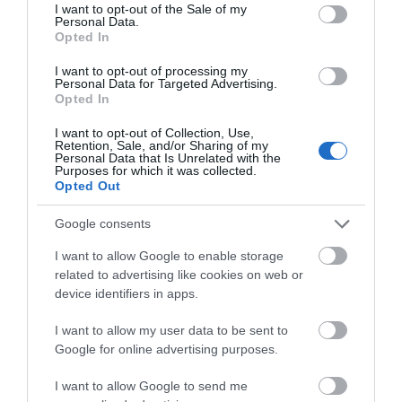
consent section.
I want to opt-out of the Sale of my
Personal Data.
>>> See Specifications & Read Customer Reviews on Amazon!
Opted In
<<<
I want to opt-out of processing my
Personal Data for Targeted Advertising.
Opted In
I want to opt-out of Collection, Use,
Retention, Sale, and/or Sharing of my
Thanks for reading and good luck! Feel free to drop a question, or
Personal Data that Is Unrelated with the
Purposes for which it was collected.
comment and let us know what you thought of our review.
Opted Out
If you liked what you read, don’t forget to share it. It helps us a
Google consents
lot.
I want to allow Google to enable storage
Stay tuned for more
wakeboard reviews
. Sign-up for our
related to advertising like cookies on web or
newsletter!
device identifiers in apps.
I want to allow my user data to be sent to
Google for online advertising purposes.
I want to allow Google to send me