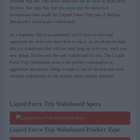
consider that this Trip series celebrates the art style of artist Drew
Brofree. Not only that, but this series and the features it
incorporates have made the
Liquid Force Trip
one of Melissa
Marquardt’s favorite pro wakeboards.
As a beginner, this is a wakeboard you’ll learn to love and
appreciate the more you learn how to use it. As an advanced rider,
this is a wakeboard that will not only keep up with you, teach you
new things, but become the only wakeboard for you. The Liquid
Force Trip Wakeboard series is the perfect combination of
aggression and novice riding to make it one of the best and most
versatile wakeboards on the market today without question.
Liquid Force Trip Wakeboard Specs
Liquid Force Trip Wakeboard Product Type