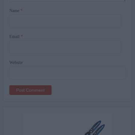
Name
*
Email
*
Website