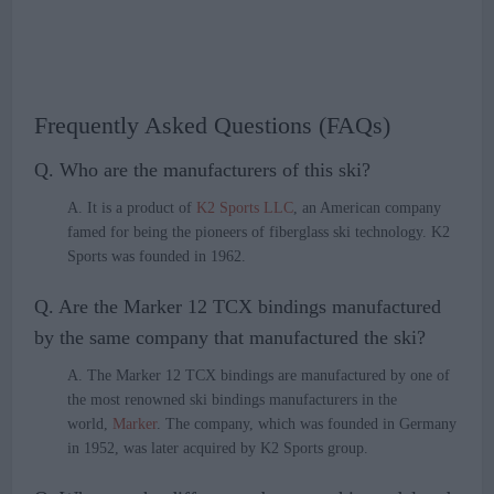
Frequently Asked Questions (FAQs)
Q. Who are the manufacturers of this ski?
A. It is a product of
K2 Sports LLC
, an American company
famed for being the pioneers of fiberglass ski technology. K2
Sports was founded in 1962.
Q. Are the Marker 12 TCX bindings manufactured
by the same company that manufactured the ski?
A. The Marker 12 TCX bindings are manufactured by one of
the most renowned ski bindings manufacturers in the
world,
Marker
. The company, which was founded in Germany
in 1952, was later acquired by K2 Sports group.