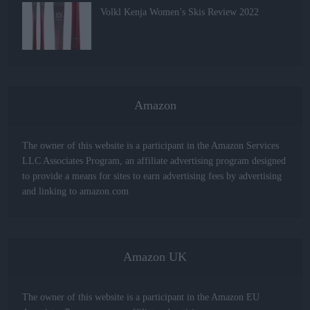
Volkl Kenja Women’s Skis Review 2022
Amazon
The owner of this website is a participant in the Amazon Services
LLC Associates Program, an affiliate advertising program designed
to provide a means for sites to earn advertising fees by advertising
and linking to amazon.com
Amazon UK
The owner of this website is a participant in the Amazon EU