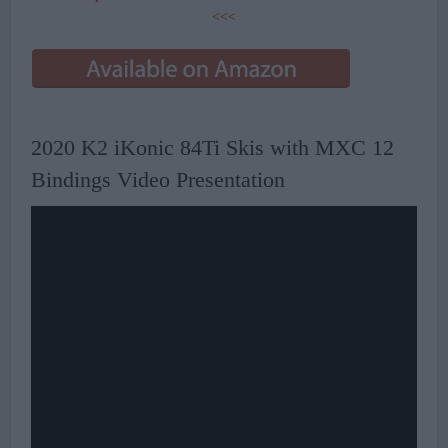
<<<
2020 K2 iKonic 84Ti Skis with MXC 12
Bindings Video Presentation