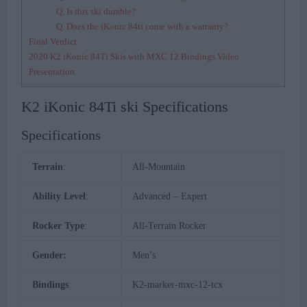
Q. Is this ski durable?
Q. Does the iKonic 84ti come with a warranty?
Final Verdict
2020 K2 iKonic 84Ti Skis with MXC 12 Bindings Video
Presentation
K2 iKonic 84Ti ski Specifications
Specifications
Terrain
:
All-Mountain
Ability Level
:
Advanced – Expert
Rocker Type
:
All-Terrain Rocker
Gender:
Men’s
Bindings
:
K2-marker-mxc-12-tcx