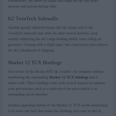
Furthermore, the sheets of titanal also make the ski feel more
accurate and precise during rides.
K2 TwinTech Sidewalls
Another greatly admired feature this ski comes with is the
TwinTech sidewalls that offer the skier several benefits, most
notably enhancing the ski’s edge holding ability when riding on
groomers. Coming with a slight taper, this construction also reduces
the ski’s likelihood of chipping.
Marker 12 TCX Bindings
Our review of the IKonic 84Ti ski wouldn’t be complete without
mentioning the outstanding
Marker 12 TCX bindings
that it
comes with. These bindings come with several features to enhance
your performance such as a triple pivot toe piece which is an
outstanding shock absorber.
Another appealing feature of the Marker 12 TCX worth mentioning
is its twin-cam heel that makes the bindings very easy to step in.