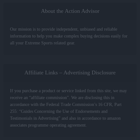
About the Action Advisor
Our mission is to provide independent, unbiased and reliable
information to help you make complex buying decisions easily for
all your Extreme Sports related gear.
Affiliate Links – Advertising Disclosure
If you purchase a product or service linked from this site, we may
receive an “affiliate commission”. We are disclosing this in
accordance with the Federal Trade Commission’s 16 CFR, Part
255: “Guides Concerning the Use of Endorsements and
Testimonials in Advertising” and also in accordance to amazon
associates programme operating agreement.