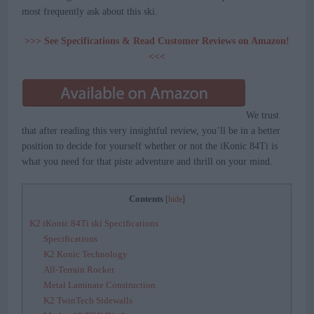
most frequently ask about this ski.
>>> See Specifications & Read Customer Reviews on Amazon!
<<<
We trust
that after reading this very insightful review, you’ll be in a better
position to decide for yourself whether or not the iKonic 84Ti is
what you need for that piste adventure and thrill on your mind.
Contents
[
hide
]
K2 iKonic 84Ti ski Specifications
Specifications
K2 Konic Technology
All-Terrain Rocker
Metal Laminate Construction
K2 TwinTech Sidewalls