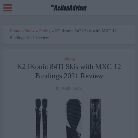
Home
»
Snow
»
Skiing
»
K2 iKonic 84Ti Skis with MXC 12
Bindings 2021 Review
Skiing
K2 iKonic 84Ti Skis with MXC 12
Bindings 2021 Review
by
Andy Stone