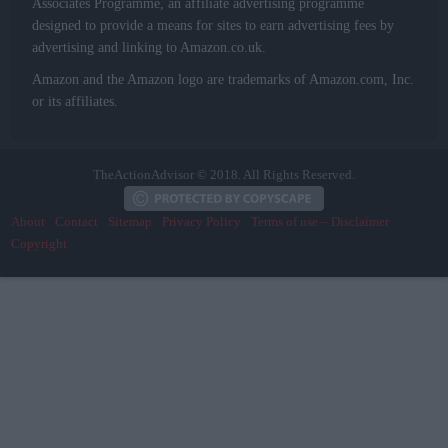
Associates Programme, an affiliate advertising programme
designed to provide a means for sites to earn advertising fees by
advertising and linking to Amazon.co.uk.
Amazon and the Amazon logo are trademarks of Amazon.com, Inc.
or its affiliates.
TheActionAdvisor © 2018. All Rights Reserved.
About
Contact
Sitemap
Privacy Policy
Terms of use – Disclaimer
Copyright