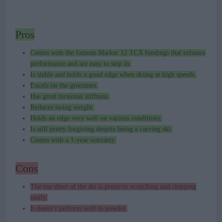
Pros
Comes with the famous Marker 12 TCX bindings that enhance
performance and are easy to step in.
Is stable and holds a good edge when skiing at high speeds.
Excels on the groomers.
Has great torsional stiffness.
Reduces swing weight.
Holds an edge very well on various conditions.
Is still pretty forgiving despite being a carving ski.
Comes with a 1-year warranty.
Cons
The top sheet of the ski is prone to scratching and chipping
easily.
It doesn’t perform well in powder.