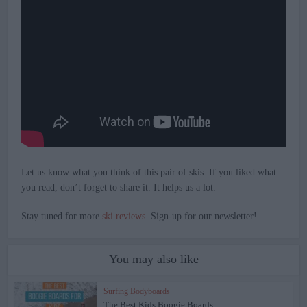
Let us know what you think of this pair of skis. If you liked what
you read, don’t forget to share it. It helps us a lot.
Stay tuned for more
ski reviews
. Sign-up for our newsletter!
You may also like
Surfing Bodyboards
The Best Kids Boogie Boards