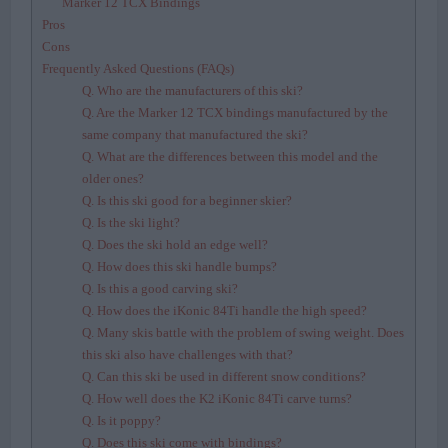
Marker 12 TCX Bindings
Pros
Cons
Frequently Asked Questions (FAQs)
Q. Who are the manufacturers of this ski?
Q. Are the Marker 12 TCX bindings manufactured by the
same company that manufactured the ski?
Q. What are the differences between this model and the
older ones?
Q. Is this ski good for a beginner skier?
Q. Is the ski light?
Q. Does the ski hold an edge well?
Q. How does this ski handle bumps?
Q. Is this a good carving ski?
Q. How does the iKonic 84Ti handle the high speed?
Q. Many skis battle with the problem of swing weight. Does
this ski also have challenges with that?
Q. Can this ski be used in different snow conditions?
Q. How well does the K2 iKonic 84Ti carve turns?
Q. Is it poppy?
Q. Does this ski come with bindings?