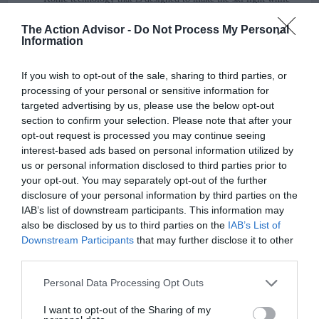
enhancing its performance.
The Action Advisor -
Do Not Process My Personal
Information
Q. Does the ski hold an edge well?
A. Yes. It has an impressive edge holding ability in various
If you wish to opt-out of the sale, sharing to third parties, or
conditions
from hard ice to slop
.
processing of your personal or sensitive information for
targeted advertising by us, please use the below opt-out
Q. How does this ski handle bumps?
section to confirm your selection. Please note that after your
opt-out request is processed you may continue seeing
A. It skis smoothly and fast in the bumps.
interest-based ads based on personal information utilized by
us or personal information disclosed to third parties prior to
Q. Is this a good carving ski?
your opt-out. You may separately opt-out of the further
disclosure of your personal information by third parties on the
A. Yes.
IAB’s list of downstream participants. This information may
also be disclosed by us to third parties on the
IAB’s List of
Q. How does the iKonic 84Ti handle the high
Downstream Participants
that may further disclose it to other
speed?
third parties.
A. This ski excels at high speed because that is what it is
Please note that this website/app uses one or more Google
Personal Data Processing Opt Outs
designed for. Thanks to the titanal metal sheet layers it comes
services and may gather and store information including but
not limited to your visit or usage behaviour. You may click to
I want to opt-out of the Sharing of my
with, it would provide you stable and vibration-free rides as