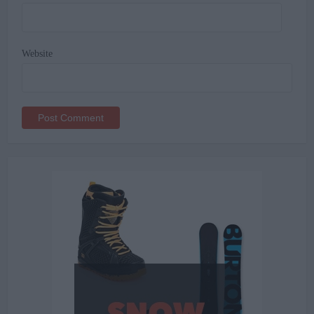
Website
Alternative: