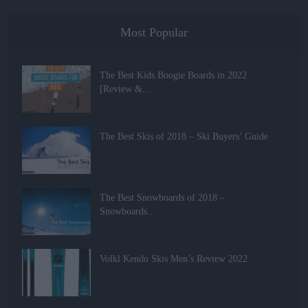
Most Popular
The Best Kids Boogie Boards in 2022
[Review &...
The Best Skis of 2018 – Ski Buyers’ Guide
The Best Snowboards of 2018 –
Snowboards...
Volkl Kendo Skis Men’s Review 2022