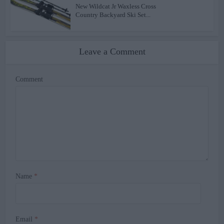
New Wildcat Jr Waxless Cross
Country Backyard Ski Set...
Leave a Comment
Comment
Name
*
Email
*