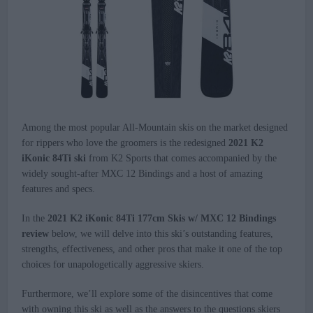
Among the most popular All-Mountain skis on the market designed
for rippers who love the groomers is the redesigned
2021 K2
iKonic 84Ti ski
from K2 Sports that comes accompanied by the
widely sought-after MXC 12 Bindings and a host of amazing
features and specs.
In the
2021 K2 iKonic 84Ti 177cm Skis w/ MXC 12 Bindings
review
below, we will delve into this ski’s outstanding features,
strengths, effectiveness, and other pros that make it one of the top
choices for unapologetically aggressive skiers.
Furthermore, we’ll explore some of the disincentives that come
with owning this ski as well as the answers to the questions skiers