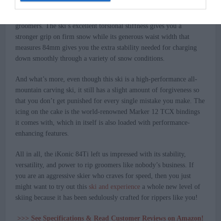
The
iKonic 84Ti review
above shows us a myriad of remarkable
features that make this ski one of the best skis for ripping
groomers. The ski’s excellent torsional stiffness gives you a
stronger grip on firm snow while its generous waist width that
measures 84mm gives you the extra stability needed for charging
down smoothly through a variety of snow conditions.
And what’s more, even though this ski is a high-performance all-
mountain carving ski, it still has a slight amount of forgiveness so
that you don’t get punished for every single mistake you make. The
icing on the cake is the world-renowned Marker 12 TCX bindings
it comes with, which in itself is also loaded with performance-
enhancing features.
All in all, the iKonic 84Ti left us impressed with its stability,
versatility, and power to rip groomers like nobody’s business. If
you are an aggressive skier who craves for speed, then you just
might want to try out this
ski and experience
a whole new level of
skiing because it has been sedulously crafted for rippers like you!
>>> See Specifications & Read Customer Reviews on Amazon!