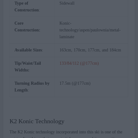
Type of
Sidewall
Construction
:
Core
Konic-
Construction:
technology/aspen/paulownia/metal-
laminate
Available Sizes
:
163cm, 170cm, 177cm, and 184cm
Tip/Waist/Tail
133/84/112 (@177cm)
Widths:
Turning Radius by
17.5m (@177cm)
Length
:
K2 Konic Technology
The K2 Konic technology incorporated into this ski is one of the