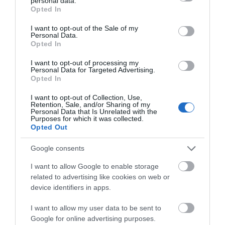
personal data.
grant or deny consent to Google and its third-party tags to
you charge down the slopes.
Opted In
use your data for below specified purposes in below Google
consent section.
Q. Many skis battle with the problem of swing
I want to opt-out of the Sale of my
Personal Data.
weight. Does this ski also have challenges with that?
Opted In
A. Not really. The state-of-the-art Konic technology of the
I want to opt-out of processing my
Personal Data for Targeted Advertising.
iKonic 84Ti redistributes heavier materials to the edge of the
Opted In
ski, and in so doing greatly reduces swing weight for a more
enjoyable ride.
I want to opt-out of Collection, Use,
Retention, Sale, and/or Sharing of my
Personal Data that Is Unrelated with the
Q. Can this ski be used in different snow
Purposes for which it was collected.
Opted Out
conditions?
A. Yes. The iKonic 84Ti can be used in a variety of snow
Google consents
conditions.
I want to allow Google to enable storage
related to advertising like cookies on web or
Q. How well does the K2 iKonic 84Ti carve turns?
device identifiers in apps.
A. It carves turns well.
I want to allow my user data to be sent to
Google for online advertising purposes.
Q. Is it poppy?