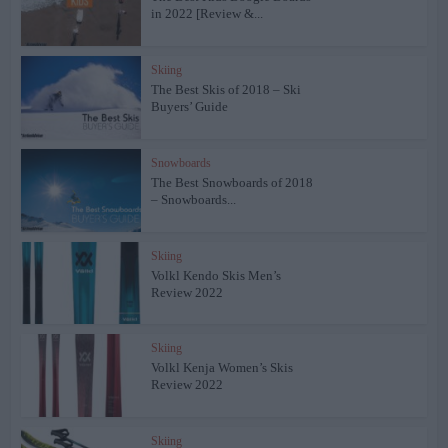
in 2022 [Review &...
Skiing
The Best Skis of 2018 – Ski
Buyers’ Guide
Snowboards
The Best Snowboards of 2018
– Snowboards...
Skiing
Volkl Kendo Skis Men’s
Review 2022
Skiing
Volkl Kenja Women’s Skis
Review 2022
Skiing