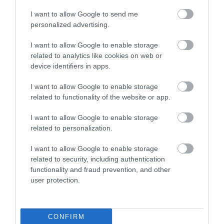
A. It has a substantial amount of pop to it.
I want to allow Google to send me
personalized advertising.
Q. Does this ski come with bindings?
I want to allow Google to enable storage
A. Yes. The iKonic 84Ti comes complete with the Marker M3
related to analytics like cookies on web or
12 TCX Bindings.
device identifiers in apps.
Q. Is this ski durable?
I want to allow Google to enable storage
related to functionality of the website or app.
A. It is more durable than most of its counterparts out there.
The TwinTech sidewall construction of the ski is one of the
I want to allow Google to enable storage
key reasons it is very durable.
related to personalization.
Q. Does the iKonic 84ti come with a warranty?
I want to allow Google to enable storage
related to security, including authentication
A. Yes, it does. K2 Sports supports it with a 1-year warranty.
functionality and fraud prevention, and other
user protection.
Final Verdict
CONFIRM