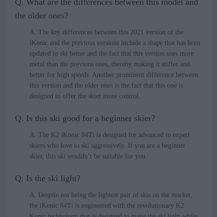
Q. What are the differences between this model and
the older ones?
A. The key differences between this 2021 version of the
iKonic and the previous versions include a shape that has been
updated to ski better and the fact that this version uses more
metal than the previous ones, thereby making it stiffer and
better for high speeds. Another prominent difference between
this version and the older ones is the fact that this one is
designed to offer the skier more control.
Q. Is this ski good for a beginner skier?
A. The K2 iKonic 84Ti is designed for advanced to expert
skiers who love to ski aggressively. If you are a beginner
skier, this ski wouldn’t be suitable for you.
Q. Is the ski light?
A. Despite not being the lightest pair of skis on the market,
the iKonic 84Ti is engineered with the revolutionary K2
Konic technology that is designed to make the ski light while