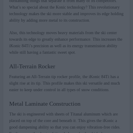
outstanding things that separate it from many of its competitors.
What’s so special about the Konic technology? This revolutionary
technology makes the ski more stable and improves its edge holding
ability by adding more metal to its construction.
Also, this technology moves heavy materials from the ski center
towards its edge to greatly enhance performance. This increases the
iKonic 84Ti’s precision as well as its energy transmission ability
while still having a fantastic sweet spot.
All-Terrain Rocker
Featuring an All-Terrain tip rocker profile, the iKonic 84Ti has a
slight rise at its tip. This profile makes this ski versatile and much
easier to keep under control in all types of snow conditions.
Metal Laminate Construction
The ski is engineered with sheets of Titanal aluminum which are
placed on top of the core and beneath it. This gives the iKonic a
good dampening ability so that you can enjoy vibration-free rides.