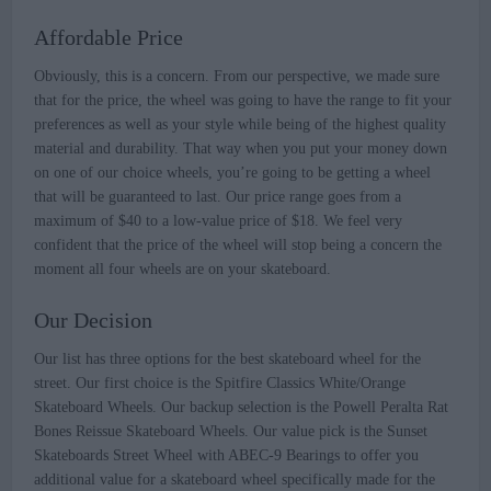
Affordable Price
Obviously, this is a concern. From our perspective, we made sure
that for the price, the wheel was going to have the range to fit your
preferences as well as your style while being of the highest quality
material and durability. That way when you put your money down
on one of our choice wheels, you’re going to be getting a wheel
that will be guaranteed to last. Our price range goes from a
maximum of $40 to a low-value price of $18. We feel very
confident that the price of the wheel will stop being a concern the
moment all four wheels are on your skateboard.
Our Decision
Our list has three options for the best skateboard wheel for the
street. Our first choice is the Spitfire Classics White/Orange
Skateboard Wheels. Our backup selection is the Powell Peralta Rat
Bones Reissue Skateboard Wheels. Our value pick is the Sunset
Skateboards Street Wheel with ABEC-9 Bearings to offer you
additional value for a skateboard wheel specifically made for the