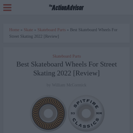
Home
»
Skate
»
Skateboard Parts
»
Best Skateboard Wheels For
Street Skating 2022 [Review]
Skateboard Parts
Best Skateboard Wheels For Street
Skating 2022 [Review]
by
William McCormick