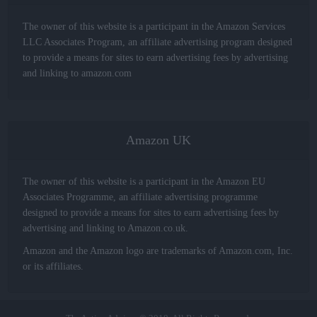
The owner of this website is a participant in the Amazon Services
LLC Associates Program, an affiliate advertising program designed
to provide a means for sites to earn advertising fees by advertising
and linking to amazon.com
Amazon UK
The owner of this website is a participant in the Amazon EU
Associates Programme, an affiliate advertising programme
designed to provide a means for sites to earn advertising fees by
advertising and linking to Amazon.co.uk.
Amazon and the Amazon logo are trademarks of Amazon.com, Inc.
or its affiliates.