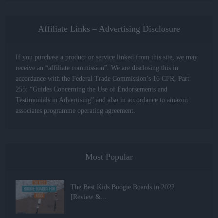
Affiliate Links – Advertising Disclosure
If you purchase a product or service linked from this site, we may
receive an “affiliate commission”. We are disclosing this in
accordance with the Federal Trade Commission’s 16 CFR, Part
255: “Guides Concerning the Use of Endorsements and
Testimonials in Advertising” and also in accordance to amazon
associates programme operating agreement.
Most Popular
The Best Kids Boogie Boards in 2022
[Review &...