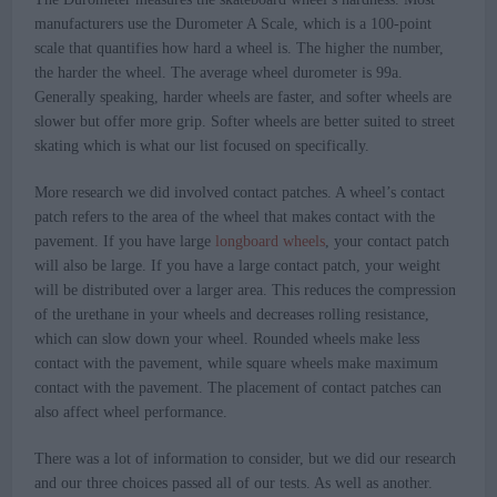
manufacturers use the Durometer A Scale, which is a 100-point
scale that quantifies how hard a wheel is. The higher the number,
the harder the wheel. The average wheel durometer is 99a.
Generally speaking, harder wheels are faster, and softer wheels are
slower but offer more grip. Softer wheels are better suited to street
skating which is what our list focused on specifically.
More research we did involved contact patches. A wheel’s contact
patch refers to the area of the wheel that makes contact with the
pavement. If you have large
longboard wheels
, your contact patch
will also be large. If you have a large contact patch, your weight
will be distributed over a larger area. This reduces the compression
of the urethane in your wheels and decreases rolling resistance,
which can slow down your wheel. Rounded wheels make less
contact with the pavement, while square wheels make maximum
contact with the pavement. The placement of contact patches can
also affect wheel performance.
There was a lot of information to consider, but we did our research
and our three choices passed all of our tests. As well as another.