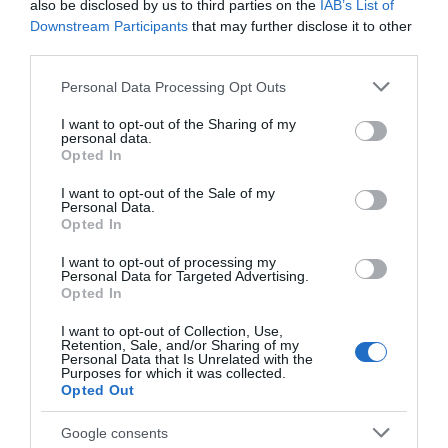
also be disclosed by us to third parties on the
IAB’s List of
Downstream Participants
that may further disclose it to other
third parties.
Please note that this website/app uses one or more Google
Personal Data Processing Opt Outs
services and may gather and store information including but
not limited to your visit or usage behaviour. You may click to
I want to opt-out of the Sharing of my
Our Value Pick for Basic Street Riding:
personal data.
grant or deny consent to Google and its third-party tags to
Opted In
Sunset Skateboards Street Wheel with
use your data for below specified purposes in below Google
consent section.
ABEC-9 Bearing
I want to opt-out of the Sale of my
Personal Data.
Opted In
I want to opt-out of processing my
Personal Data for Targeted Advertising.
Opted In
I want to opt-out of Collection, Use,
Retention, Sale, and/or Sharing of my
Personal Data that Is Unrelated with the
Purposes for which it was collected.
Opted Out
Google consents