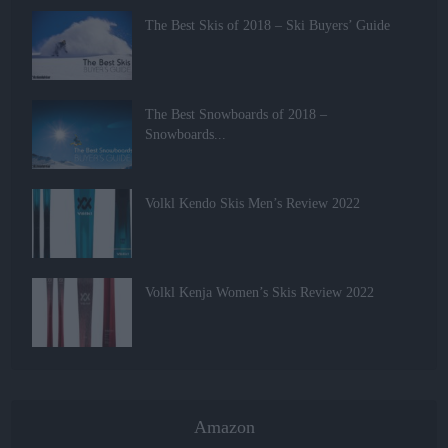
The Best Skis of 2018 – Ski Buyers’ Guide
The Best Snowboards of 2018 –
Snowboards...
Volkl Kendo Skis Men’s Review 2022
Volkl Kenja Women’s Skis Review 2022
Amazon