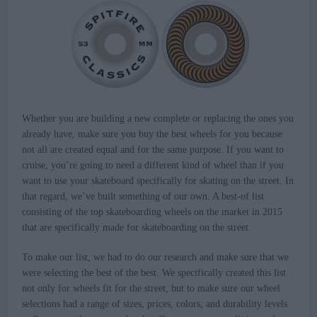
Whether you are building a new complete or replacing the ones you
already have, make sure you buy the best wheels for you because
not all are created equal and for the same purpose. If you want to
cruise, you’re going to need a different kind of wheel than if you
want to use your skateboard specifically for skating on the street. In
that regard, we’ve built something of our own. A best-of list
consisting of the top skateboarding wheels on the market in 2015
that are specifically made for skateboarding on the street.
To make our list, we had to do our research and make sure that we
were selecting the best of the best. We specifically created this list
not only for wheels fit for the street, but to make sure our wheel
selections had a range of sizes, prices, colors, and durability levels