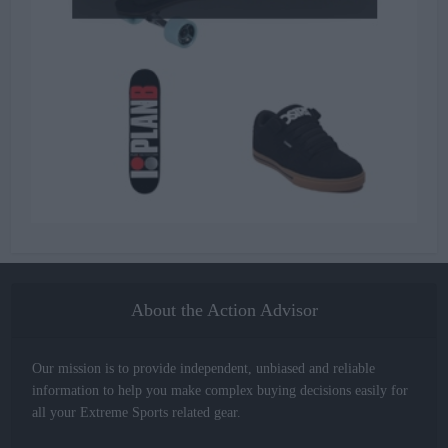
About the Action Advisor
Our mission is to provide independent, unbiased and reliable
information to help you make complex buying decisions easily for
all your Extreme Sports related gear.