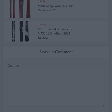
Skiing
Volkl Kenja Women’s Skis
Review 2022
Skiing
K2 iKonic 84Ti Skis with
MXC 12 Bindings 2021
Review
Leave a Comment
Comment