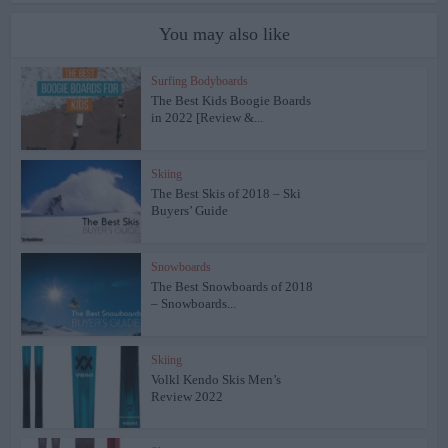
You may also like
Surfing Bodyboards
The Best Kids Boogie Boards
in 2022 [Review &...
Skiing
The Best Skis of 2018 – Ski
Buyers’ Guide
Snowboards
The Best Snowboards of 2018
– Snowboards...
Skiing
Volkl Kendo Skis Men’s
Review 2022