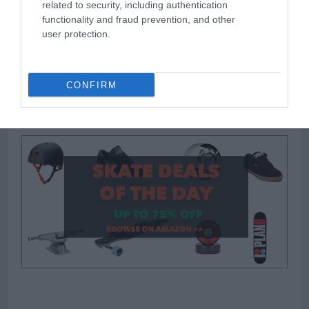
related to security, including authentication
<<<
functionality and fraud prevention, and other
user protection.
Thank you
for reading and good luck with your choice. Feel free to drop a
CONFIRM
question, or comment and let us know what you thought of our
selections and your own.