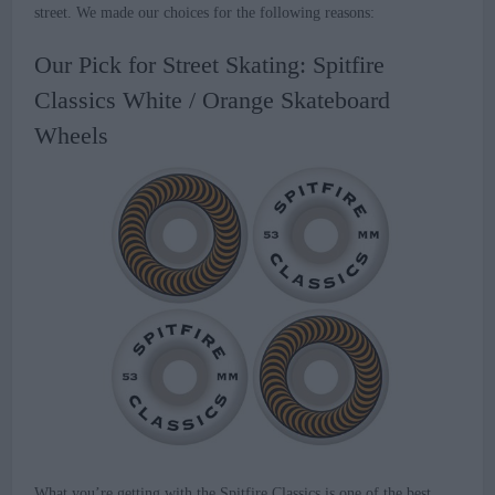
street. We made our choices for the following reasons:
Our Pick for Street Skating: Spitfire
Classics White / Orange Skateboard
Wheels
What you’re getting with the Spitfire Classics is one of the best