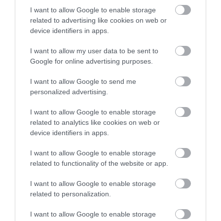
I want to allow Google to enable storage
related to advertising like cookies on web or
device identifiers in apps.
Our value pick was the Sunset Skateboards Street Wheel with
ABEC-9 Bearing because our research told us again to offer
I want to allow my user data to be sent to
something a little different to match the difference in preference.
Google for online advertising purposes.
Sunset has created a solid skateboard wheel for the street that is
made of the same materials as our other choices, but this wheel has
I want to allow Google to send me
a diameter of 54mm and a durometer of 90a which makes it have
personalized advertising.
more grip than the Spitfire Classics, but have small diameter than
the Powell Rat Bones. This set also includes ABEC-9 Bearings for a
I want to allow Google to enable storage
price of $40 which is a great price for the quality.
related to analytics like cookies on web or
device identifiers in apps.
In terms of durability and range of performance, this is a mix of
I want to allow Google to enable storage
what makes all three of our selections a top-quality skateboard
related to functionality of the website or app.
wheel built specifically for the streets. We feel completely
confident that out of our three choices, you’ll be able to find a
I want to allow Google to enable storage
wheel that fits your style and preference for how you like to
related to personalization.
skateboard on the streets.
I want to allow Google to enable storage
>>> See Specifications & Read Customer Reviews on Amazon!