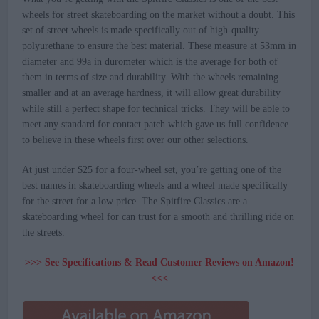
wheels for street skateboarding on the market without a doubt. This
set of street wheels is made specifically out of high-quality
polyurethane to ensure the best material. These measure at 53mm in
diameter and 99a in durometer which is the average for both of
them in terms of size and durability. With the wheels remaining
smaller and at an average hardness, it will allow great durability
while still a perfect shape for technical tricks. They will be able to
meet any standard for contact patch which gave us full confidence
to believe in these wheels first over our other selections.
At just under $25 for a four-wheel set, you’re getting one of the
best names in skateboarding wheels and a wheel made specifically
for the street for a low price. The Spitfire Classics are a
skateboarding wheel for can trust for a smooth and thrilling ride on
the streets.
>>> See Specifications & Read Customer Reviews on Amazon!
<<<