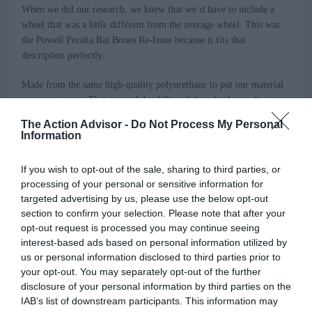
When we did our research, we knew that we’d have to include a
wheel that was a little different from the average wheel. This was
the Powell Peralta Rat Bones Re-Issue because it fits that
description perfectly.
Made from the same high-quality polyurethane to put our material
concerns to rest. The size and durability of the wheel are what
make this a great wheel for street parks. A smooth surface with a
The Action Advisor -
Do Not Process My Personal
diameter of 60mm and a hardness of 85a makes this a natural wheel
Information
specifically for the street. As said, the softer the wheel on the
durometer scale, the more grip it has. The 60mm diameter makes
If you wish to opt-out of the sale, sharing to third parties, or
this a bigger wheel with a more firm grip to turn and skate to your
processing of your personal or sensitive information for
preference for $36 a set.
targeted advertising by us, please use the below opt-out
section to confirm your selection. Please note that after your
We wanted to give you two options to have some range for your
opt-out request is processed you may continue seeing
style and preferences on street vs. street park. If the Spitfire
interest-based ads based on personal information utilized by
Classics don’t do the trick, the Powell Peralta Rat Bones are sure to
us or personal information disclosed to third parties prior to
do the trick to give you the best skateboard wheel for the street.
your opt-out. You may separately opt-out of the further
disclosure of your personal information by third parties on the
>>> See Specifications & Read Customer Reviews on Amazon!
IAB’s list of downstream participants. This information may
<<<