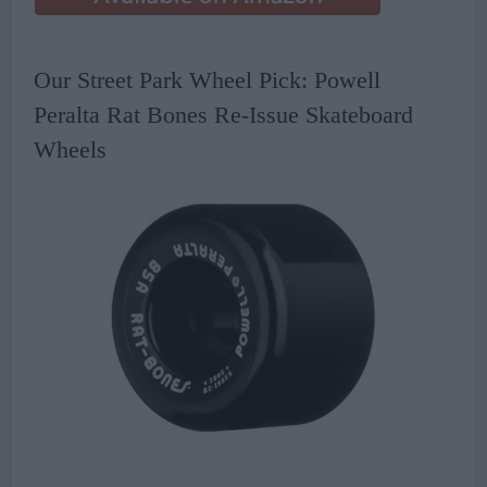
Our Street Park Wheel Pick: Powell
Peralta Rat Bones Re-Issue Skateboard
Wheels