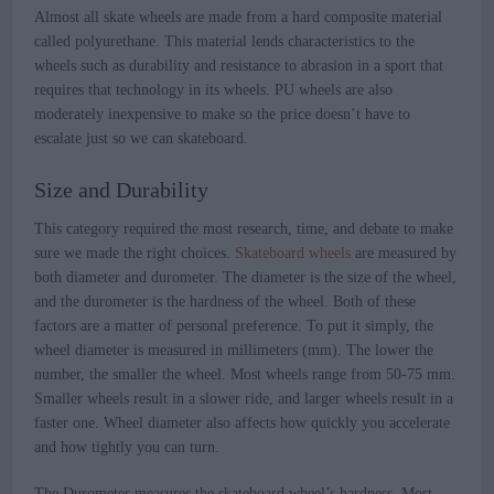
Almost all skate wheels are made from a hard composite material
called polyurethane. This material lends characteristics to the
wheels such as durability and resistance to abrasion in a sport that
requires that technology in its wheels. PU wheels are also
moderately inexpensive to make so the price doesn’t have to
escalate just so we can skateboard.
Size and Durability
This category required the most research, time, and debate to make
sure we made the right choices.
Skateboard wheels
are measured by
both diameter and durometer. The diameter is the size of the wheel,
and the durometer is the hardness of the wheel. Both of these
factors are a matter of personal preference. To put it simply, the
wheel diameter is measured in millimeters (mm). The lower the
number, the smaller the wheel. Most wheels range from 50-75 mm.
Smaller wheels result in a slower ride, and larger wheels result in a
faster one. Wheel diameter also affects how quickly you accelerate
and how tightly you can turn.
The Durometer measures the skateboard wheel’s hardness. Most