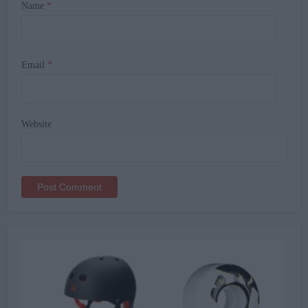
Name
*
Email
*
Website
Alternative: