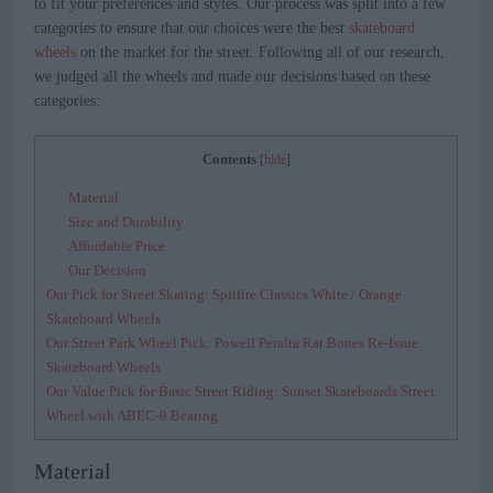
to fit your preferences and styles. Our process was split into a few
categories to ensure that our choices were the best
skateboard
wheels
on the market for the street. Following all of our research,
we judged all the wheels and made our decisions based on these
categories:
Contents
[
hide
]
Material
Size and Durability
Affordable Price
Our Decision
Our Pick for Street Skating: Spitfire Classics White / Orange
Skateboard Wheels
Our Street Park Wheel Pick: Powell Peralta Rat Bones Re-Issue
Skateboard Wheels
Our Value Pick for Basic Street Riding: Sunset Skateboards Street
Wheel with ABEC-9 Bearing
Material