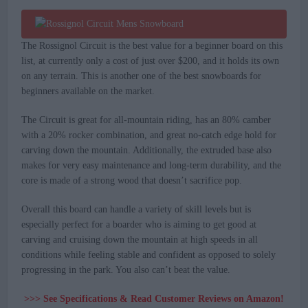
The Rossignol Circuit is the best value for a beginner board on this
list, at currently only a cost of just over $200, and it holds its own
on any terrain. This is another one of the best snowboards for
beginners available on the market.
The Circuit is great for all-mountain riding, has an 80% camber
with a 20% rocker combination, and great no-catch edge hold for
carving down the mountain. Additionally, the extruded base also
makes for very easy maintenance and long-term durability, and the
core is made of a strong wood that doesn’t sacrifice pop.
Overall this board can handle a variety of skill levels but is
especially perfect for a boarder who is aiming to get good at
carving and cruising down the mountain at high speeds in all
conditions while feeling stable and confident as opposed to solely
progressing in the park. You also can’t beat the value.
>>> See Specifications & Read Customer Reviews on Amazon!