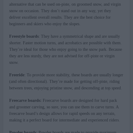
alternative that can be used on-piste, on groomed snow, and virgin
snow on occasion. They don’t stand out in any way, yet they
deliver excellent overall results. They are the best choice for
beginners and skiers who enjoy the slopes.
Freestyle boards
: They have a symmetrical shape and are usually
shorter. Faster motion turns, and acrobatics are possible with them.
They’re ideal for those who enjoy going to the snow park. Because
they are less sturdy, they are not advised for off-piste or virgin
snow.
Freeride
: To provide more stability, these boards are usually longer
(and often directional). They’re made for getting off-piste, riding
between trees, enjoying pristine snow, and descending at top speed.
Freecarve boards:
Freecarve boards are designed for hard pack
and groomer carving, so sure, you can use them to carve turns. A
freecarve board’s design allows for rapid speeds on any terrain,
making it a perfect board for intermediate and experienced riders.
Powder boards
: Powder boards are made to provide maximum