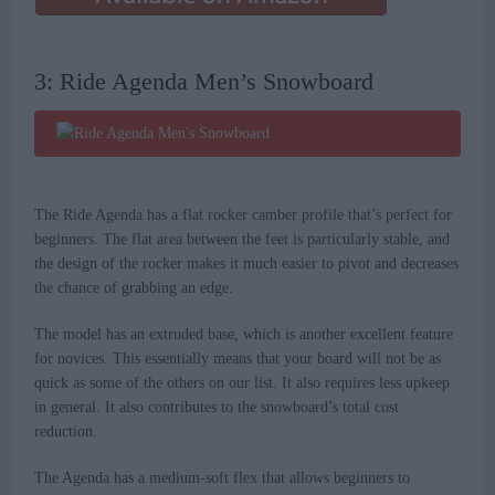
3: Ride Agenda Men’s Snowboard
The Ride Agenda has a flat rocker camber profile that’s perfect for
beginners. The flat area between the feet is particularly stable, and
the design of the rocker makes it much easier to pivot and decreases
the chance of grabbing an edge.
The model has an extruded base, which is another excellent feature
for novices. This essentially means that your board will not be as
quick as some of the others on our list. It also requires less upkeep
in general. It also contributes to the snowboard’s total cost
reduction.
The Agenda has a medium-soft flex that allows beginners to