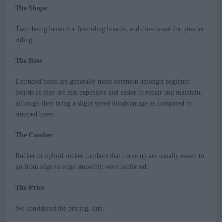
The Shape
Twin being better for freeriding boards, and directional for powder
riding.
The Base
Extruded bases are generally more common amongst beginner
boards as they are less expensive and easier to repair and maintain,
although they bring a slight speed disadvantage as compared to
sintered bases.
The Camber
Rocker or hybrid rocker cambers that curve up are usually easier to
go from edge to edge smoothly were preferred.
The Price
We considered the pricing, duh.