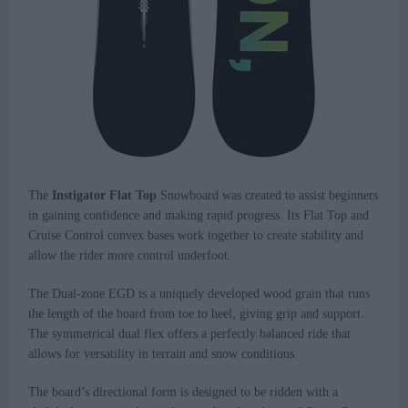
The
Instigator Flat Top
Snowboard was created to assist beginners
in gaining confidence and making rapid progress. Its Flat Top and
Cruise Control convex bases work together to create stability and
allow the rider more control underfoot.
The Dual-zone EGD is a uniquely developed wood grain that runs
the length of the board from toe to heel, giving grip and support.
The symmetrical dual flex offers a perfectly balanced ride that
allows for versatility in terrain and snow conditions.
The board’s directional form is designed to be ridden with a