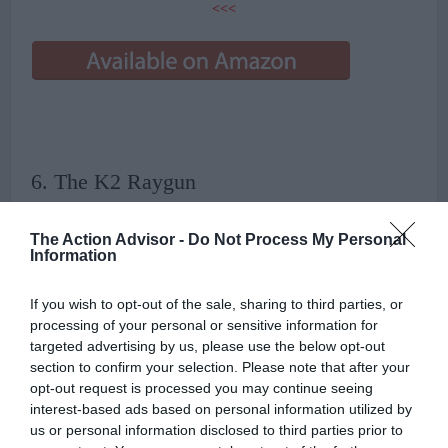
<<<
6. The K2 Raygun
The Action Advisor -
Do Not Process My Personal
Information
The K2 Raygun is a go-to board for any beginner looking for a bit
wider board with great stability in pretty much every snow
If you wish to opt-out of the sale, sharing to third parties, or
condition. That’s not the only reason it’s on your list of the best
processing of your personal or sensitive information for
snowboards for beginners.
targeted advertising by us, please use the below opt-out
section to confirm your selection. Please note that after your
The board has a light feel so it is very easy and fun to initiate a turn
opt-out request is processed you may continue seeing
without catching an edge or having to put too much effort into it,
interest-based ads based on personal information utilized by
and the sidewall is made of their patented Hybridtech that adds to
us or personal information disclosed to third parties prior to
both the durability and turn initiation of the board. It has a flat to