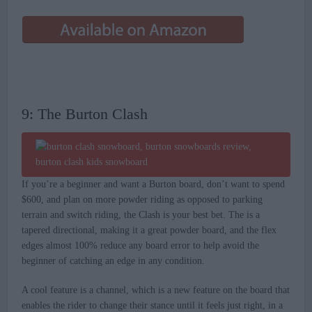
9: The Burton Clash
If you’re a beginner and want a Burton board, don’t want to spend
$600, and plan on more powder riding as opposed to parking
terrain and switch riding, the Clash is your best bet. The is a
tapered directional, making it a great powder board, and the flex
edges almost 100% reduce any board error to help avoid the
beginner of catching an edge in any condition.
A cool feature is a channel, which is a new feature on the board that
enables the rider to change their stance until it feels just right, in a