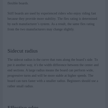
flexible boards.
Stiff boards are used by experienced riders who enjoy riding fast
because they provide more stability. The flex rating is determined
by each manufacturer’s system. As a result, the same flex rating
from the two manufacturers may change slightly.
Sidecut radius
The sidecut radius is the curve that runs along the board’s side. To
put it another way, it’s the width difference between the center and
end sections. A large radius means the board can perform wide,
progressive turns and will be more stable at higher speeds. The
board can turn faster with a smaller radius. Beginners should use a
rather small radius.
Effective edge