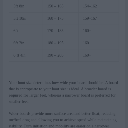
5ft 8in
150 – 165
154–162
5ft 10in
160 – 175
159–167
6ft
170 – 185
160+
6ft 2in
180 – 195
160+
6 ft 4in
190 – 205
160+
Your boot size determines how wide your board should be. A board
that is appropriate to your boot size is ideal. A broader board is
required for larger feet, whereas a narrower board is preferred for
smaller feet.
Wider boards provide more surface area and better float, reducing
toe/heel drag and allowing you to achieve speed while maintaining
stability. Turn initiation and mobility are easier on a narrower