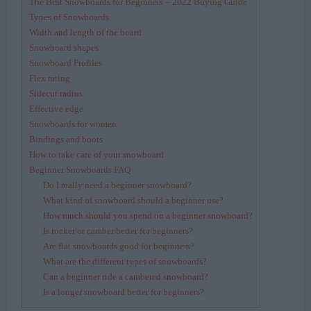
The Best Snowboards for Beginners – 2022 Buying Guide
Types of Snowboards
Width and length of the board
Snowboard shapes
Snowboard Profiles
Flex rating
Sidecut radius
Effective edge
Snowboards for women
Bindings and boots
How to take care of your snowboard
Beginner Snowboards FAQ
Do I really need a beginner snowboard?
What kind of snowboard should a beginner use?
How much should you spend on a beginner snowboard?
Is rocker or camber better for beginners?
Are flat snowboards good for beginners?
What are the different types of snowboards?
Can a beginner ride a cambered snowboard?
Is a longer snowboard better for beginners?