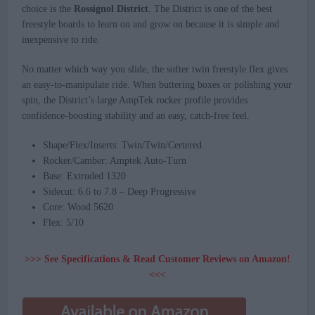
choice is the
Rossignol District
. The District is one of the best
freestyle boards to learn on and grow on because it is simple and
inexpensive to ride.
No matter which way you slide, the softer twin freestyle flex gives
an easy-to-manipulate ride. When buttering boxes or polishing your
spin, the District’s large AmpTek rocker profile provides
confidence-boosting stability and an easy, catch-free feel.
Shape/Flex/Inserts: Twin/Twin/Certered
Rocker/Camber: Amptek Auto-Turn
Base: Extruded 1320
Sidecut: 6.6 to 7.8 – Deep Progressive
Core: Wood 5620
Flex: 5/10
>>> See Specifications & Read Customer Reviews on Amazon!
<<<