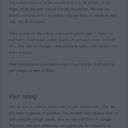
The contact point of rocker snowboards is in the middle of the
board, while the nose and tail rise off the surface. Because the
board’s end parts aren’t in contact with the snow, it’s easier to turn,
leap, and do acrobatics.
There is a lot of discussions over which profile type is better for
beginners. Traditional camber boards are generally more difficult
for a new rider to manage, whereas boards with a little rocker allow
more mobility.
Most manufacturers nowadays create mixed profiles with varying
percentages of both profiles.
Flex rating
We can turn at a slower speed with flexible snowboards. They are
also more forgiving of mistakes. On the other side, because they are
more unstable at high speeds, they are more difficult to manage.
Beginners and park enthusiasts will appreciate the versatility of