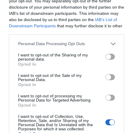
your opt-out. You may separately opt-out of the further
rocker camber, an extruded base, and a W1 wood core giving it
disclosure of your personal information by third parties on the
flex, durability, and good control.
IAB’s list of downstream participants. This information may
also be disclosed by us to third parties on the
IAB’s List of
The K2 Raygun is one of the most popular beginner boards out
Downstream Participants
that may further disclose it to other
there, and it is for a good reason.
third parties.
>>> See Specifications & Read Customer Reviews on Amazon!
Please note that this website/app uses one or more Google
Personal Data Processing Opt Outs
<<<
services and may gather and store information including but
not limited to your visit or usage behaviour. You may click to
I want to opt-out of the Sharing of my
personal data.
grant or deny consent to Google and its third-party tags to
Opted In
use your data for below specified purposes in below Google
consent section.
I want to opt-out of the Sale of my
Personal Data.
Opted In
I want to opt-out of processing my
7. The Burton Ripcord
Personal Data for Targeted Advertising.
Opted In
I want to opt-out of Collection, Use,
Retention, Sale, and/or Sharing of my
Although very similar to the Clash in that it is a directional shaped
Personal Data that Is Unrelated with the
board, with great flex and edge hold, there are a few differences
Purposes for which it was collected.