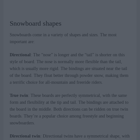
Snowboard shapes
Snowboards come in a variety of shapes and sizes. The most
important are:
Directional
: The “nose” is longer and the “tail” is shorter on this
style of board. The nose is normally more flexible than the tail,
which is usually more rigid. The bindings are situated near the tail
of the board. They float better through powder snow, making them
a terrific choice for all-mountain and freeride riders.
True twin
: These boards are perfectly symmetrical, with the same
form and flexibility at the tip and tail. The bindings are attached to
the board in the middle. Both directions can be ridden on true twin
boards. They’re a popular choice among freestyle and beginning
snowboarders.
Directional twin
: Directional twins have a symmetrical shape, with