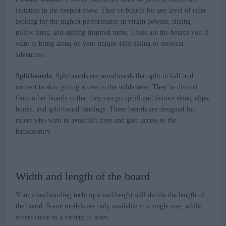
flotation in the deepest snow. They’re boards for any level of rider
looking for the highest performance in virgin powder, slicing
pillow lines, and surfing-inspired turns. These are the boards you’ll
want to bring along on your unique Heli-skiing or snowcat
adventure.
Splitboards:
Splitboards are snowboards that split in half and
convert to skis, giving access to the wilderness. They’re distinct
from other boards in that they can go uphill and feature skins, clips,
hooks, and split-board bindings. These boards are designed for
riders who want to avoid lift lines and gain access to the
backcountry.
Width and length of the board
Your snowboarding technique and height will decide the length of
the board. Some models are only available in a single size, while
others come in a variety of sizes.