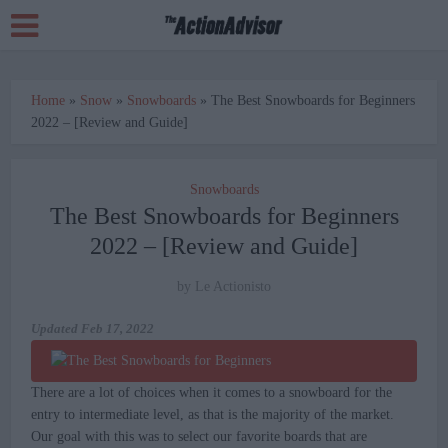
Home
»
Snow
»
Snowboards
»
The Best Snowboards for Beginners
2022 – [Review and Guide]
Snowboards
The Best Snowboards for Beginners
2022 – [Review and Guide]
by
Le Actionisto
Updated
Feb 17, 2022
There are a lot of choices when it comes to a snowboard for the
entry to intermediate level, as that is the majority of the market.
Our goal with this was to select our favorite boards that are