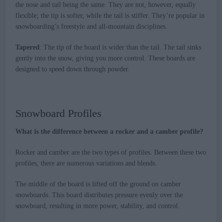
the nose and tail being the same. They are not, however, equally
flexible; the tip is softer, while the tail is stiffer. They’re popular in
snowboarding’s freestyle and all-mountain disciplines.
Tapered
: The tip of the board is wider than the tail. The tail sinks
gently into the snow, giving you more control. These boards are
designed to speed down through powder.
Snowboard Profiles
What is the difference between a rocker and a camber profile?
Rocker and camber are the two types of profiles. Between these two
profiles, there are numerous variations and blends.
The middle of the board is lifted off the ground on camber
snowboards. This board distributes pressure evenly over the
snowboard, resulting in more power, stability, and control.