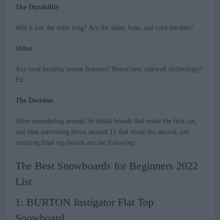
The Durability
Will it last the rider long? Are the sides, base, and core durable?
Other
Any cool binding mount features? Brand new sidewall technology?
Etc.
The Decision
After considering around 50 initial boards that made the first cut,
and then narrowing down around 15 that made the second, our
resulting final top boards are the following:
The Best Snowboards for Beginners 2022
List
1: BURTON Instigator Flat Top
Snowboard