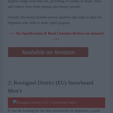
slightly longer nose than tail, providing for plenty of floats, flow,
and control even while ripping into deeper powder.
Overall, this board includes several qualities that make it ideal for
beginners who wish to make rapid progress.
>>> See Specifications & Read Customer Reviews on Amazon!
<<<
2: Rossignol District (EU) Snowboard
Men’s
If you are looking for the best snowboards for beginners, a great