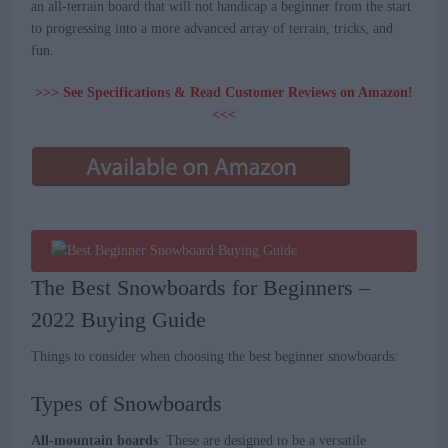
an all-terrain board that will not handicap a beginner from the start
to progressing into a more advanced array of terrain, tricks, and
fun.
>>> See Specifications & Read Customer Reviews on Amazon!
<<<
The Best Snowboards for Beginners –
2022 Buying Guide
Things to consider when choosing the best beginner snowboards:
Types of Snowboards
All-mountain boards
: These are designed to be a versatile