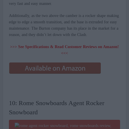
very fast and easy manner.
Additionally, as the two above the camber is a rocker shape making
edge to edge a smooth transition, and the base is extruded for easy
maintenance. The Burton company has its place in the market for a
reason, and they didn’t let down with the Clash.
>>> See Specifications & Read Customer Reviews on Amazon!
<<<
10: Rome Snowboards Agent Rocker
Snowboard