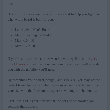
board.
Based on your shoe size, here’s a sizing chart to help you figure out
what width board is best for you:
Ladies >9 = Men’s Board
Men <10 = Regular Width
Men >10 = X
Men >12 = DF
If you’re an intermediate rider who knows they’ll be in the
park a
lot of freestyle
down the mountain, a narrower board will provide
you with the mobility you’ll need.
By combining your height, weight, and shoe size, you may get the
perfect board for you, combining the most comfortable board for
your size with the freedom to explore new things on the mountain.
Even if this isn’t your first time in the park or on powder, you’ll
consider these aspects.