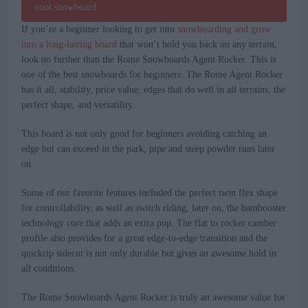
If you’re a beginner looking to get into
snowboarding and grow
into a long-lasting board
that won’t hold you back on any terrain,
look no further than the Rome Snowboards Agent Rocker. This is
one of the best snowboards for beginners. The Rome Agent Rocker
has it all, stability, price value, edges that do well in all terrains, the
perfect shape, and versatility.
This board is not only good for beginners avoiding catching an
edge but can exceed in the park, pipe and steep powder runs later
on.
Some of our favorite features included the perfect twin flex shape
for controllability, as well as switch riding, later on, the bambooster
technology core that adds an extra pop. The flat to rocker camber
profile also provides for a great edge-to-edge transition and the
quickrip sidecut is not only durable but gives an awesome hold in
all conditions.
The Rome Snowboards Agent Rocker is truly an awesome value for