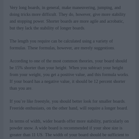
Very long boards, in general, make maneuvering, jumping, and
doing tricks more difficult. They do, however, give more stability
and stopping power. Shorter boards are more agile and acrobatic,
but they lack the stability of longer boards.
The length you require can be calculated using a variety of
formulas. These formulas, however, are merely suggestions.
According to one of the most common theories, your board should
be 15% shorter than your height. When you subtract your height
from your weight, you get a positive value, and this formula works.
If your board has a negative value, it should be 12 percent shorter
than you are.
If you’re like freestyle, you should better look for smaller boards.
Freeride enthusiasts, on the other hand, will require a longer board.
In terms of width, wider boards offer more stability, particularly on
powder snow. A wide board is recommended if your shoe size is
greater than 11 US. The width of your board should be sufficient to