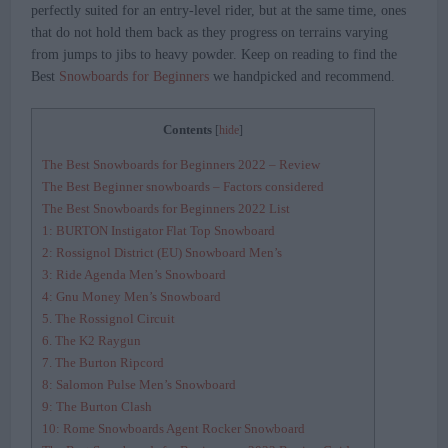
perfectly suited for an entry-level rider, but at the same time, ones
that do not hold them back as they progress on terrains varying
from jumps to jibs to heavy powder. Keep on reading to find the
Best
Snowboards for Beginners
we handpicked and recommend.
Contents
[
hide
]
The Best Snowboards for Beginners 2022 – Review
The Best Beginner snowboards – Factors considered
The Best Snowboards for Beginners 2022 List
1: BURTON Instigator Flat Top Snowboard
2: Rossignol District (EU) Snowboard Men’s
3: Ride Agenda Men’s Snowboard
4: Gnu Money Men’s Snowboard
5. The Rossignol Circuit
6. The K2 Raygun
7. The Burton Ripcord
8: Salomon Pulse Men’s Snowboard
9: The Burton Clash
10: Rome Snowboards Agent Rocker Snowboard