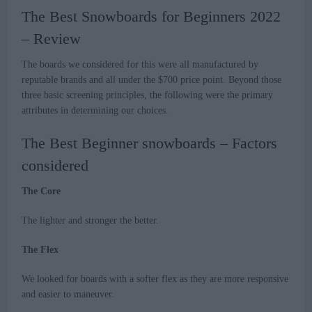
The Best Snowboards for Beginners 2022
– Review
The boards we considered for this were all manufactured by
reputable brands and all under the $700 price point. Beyond those
three basic screening principles, the following were the primary
attributes in determining our choices.
The Best Beginner snowboards – Factors
considered
The Core
The lighter and stronger the better.
The Flex
We looked for boards with a softer flex as they are more responsive
and easier to maneuver.