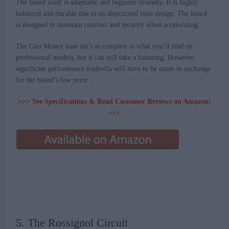
The board itself is adaptable and beginner-friendly. It is highly
balanced and durable due to its directional twin design. The board
is designed to maintain comfort and security when accelerating.
The Gnu Money base isn’t as complex as what you’ll find on
professional models, but it can still take a battering. However,
significant performance tradeoffs will have to be made in exchange
for the board’s low price.
>>> See Specifications & Read Customer Reviews on Amazon!
<<<
5. The Rossignol Circuit