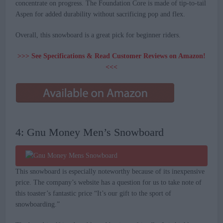
concentrate on progress. The Foundation Core is made of tip-to-tail
Aspen for added durability without sacrificing pop and flex.
Overall, this snowboard is a great pick for beginner riders.
>>> See Specifications & Read Customer Reviews on Amazon!
<<<
4: Gnu Money Men’s Snowboard
This snowboard is especially noteworthy because of its inexpensive
price. The company’s website has a question for us to take note of
this toaster’s fantastic price “It’s our gift to the sport of
snowboarding.”