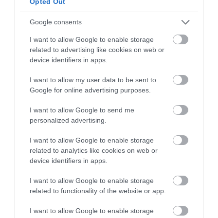
Opted Out
between the Clash and the other boards.
Google consents
The Ripcord has a directional flex as opposed to twin flex, making
it better for riding over uneven terrain, but slightly worse for riding
I want to allow Google to enable storage
switch. It also does not have the channel binding mounting system
related to advertising like cookies on web or
as the Clash has, or the cruise control edge. It does come at a better
device identifiers in apps.
price than the Clash though.
I want to allow my user data to be sent to
Overall it can handle anything, but if you are looking to ride
Google for online advertising purposes.
powder or uneven terrain as much as possible the directional flex
gives it a slight advantage over the other boards.
I want to allow Google to send me
personalized advertising.
>>> See Specifications & Read Customer Reviews on Amazon!
<<<
I want to allow Google to enable storage
related to analytics like cookies on web or
device identifiers in apps.
I want to allow Google to enable storage
related to functionality of the website or app.
I want to allow Google to enable storage