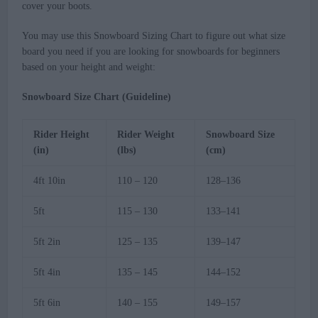
cover your boots.
You may use this Snowboard Sizing Chart to figure out what size
board you need if you are looking for snowboards for beginners
based on your height and weight:
Snowboard Size Chart (Guideline)
Rider Height
Rider Weight
Snowboard Size
(in)
(lbs)
(cm)
4ft 10in
110 – 120
128–136
5ft
115 – 130
133–141
5ft 2in
125 – 135
139–147
5ft 4in
135 – 145
144–152
5ft 6in
140 – 155
149–157