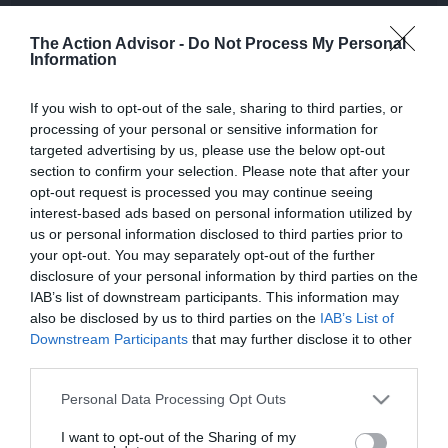
all your Extreme Sports related gear.
The Action Advisor -
Do Not Process My Personal
Information
Affiliate Links – Advertising Disclosure
If you wish to opt-out of the sale, sharing to third parties, or
processing of your personal or sensitive information for
targeted advertising by us, please use the below opt-out
If you purchase a product or service linked from this site, we may
section to confirm your selection. Please note that after your
receive an “affiliate commission”. We are disclosing this in
opt-out request is processed you may continue seeing
accordance with the Federal Trade Commission’s 16 CFR, Part
interest-based ads based on personal information utilized by
255: “Guides Concerning the Use of Endorsements and
us or personal information disclosed to third parties prior to
Testimonials in Advertising” and also in accordance to amazon
your opt-out. You may separately opt-out of the further
associates programme operating agreement.
disclosure of your personal information by third parties on the
IAB’s list of downstream participants. This information may
also be disclosed by us to third parties on the
IAB’s List of
Downstream Participants
that may further disclose it to other
third parties.
Most Popular
Please note that this website/app uses one or more Google
Personal Data Processing Opt Outs
services and may gather and store information including but
The Best Kids Boogie Boards in 2022
not limited to your visit or usage behaviour. You may click to
I want to opt-out of the Sharing of my