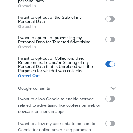
personal data.
[Review &...
grant or deny consent to Google and its third-party tags to
Opted In
use your data for below specified purposes in below Google
consent section.
I want to opt-out of the Sale of my
Personal Data.
The Best Skis of 2018 – Ski Buyers’ Guide
Opted In
I want to opt-out of processing my
Personal Data for Targeted Advertising.
Opted In
The Best Snowboards of 2018 –
Snowboards...
I want to opt-out of Collection, Use,
Retention, Sale, and/or Sharing of my
Personal Data that Is Unrelated with the
Purposes for which it was collected.
Volkl Kendo Skis Men’s Review 2022
Opted Out
Google consents
I want to allow Google to enable storage
Volkl Kenja Women’s Skis Review 2022
related to advertising like cookies on web or
device identifiers in apps.
I want to allow my user data to be sent to
Google for online advertising purposes.