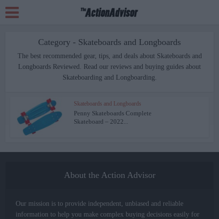
Category - Skateboards and Longboards
The best recommended gear, tips, and deals about Skateboards and
Longboards Reviewed. Read our reviews and buying guides about
Skateboarding and Longboarding.
Skateboards and Longboards
Penny Skateboards Complete
Skateboard – 2022...
About the Action Advisor
Our mission is to provide independent, unbiased and reliable
information to help you make complex buying decisions easily for